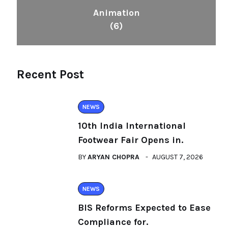
Animation
(6)
Recent Post
NEWS
10th India International
Footwear Fair Opens in.
BY
ARYAN CHOPRA
AUGUST 7, 2026
NEWS
BIS Reforms Expected to Ease
Compliance for.