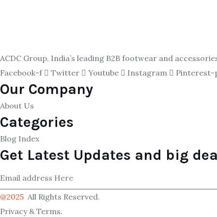
ACDC Group, India’s leading B2B footwear and accessories p
Facebook-f
Twitter
Youtube
Instagram
Pinterest-
Our Company
About Us
Categories
Blog Index
Get Latest Updates and big dea
@2025
All Rights Reserved.
Privacy & Terms.