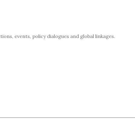
ions, events, policy dialogues and global linkages.