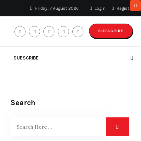
Friday, 7 August 2026
Login
Register
SUBSCRIBE
SUBSCRIBE
Search