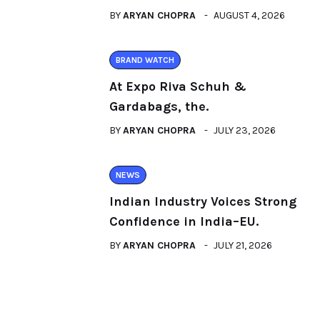
BY
ARYAN CHOPRA
AUGUST 4, 2026
BRAND WATCH
At Expo Riva Schuh &
Gardabags, the.
BY
ARYAN CHOPRA
JULY 23, 2026
NEWS
Indian Industry Voices Strong
Confidence in India–EU.
BY
ARYAN CHOPRA
JULY 21, 2026