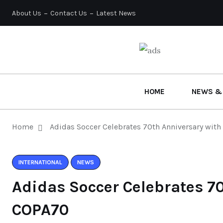
About Us
Contact Us
Latest News
HOME
NEWS &
Home
Adidas Soccer Celebrates 70th Anniversary wit
INTERNATIONAL
NEWS
Adidas Soccer Celebrates 7
COPA70