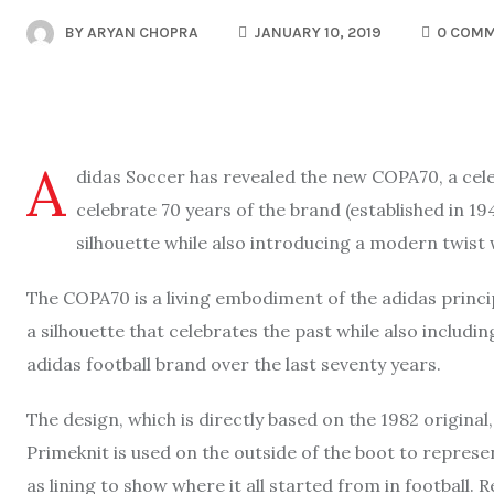
BY
ARYAN CHOPRA
JANUARY 10, 2019
0 COM
A
didas Soccer has revealed the new COPA70, a celeb
celebrate 70 years of the brand (established in 1
silhouette while also introducing a modern twist 
The COPA70 is a living embodiment of the adidas princip
a silhouette that celebrates the past while also includ
adidas football brand over the last seventy years.
The design, which is directly based on the 1982 original
Primeknit is used on the outside of the boot to represe
as lining to show where it all started from in football.