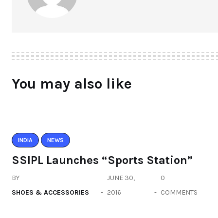
You may also like
INDIA
NEWS
SSIPL Launches “Sports Station”
BY
JUNE 30,
0
SHOES & ACCESSORIES
2016
COMMENTS