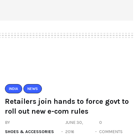
INDIA
NEWS
Retailers join hands to force govt to
roll out new e-com rules
BY
JUNE 30,
0
SHOES & ACCESSORIES
2016
COMMENTS