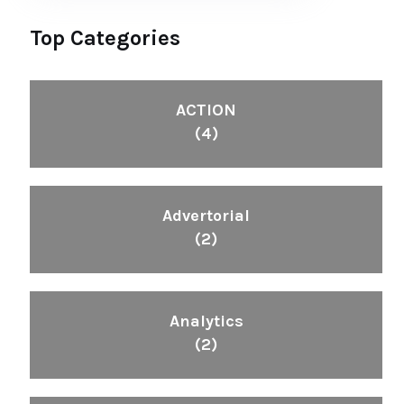
Top Categories
ACTION
(4)
Advertorial
(2)
Analytics
(2)