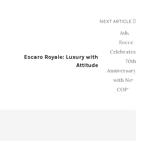
NEXT ARTICLE
Escaro Royale: Luxury with
Attitude