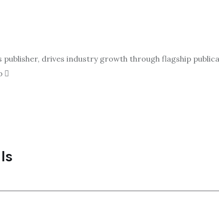
ublisher, drives industry growth through flagship publicat
p
ls