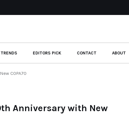
 TRENDS
EDITORS PICK
CONTACT
ABOUT
h New COPA70
0th Anniversary with New