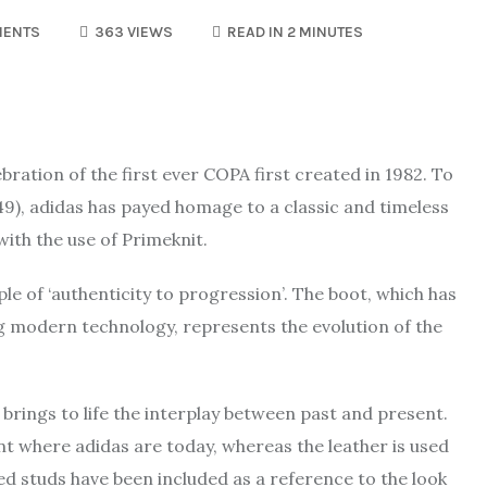
MENTS
363 VIEWS
READ IN 2 MINUTES
ration of the first ever COPA first created in 1982. To
949), adidas has payed homage to a classic and timeless
with the use of Primeknit.
le of ‘authenticity to progression’. The boot, which has
ing modern technology, represents the evolution of the
, brings to life the interplay between past and present.
nt where adidas are today, whereas the leather is used
 Red studs have been included as a reference to the look