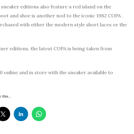
e sneaker editions also feature a red island on the
 boot and shoe is another nod to the iconic 1982 COPA .
urchased with either the modern style short laces or the
ner editions, the latest COPA is being taken from
 online and in store with the sneaker available to
 this...