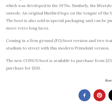
which was developed in the 1970s. Similarly, the lifestyl
outsole. An original bluebird logo on the tongue of the
The boot is also sold in special packaging and can be p
more retro long laces.
Coming in a firm ground (FG) boot version and two trai
stadium to street with this modern Primeknit version.
The new COPA70 boot is available to purchase from $250
purchase for $150.
Share