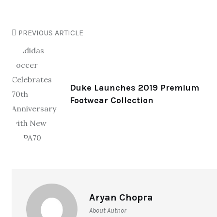
PREVIOUS ARTICLE
Duke Launches 2019 Premium
Footwear Collection
Aryan Chopra
About Author