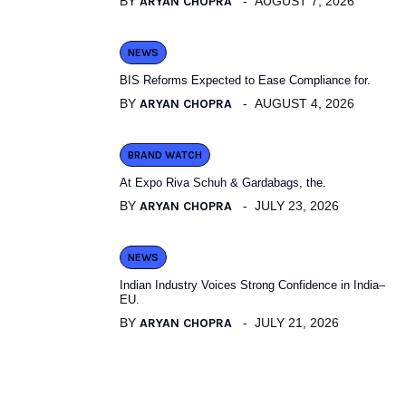
BY
ARYAN CHOPRA
AUGUST 7, 2026
NEWS
BIS Reforms Expected to Ease Compliance for.
BY
ARYAN CHOPRA
AUGUST 4, 2026
BRAND WATCH
At Expo Riva Schuh & Gardabags, the.
BY
ARYAN CHOPRA
JULY 23, 2026
NEWS
Indian Industry Voices Strong Confidence in India–
EU.
BY
ARYAN CHOPRA
JULY 21, 2026