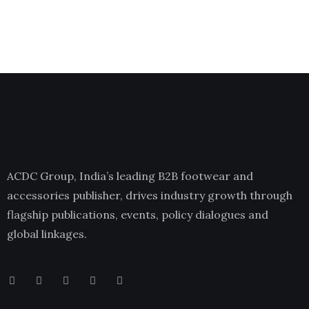
ACDC Group, India’s leading B2B footwear and
accessories publisher, drives industry growth through
flagship publications, events, policy dialogues and
global linkages.