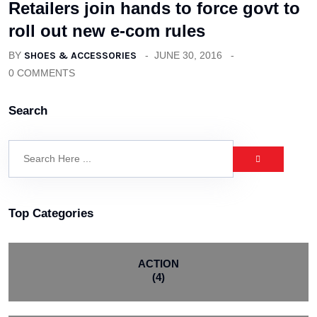
Retailers join hands to force govt to
roll out new e-com rules
BY
SHOES & ACCESSORIES
JUNE 30, 2016
0 COMMENTS
Search
Top Categories
ACTION
(4)