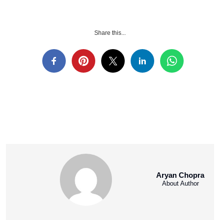
Share this...
Aryan Chopra
About Author