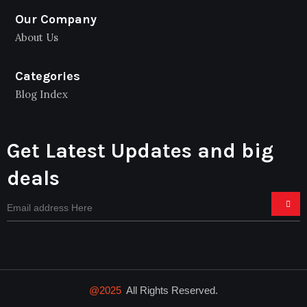
Our Company
About Us
Categories
Blog Index
Get Latest Updates and big
deals
@2025
All Rights Reserved.