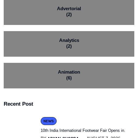
Advertorial
(2)
Analytics
(2)
Animation
(6)
Recent Post
NEWS
10th India International Footwear Fair Opens in.