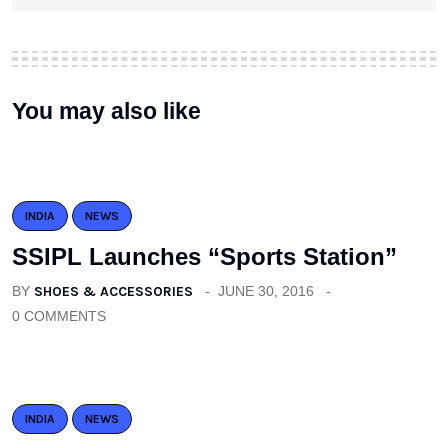
You may also like
INDIA
NEWS
SSIPL Launches “Sports Station”
BY
SHOES & ACCESSORIES
JUNE 30, 2016
0 COMMENTS
INDIA
NEWS