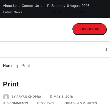
About Us
Contact Us
Saturday, 8 August 2026
Latest News
Login
Register
SUBSCRIBE
Home
Print
Print
BY
ARYAN CHOPRA
MAY 8, 2018
0 COMMENTS
0 VIEWS
READ IN 0 MINUTES