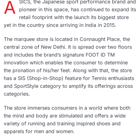
A
SICS, the Japanese sport performance brand and
pioneer in this space, has continued to expand its
retail footprint with the launch its biggest store
yet in the country since arriving in India in 2015.
The marquee store is located in Connaught Place, the
central zone of New Delhi. It is spread over two floors
and includes the brand’s signature FOOT ID TM
innovation which enables the consumer to determine
the pronation of his/her feet. Along with that, the store
has a SIS (Shop-in-Shop) feature for Tennis enthusiasts
and SportStyle category to amplify its offerings across
categories.
The store immerses consumers in a world where both
the mind and body are stimulated and offers a wide
variety of running and training inspired shoes and
apparels for men and women.