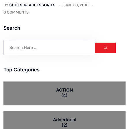
BY
SHOES & ACCESSORIES
JUNE 30, 2016
0 COMMENTS
Search
Top Categories
ACTION
(4)
Advertorial
(2)