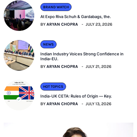
BRAND WATCH
At Expo Riva Schuh & Gardabags, the.
BY
ARYAN CHOPRA
JULY 23, 2026
NEWS
Indian Industry Voices Strong Confidence in
India–EU.
BY
ARYAN CHOPRA
JULY 21, 2026
HOT TOPICS
India-UK CETA: Rules of Origin — Key.
BY
ARYAN CHOPRA
JULY 13, 2026