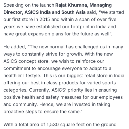
Speaking on the launch
Rajat Khurana, Managing
Director, ASICS India and South Asia
said, “We started
our first store in 2015 and within a span of over five
years we have established our footprint in India and
have great expansion plans for the future as well”.
He added, “The new normal has challenged us in many
ways to constantly strive for growth. With the new
ASICS concept store, we wish to reinforce our
commitment to encourage everyone to adapt to a
healthier lifestyle. This is our biggest retail store in India
offering our best in class products for varied sports
categories. Currently, ASICS’ priority lies in ensuring
positive health and safety measures for our employees
and community. Hence, we are invested in taking
proactive steps to ensure the same.”
With a total area of 1,530 square feet on the ground