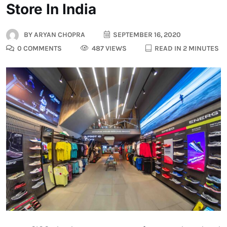
Store In India
BY
ARYAN CHOPRA
SEPTEMBER 16, 2020
0 COMMENTS
487 VIEWS
READ IN 2 MINUTES