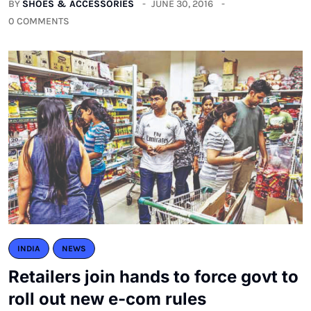
BY
SHOES & ACCESSORIES
JUNE 30, 2016
0 COMMENTS
INDIA
NEWS
Retailers join hands to force govt to
roll out new e-com rules