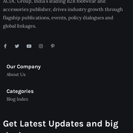
ACDC Group, India’s leading B2B footwear and
accessories publisher, drives industry growth through
flagship publications, events, policy dialogues and
global linkages.
Our Company
About Us
Categories
Blog Index
Get Latest Updates and big