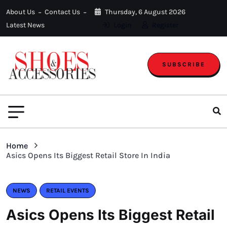
About Us
Contact Us
Thursday, 6 August 2026
Latest News
Login
Register
SUBSCRIBE
Home
Asics Opens Its Biggest Retail Store In India
NEWS
RETAIL EVENTS
Asics Opens Its Biggest Retail