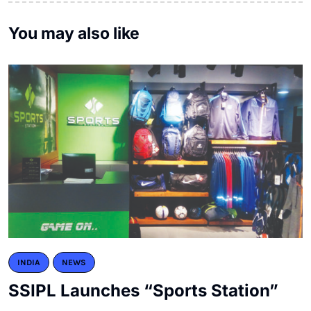
You may also like
INDIA
NEWS
SSIPL Launches “Sports Station”