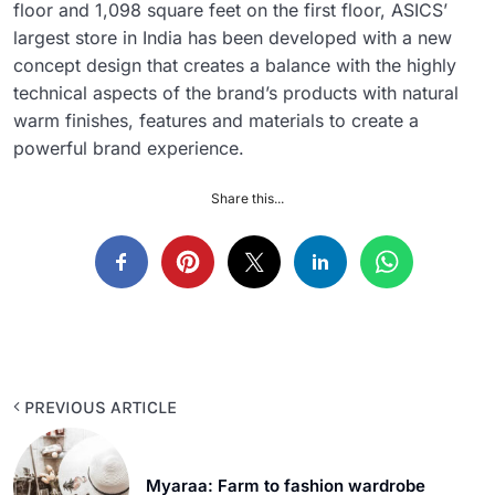
floor and 1,098 square feet on the first floor, ASICS’
largest store in India has been developed with a new
concept design that creates a balance with the highly
technical aspects of the brand’s products with natural
warm finishes, features and materials to create a
powerful brand experience.
Share this...
PREVIOUS ARTICLE
Myaraa: Farm to fashion wardrobe