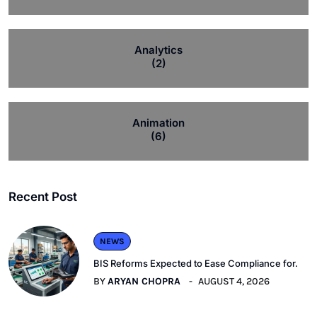
Analytics
(2)
Animation
(6)
Recent Post
NEWS
BIS Reforms Expected to Ease Compliance for.
BY
ARYAN CHOPRA
AUGUST 4, 2026