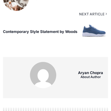
NEXT ARTICLE
Contemporary Style Statement by Woods
Aryan Chopra
About Author