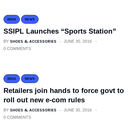
INDIA
NEWS
SSIPL Launches “Sports Station”
BY
SHOES & ACCESSORIES
JUNE 30, 2016
0 COMMENTS
INDIA
NEWS
Retailers join hands to force govt to
roll out new e-com rules
BY
SHOES & ACCESSORIES
JUNE 30, 2016
0 COMMENTS