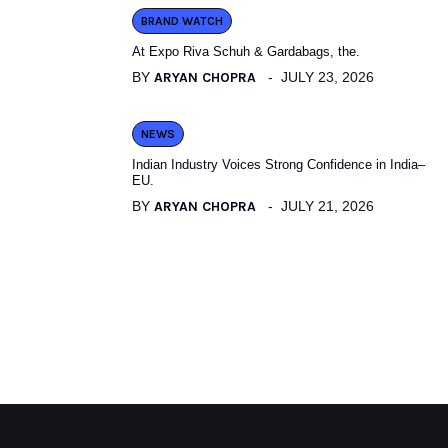
BRAND WATCH
At Expo Riva Schuh & Gardabags, the.
BY
ARYAN CHOPRA
JULY 23, 2026
NEWS
Indian Industry Voices Strong Confidence in India–
EU.
BY
ARYAN CHOPRA
JULY 21, 2026