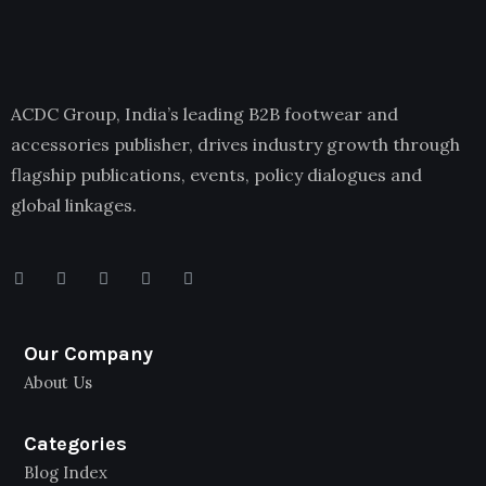
ACDC Group, India’s leading B2B footwear and
accessories publisher, drives industry growth through
flagship publications, events, policy dialogues and
global linkages.
Our Company
About Us
Categories
Blog Index