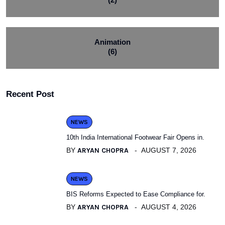
Animation
(6)
Recent Post
NEWS
10th India International Footwear Fair Opens in.
BY
ARYAN CHOPRA
AUGUST 7, 2026
NEWS
BIS Reforms Expected to Ease Compliance for.
BY
ARYAN CHOPRA
AUGUST 4, 2026