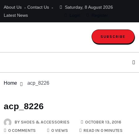
About Us
Contact Us
Saturday, 8 August 2026
Latest News
Login
Register
SUBSCRIBE
Home
acp_8226
acp_8226
BY
SHOES & ACCESSORIES
OCTOBER 13, 2016
0 COMMENTS
0 VIEWS
READ IN 0 MINUTES