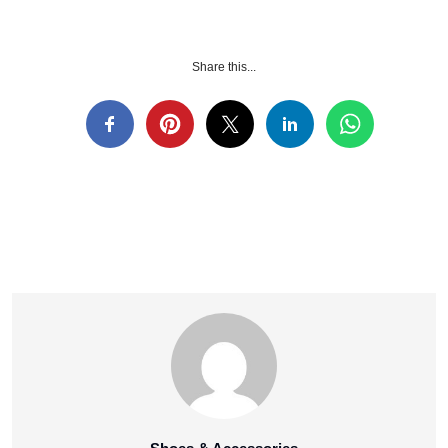
Share this...