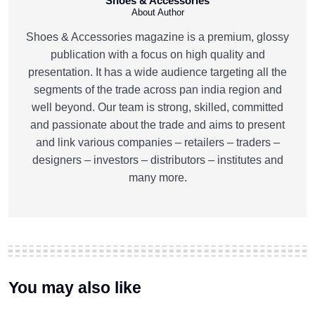
Shoes & Accessories
About Author
Shoes & Accessories magazine is a premium, glossy
publication with a focus on high quality and
presentation. It has a wide audience targeting all the
segments of the trade across pan india region and
well beyond. Our team is strong, skilled, committed
and passionate about the trade and aims to present
and link various companies – retailers – traders –
designers – investors – distributors – institutes and
many more.
You may also like