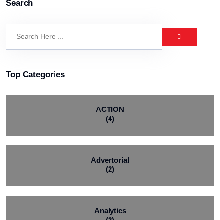
Search
Top Categories
ACTION
(4)
Advertorial
(2)
Analytics
(2)