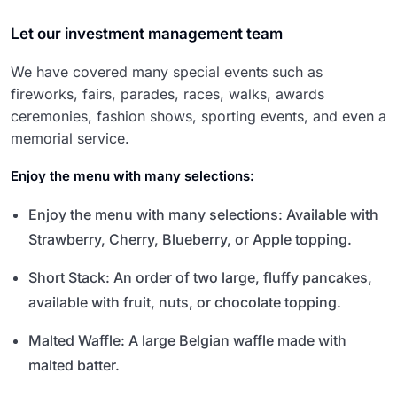
Let our investment management team
We have covered many special events such as
fireworks, fairs, parades, races, walks, awards
ceremonies, fashion shows, sporting events, and even a
memorial service.
Enjoy the menu with many selections:
Enjoy the menu with many selections: Available with
Strawberry, Cherry, Blueberry, or Apple topping.
Short Stack: An order of two large, fluffy pancakes,
available with fruit, nuts, or chocolate topping.
Malted Waffle: A large Belgian waffle made with
malted batter.