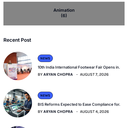
Animation
(6)
Recent Post
NEWS
10th India International Footwear Fair Opens in.
BY
ARYAN CHOPRA
AUGUST 7, 2026
NEWS
BIS Reforms Expected to Ease Compliance for.
BY
ARYAN CHOPRA
AUGUST 4, 2026