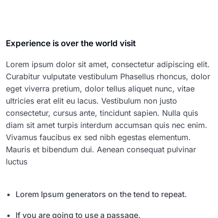
Experience is over the world visit
Lorem ipsum dolor sit amet, consectetur adipiscing elit.
Curabitur vulputate vestibulum Phasellus rhoncus, dolor
eget viverra pretium, dolor tellus aliquet nunc, vitae
ultricies erat elit eu lacus. Vestibulum non justo
consectetur, cursus ante, tincidunt sapien. Nulla quis
diam sit amet turpis interdum accumsan quis nec enim.
Vivamus faucibus ex sed nibh egestas elementum.
Mauris et bibendum dui. Aenean consequat pulvinar
luctus
Lorem Ipsum generators on the tend to repeat.
If you are going to use a passage.