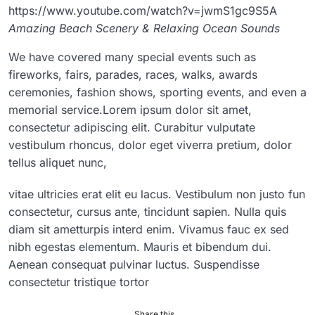
https://www.youtube.com/watch?v=jwmS1gc9S5A
Amazing Beach Scenery & Relaxing Ocean Sounds
We have covered many special events such as
fireworks, fairs, parades, races, walks, awards
ceremonies, fashion shows, sporting events, and even a
memorial service.Lorem ipsum dolor sit amet,
consectetur adipiscing elit. Curabitur vulputate
vestibulum rhoncus, dolor eget viverra pretium, dolor
tellus aliquet nunc,
vitae ultricies erat elit eu lacus. Vestibulum non justo fun
consectetur, cursus ante, tincidunt sapien. Nulla quis
diam sit ametturpis interd enim. Vivamus fauc ex sed
nibh egestas elementum. Mauris et bibendum dui.
Aenean consequat pulvinar luctus. Suspendisse
consectetur tristique tortor
Share this...