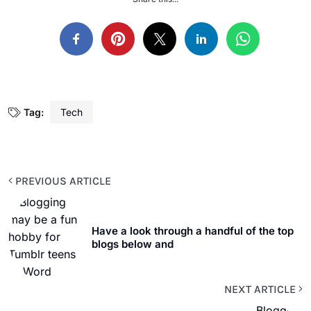
Tag:
Tech
PREVIOUS ARTICLE
Have a look through a handful of the top
blogs below and
NEXT ARTICLE