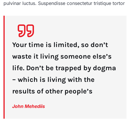
pulvinar luctus. Suspendisse consectetur tristique tortor
Your time is limited, so don’t
waste it living someone else’s
life. Don’t be trapped by dogma
– which is living with the
results of other people’s
John Mehediis