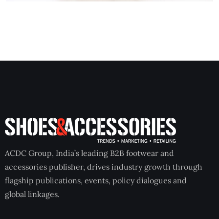
ACDC Group, India’s leading B2B footwear and
accessories publisher, drives industry growth through
flagship publications, events, policy dialogues and
global linkages.