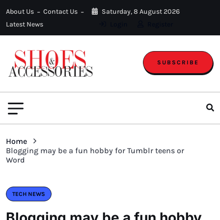
About Us
Contact Us
Saturday, 8 August 2026
Latest News
Login
Register
SUBSCRIBE
Home
Blogging may be a fun hobby for Tumblr teens or
Word
TECH NEWS
Blogging may be a fun hobby