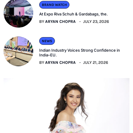
BRAND WATCH
At Expo Riva Schuh & Gardabags, the.
BY
ARYAN CHOPRA
JULY 23, 2026
NEWS
Indian Industry Voices Strong Confidence in
India–EU.
BY
ARYAN CHOPRA
JULY 21, 2026