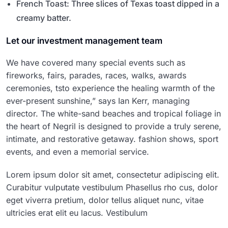
French Toast: Three slices of Texas toast dipped in a
creamy batter.
Let our investment management team
We have covered many special events such as
fireworks, fairs, parades, races, walks, awards
ceremonies, tsto experience the healing warmth of the
ever-present sunshine,” says Ian Kerr, managing
director. The white-sand beaches and tropical foliage in
the heart of Negril is designed to provide a truly serene,
intimate, and restorative getaway. fashion shows, sport
events, and even a memorial service.
Lorem ipsum dolor sit amet, consectetur adipiscing elit.
Curabitur vulputate vestibulum Phasellus rho cus, dolor
eget viverra pretium, dolor tellus aliquet nunc, vitae
ultricies erat elit eu lacus. Vestibulum