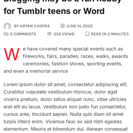
for Tumblr teens or Word
BY
ARYAN CHOPRA
JUNE 14, 2022
0 COMMENTS
235 VIEWS
READ IN 3 MINUTES
W
e have covered many special events such as
fireworks, fairs, parades, races, walks, awards
ceremonies, fashion shows, sporting events,
and even a memorial service
Lorem ipsum dolor sit amet, consectetur adipiscing elit.
Curabitur vulputate vestibulum rhoncus, dolor eget
viverra pretium, dolor tellus aliquet nunc, vitae ultricies
erat elit eu lacus. Vestibulum non justo fun consectetur,
cursus ante, tincidunt sapien. Nulla quis diam sit amet
turpis interd enim. Vivamus fauc ex sed nibh egestas
elementum. Mauris et bibendum dui. Aenean consequat