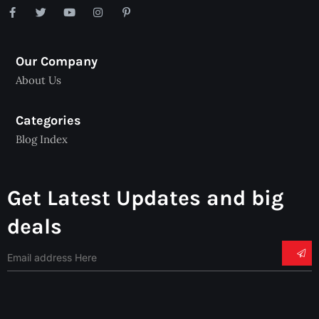
Our Company
About Us
Categories
Blog Index
Get Latest Updates and big
deals