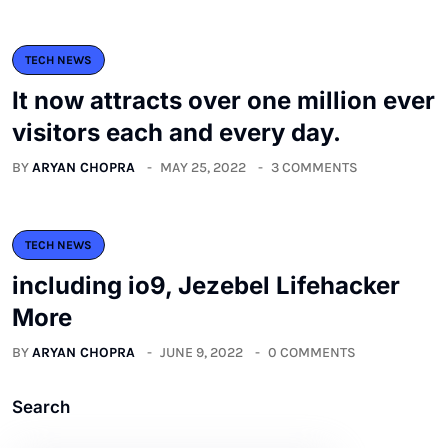
TECH NEWS
It now attracts over one million ever
visitors each and every day.
BY
ARYAN CHOPRA
MAY 25, 2022
3 COMMENTS
TECH NEWS
including io9, Jezebel Lifehacker
More
BY
ARYAN CHOPRA
JUNE 9, 2022
0 COMMENTS
Search