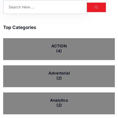
Top Categories
ACTION
(4)
Advertorial
(2)
Analytics
(2)