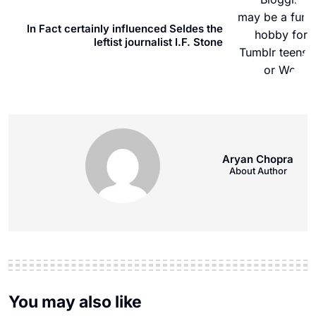
In Fact certainly influenced Seldes the
leftist journalist I.F. Stone
Aryan Chopra
About Author
You may also like