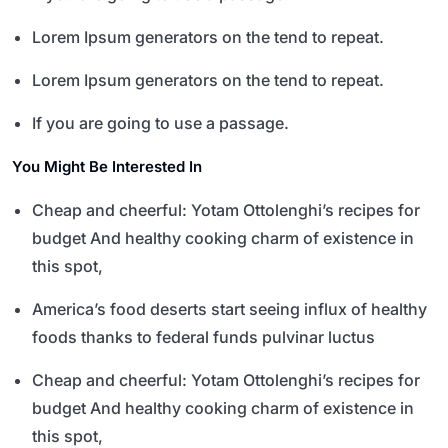
Lorem Ipsum generators on the tend to repeat.
Lorem Ipsum generators on the tend to repeat.
If you are going to use a passage.
You Might Be Interested In
Cheap and cheerful: Yotam Ottolenghi’s recipes for
budget And healthy cooking charm of existence in
this spot,
America’s food deserts start seeing influx of healthy
foods thanks to federal funds pulvinar luctus
Cheap and cheerful: Yotam Ottolenghi’s recipes for
budget And healthy cooking charm of existence in
this spot,