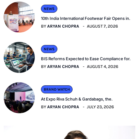
NEWS
10th India International Footwear Fair Opens in.
BY
ARYAN CHOPRA
AUGUST 7, 2026
NEWS
BIS Reforms Expected to Ease Compliance for.
BY
ARYAN CHOPRA
AUGUST 4, 2026
BRAND WATCH
At Expo Riva Schuh & Gardabags, the.
BY
ARYAN CHOPRA
JULY 23, 2026