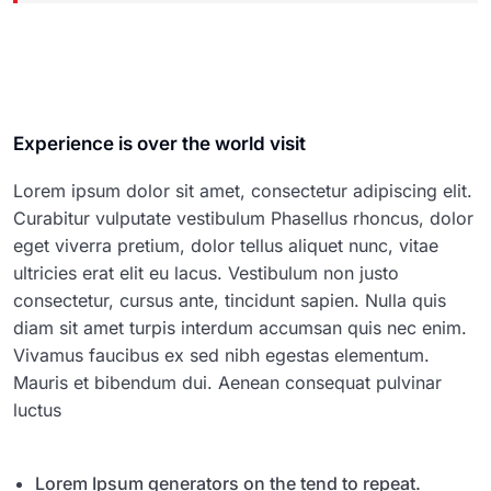
Experience is over the world visit
Lorem ipsum dolor sit amet, consectetur adipiscing elit.
Curabitur vulputate vestibulum Phasellus rhoncus, dolor
eget viverra pretium, dolor tellus aliquet nunc, vitae
ultricies erat elit eu lacus. Vestibulum non justo
consectetur, cursus ante, tincidunt sapien. Nulla quis
diam sit amet turpis interdum accumsan quis nec enim.
Vivamus faucibus ex sed nibh egestas elementum.
Mauris et bibendum dui. Aenean consequat pulvinar
luctus
Lorem Ipsum generators on the tend to repeat.