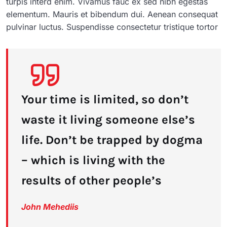
turpis interd enim. Vivamus fauc ex sed nibh egestas
elementum. Mauris et bibendum dui. Aenean consequat
pulvinar luctus. Suspendisse consectetur tristique tortor
Your time is limited, so don’t
waste it living someone else’s
life. Don’t be trapped by dogma
– which is living with the
results of other people’s
John Mehediis