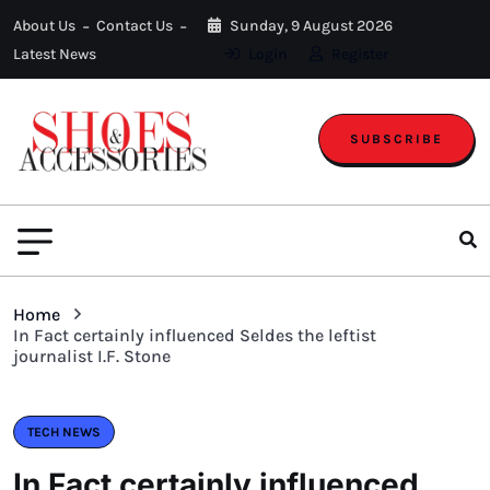
About Us
Contact Us
Sunday, 9 August 2026
Latest News
Login
Register
SUBSCRIBE
Home
In Fact certainly influenced Seldes the leftist
journalist I.F. Stone
TECH NEWS
In Fact certainly influenced