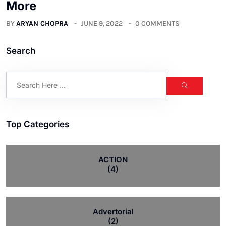
More
BY
ARYAN CHOPRA
JUNE 9, 2022
0 COMMENTS
Search
Top Categories
ACTION
(4)
Advertorial
(2)