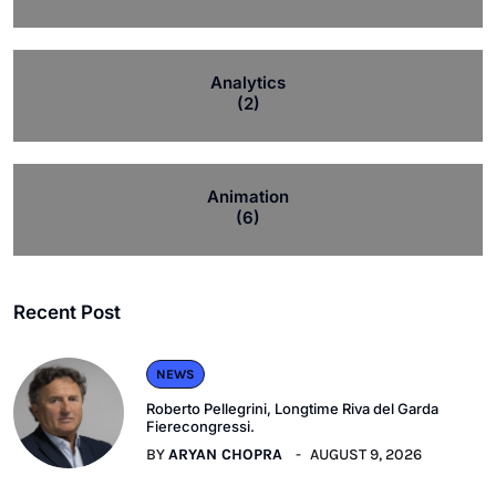
Analytics
(2)
Animation
(6)
Recent Post
NEWS
Roberto Pellegrini, Longtime Riva del Garda
Fierecongressi.
BY
ARYAN CHOPRA
AUGUST 9, 2026