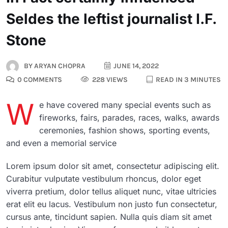
Seldes the leftist journalist I.F.
Stone
BY
ARYAN CHOPRA
JUNE 14, 2022
0 COMMENTS
228 VIEWS
READ IN 3 MINUTES
W
e have covered many special events such as
fireworks, fairs, parades, races, walks, awards
ceremonies, fashion shows, sporting events,
and even a memorial service
Lorem ipsum dolor sit amet, consectetur adipiscing elit.
Curabitur vulputate vestibulum rhoncus, dolor eget
viverra pretium, dolor tellus aliquet nunc, vitae ultricies
erat elit eu lacus. Vestibulum non justo fun consectetur,
cursus ante, tincidunt sapien. Nulla quis diam sit amet