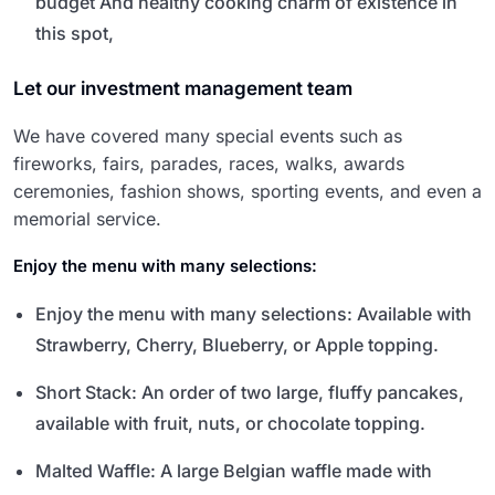
budget And healthy cooking charm of existence in
this spot,
Let our investment management team
We have covered many special events such as
fireworks, fairs, parades, races, walks, awards
ceremonies, fashion shows, sporting events, and even a
memorial service.
Enjoy the menu with many selections:
Enjoy the menu with many selections: Available with
Strawberry, Cherry, Blueberry, or Apple topping.
Short Stack: An order of two large, fluffy pancakes,
available with fruit, nuts, or chocolate topping.
Malted Waffle: A large Belgian waffle made with