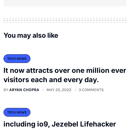
You may also like
TECH NEWS
It now attracts over one million ever
visitors each and every day.
BY
ARYAN CHOPRA
MAY 25, 2022
3 COMMENTS
TECH NEWS
including io9, Jezebel Lifehacker