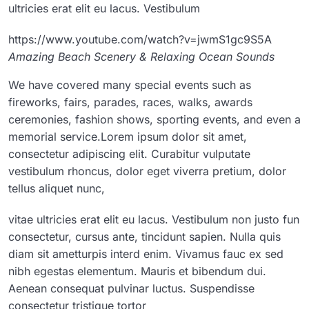
ultricies erat elit eu lacus. Vestibulum
https://www.youtube.com/watch?v=jwmS1gc9S5A
Amazing Beach Scenery & Relaxing Ocean Sounds
We have covered many special events such as
fireworks, fairs, parades, races, walks, awards
ceremonies, fashion shows, sporting events, and even a
memorial service.Lorem ipsum dolor sit amet,
consectetur adipiscing elit. Curabitur vulputate
vestibulum rhoncus, dolor eget viverra pretium, dolor
tellus aliquet nunc,
vitae ultricies erat elit eu lacus. Vestibulum non justo fun
consectetur, cursus ante, tincidunt sapien. Nulla quis
diam sit ametturpis interd enim. Vivamus fauc ex sed
nibh egestas elementum. Mauris et bibendum dui.
Aenean consequat pulvinar luctus. Suspendisse
consectetur tristique tortor