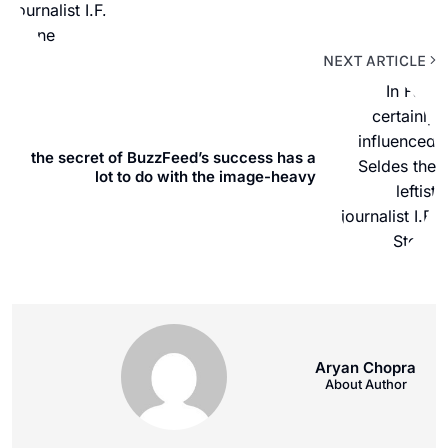
NEXT ARTICLE
the secret of BuzzFeed’s success has a
lot to do with the image-heavy
Aryan Chopra
About Author