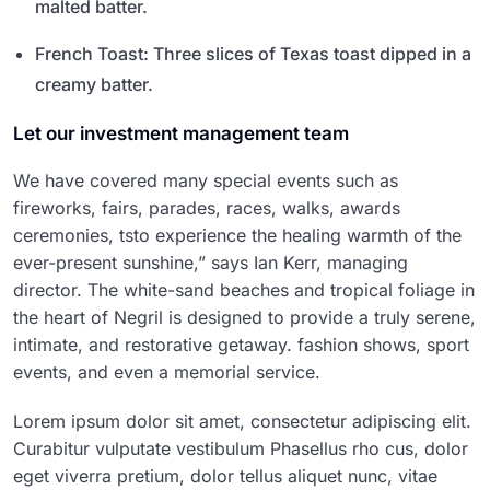
malted batter.
French Toast: Three slices of Texas toast dipped in a
creamy batter.
Let our investment management team
We have covered many special events such as
fireworks, fairs, parades, races, walks, awards
ceremonies, tsto experience the healing warmth of the
ever-present sunshine,” says Ian Kerr, managing
director. The white-sand beaches and tropical foliage in
the heart of Negril is designed to provide a truly serene,
intimate, and restorative getaway. fashion shows, sport
events, and even a memorial service.
Lorem ipsum dolor sit amet, consectetur adipiscing elit.
Curabitur vulputate vestibulum Phasellus rho cus, dolor
eget viverra pretium, dolor tellus aliquet nunc, vitae