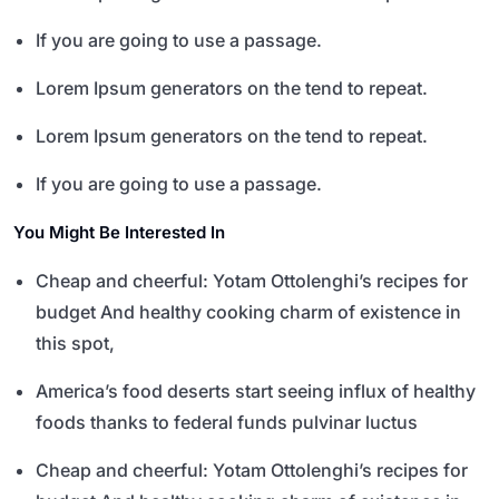
If you are going to use a passage.
Lorem Ipsum generators on the tend to repeat.
Lorem Ipsum generators on the tend to repeat.
If you are going to use a passage.
You Might Be Interested In
Cheap and cheerful: Yotam Ottolenghi’s recipes for
budget And healthy cooking charm of existence in
this spot,
America’s food deserts start seeing influx of healthy
foods thanks to federal funds pulvinar luctus
Cheap and cheerful: Yotam Ottolenghi’s recipes for