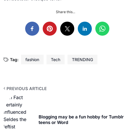
Share this...
Tag:
fashion
Tech
TRENDING
PREVIOUS ARTICLE
Blogging may be a fun hobby for Tumblr
teens or Word