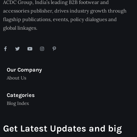
ACDC Group, India’s leading B2B footwear and
accessories publisher, drives industry growth through
flagship publications, events, policy dialogues and
global linkages.
Our Company
About Us
Categories
Blog Index
Get Latest Updates and big