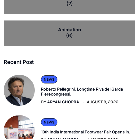
(2)
Animation
(6)
Recent Post
NEWS
Roberto Pellegrini, Longtime Riva del Garda
Fierecongressi.
BY
ARYAN CHOPRA
AUGUST 9, 2026
NEWS
10th India International Footwear Fair Opens in.