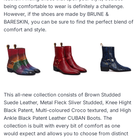
being comfortable to wear is definitely a challenge.
However, if the shoes are made by BRUNE &
BARESKIN, you can be sure to find the perfect blend of
comfort and style.
This all-new collection consists of Brown Studded
Suede Leather, Metal Fleck Sliver Studded, Knee Hight
Black Patent, Multi-coloured Croco textured, and High
Ankle Black Patent Leather CUBAN Boots. The
collection is built with every bit of comfort as one
would expect and allows you to choose from distinct