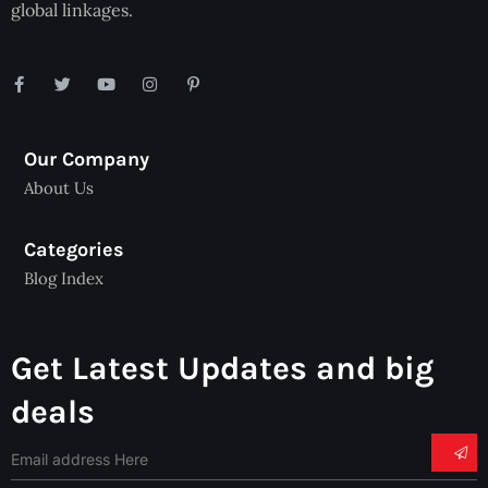
global linkages.
Our Company
About Us
Categories
Blog Index
Get Latest Updates and big
deals