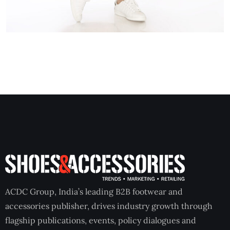
ACDC Group, India’s leading B2B footwear and
accessories publisher, drives industry growth through
flagship publications, events, policy dialogues and