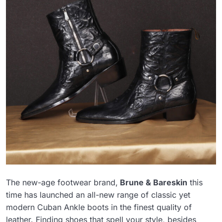
The new-age footwear brand,
Brune & Bareskin
this
time has launched an all-new range of classic yet
modern Cuban Ankle boots in the finest quality of
leather. Finding shoes that spell your style, besides