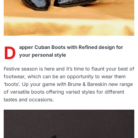
D
apper Cuban Boots with Refined design for
your personal style
Festive season is here and it’s time to flaunt your best of
footwear, which can be an opportunity to wear them
‘boots’. Up your game with Brune & Bareskin new range
of versatile boots offering varied styles for different
tastes and occasions.