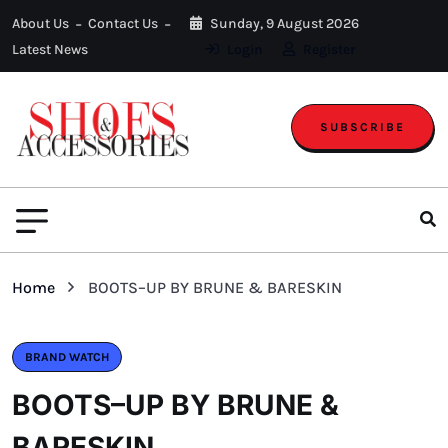
About Us
Contact Us
Sunday, 9 August 2026
Latest News
Login
Register
SUBSCRIBE
Home
BOOTS–UP BY BRUNE & BARESKIN
BRAND WATCH
BOOTS–UP BY BRUNE &
BARESKIN