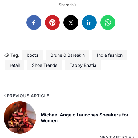
Share this...
Tag:
boots
Brune & Bareskin
India fashion
retail
Shoe Trends
Tabby Bhatia
PREVIOUS ARTICLE
Michael Angelo Launches Sneakers for
Women
NEXT ARTICLE