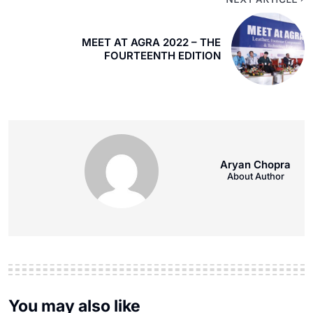
MEET AT AGRA 2022 – THE
FOURTEENTH EDITION
Aryan Chopra
About Author
You may also like