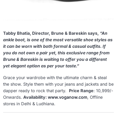
Tabby Bhatia, Director, Brune & Bareskin says,
“An
ankle boot, is one of the most versatile shoe styles as
it can be worn with both formal & casual outfits. If
you do not own a pair yet, this exclusive range from
Brune & Bareskin is waiting to offer you a different
yet elegant option as per your taste.”
Grace your wardrobe with the ultimate charm & steal
the show. Style them with your jeans and jackets and be
dapper ready to rock that party.
Price Range
: 10,999/-
Onwards.
Availability:
www.voganow.com
, Offline
stores in Delhi & Ludhiana.