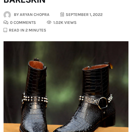
BY
ARYAN CHOPRA
SEPTEMBER 1, 2022
0 COMMENTS
1.02K VIEWS
READ IN 2 MINUTES