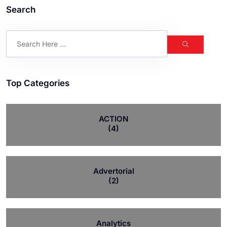
Search
Top Categories
ACTION
(4)
Advertorial
(2)
Analytics