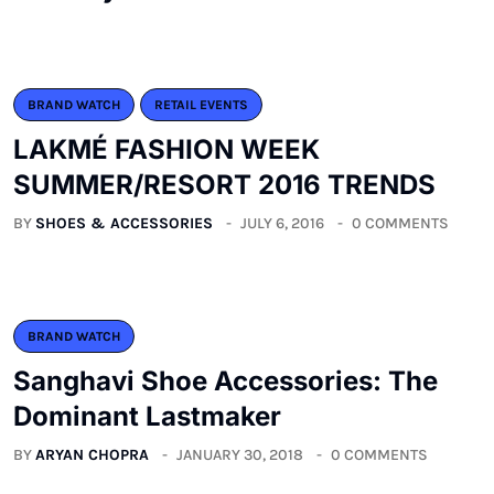
BRAND WATCH
RETAIL EVENTS
LAKMÉ FASHION WEEK
SUMMER/RESORT 2016 TRENDS
BY
SHOES & ACCESSORIES
JULY 6, 2016
0 COMMENTS
BRAND WATCH
Sanghavi Shoe Accessories: The
Dominant Lastmaker
BY
ARYAN CHOPRA
JANUARY 30, 2018
0 COMMENTS