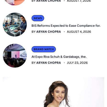
BY
ARYAN CHOPRA
AUGUST 7, 2026
NEWS
BIS Reforms Expected to Ease Compliance for.
BY
ARYAN CHOPRA
AUGUST 4, 2026
BRAND WATCH
At Expo Riva Schuh & Gardabags, the.
BY
ARYAN CHOPRA
JULY 23, 2026