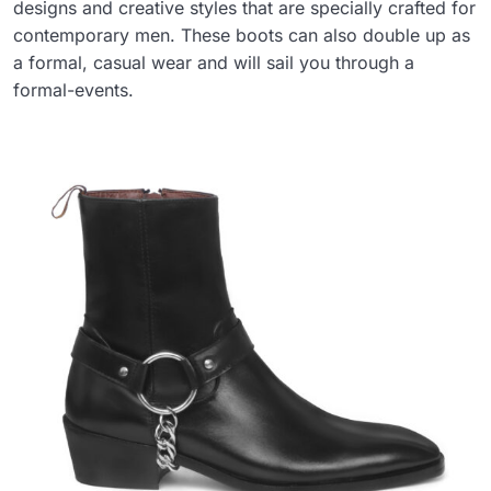
designs and creative styles that are specially crafted for
contemporary men. These boots can also double up as
a formal, casual wear and will sail you through a
formal-events.