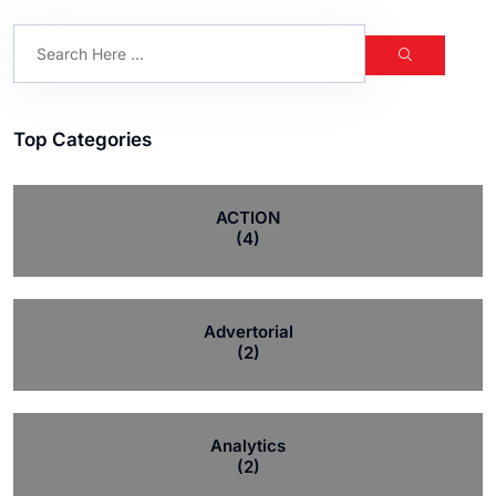
Top Categories
ACTION
(4)
Advertorial
(2)
Analytics
(2)