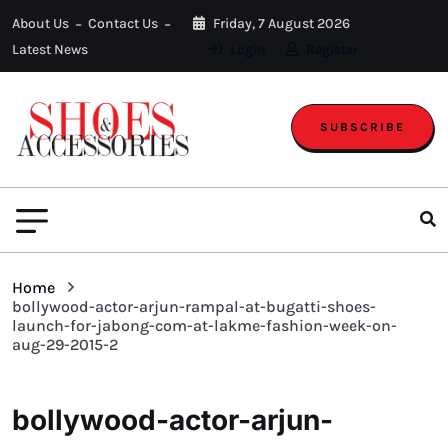
About Us
Contact Us
Friday, 7 August 2026
Latest News
Login
Register
SUBSCRIBE
Home
bollywood-actor-arjun-rampal-at-bugatti-shoes-
launch-for-jabong-com-at-lakme-fashion-week-on-
aug-29-2015-2
bollywood-actor-arjun-