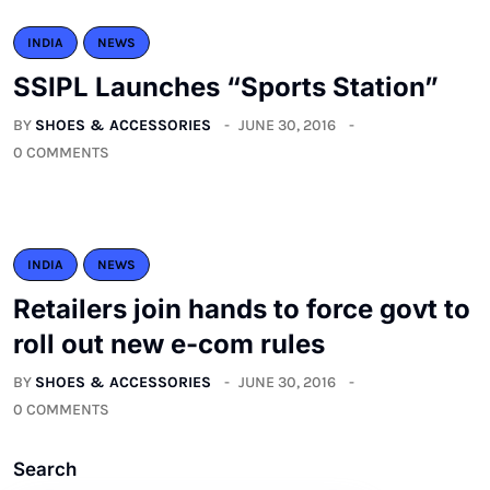
INDIA
NEWS
SSIPL Launches “Sports Station”
BY
SHOES & ACCESSORIES
JUNE 30, 2016
0 COMMENTS
INDIA
NEWS
Retailers join hands to force govt to
roll out new e-com rules
BY
SHOES & ACCESSORIES
JUNE 30, 2016
0 COMMENTS
Search