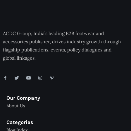
ACDC Group, India’s leading B2B footwear and
accessories publisher, drives industry growth through
flagship publications, events, policy dialogues and
global linkages.
Our Company
About Us
Categories
Blog Index