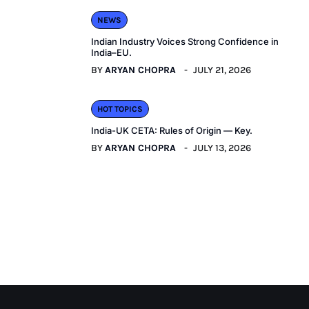
NEWS
Indian Industry Voices Strong Confidence in
India–EU.
BY
ARYAN CHOPRA
JULY 21, 2026
HOT TOPICS
India-UK CETA: Rules of Origin — Key.
BY
ARYAN CHOPRA
JULY 13, 2026