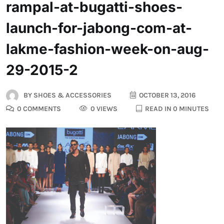
rampal-at-bugatti-shoes-
launch-for-jabong-com-at-
lakme-fashion-week-on-aug-
29-2015-2
BY
SHOES & ACCESSORIES
OCTOBER 13, 2016
0 COMMENTS
0 VIEWS
READ IN 0 MINUTES