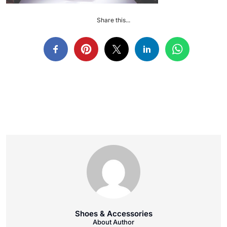
Share this...
Shoes & Accessories
About Author