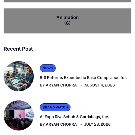
Animation
(6)
Recent Post
NEWS
BIS Reforms Expected to Ease Compliance for.
BY
ARYAN CHOPRA
AUGUST 4, 2026
BRAND WATCH
At Expo Riva Schuh & Gardabags, the.
BY
ARYAN CHOPRA
JULY 23, 2026