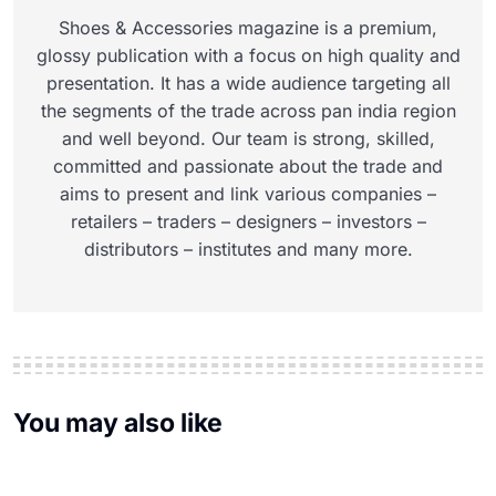
Shoes & Accessories magazine is a premium,
glossy publication with a focus on high quality and
presentation. It has a wide audience targeting all
the segments of the trade across pan india region
and well beyond. Our team is strong, skilled,
committed and passionate about the trade and
aims to present and link various companies –
retailers – traders – designers – investors –
distributors – institutes and many more.
You may also like