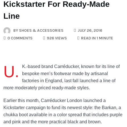
Kickstarter For Ready-Made
Line
BY
SHOES & ACCESSORIES
JULY 26, 2016
0 COMMENTS
926 VIEWS
READ IN 1 MINUTE
U.
K.-based brand Carréducker, known for its line of
bespoke men’s footwear made by artisanal
factories in England, last fall launched a line of
more moderately priced ready-made styles.
Earlier this month, Carréducker London launched a
Kickstarter campaign to fund its newest style: the Barkan, a
chukka boot available in a color spread that includes purple
and pink and the more practical black and brown.