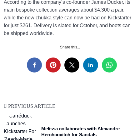
According to the company’s co-founder James Ducker, its
main bespoke collection averages about $4,300 a pair,
while the new chukka style can now be had on Kickstarter
for just $261. Delivery is slated for October, and boots can
be shipped worldwide.
Share this...
PREVIOUS ARTICLE
Melissa collaborates with Alexandre
Herchcovitch for Sandals