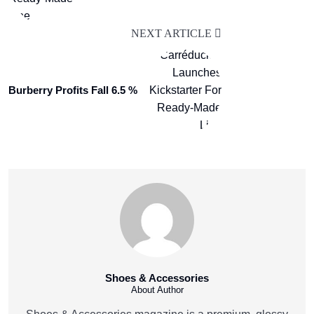
NEXT ARTICLE
Burberry Profits Fall 6.5 %
Shoes & Accessories
About Author