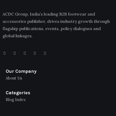
ACDC Group, India’s leading B2B footwear and
accessories publisher, drives industry growth through
flagship publications, events, policy dialogues and
global linkages.
Our Company
About Us
Categories
Blog Index