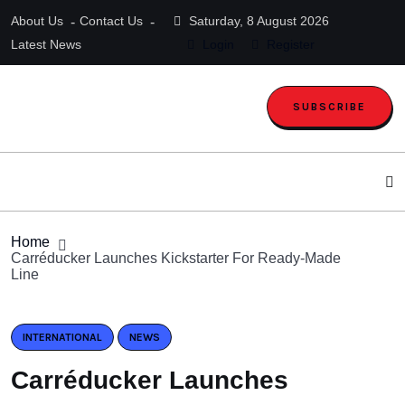
About Us
Contact Us
Saturday, 8 August 2026
Latest News
Login
Register
SUBSCRIBE
Home
Carréducker Launches Kickstarter For Ready-Made
Line
INTERNATIONAL
NEWS
Carréducker Launches