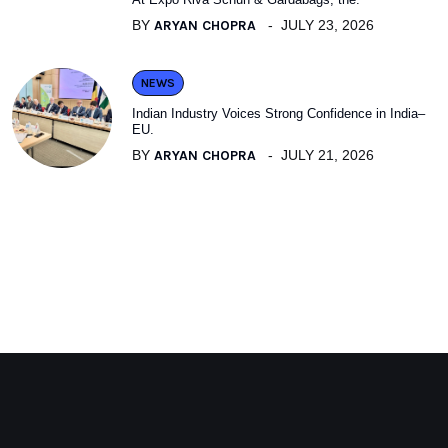
BY
ARYAN CHOPRA
JULY 23, 2026
NEWS
Indian Industry Voices Strong Confidence in India–
EU.
BY
ARYAN CHOPRA
JULY 21, 2026