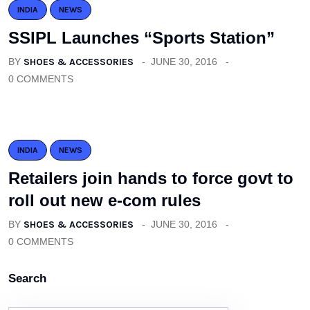
INDIA
NEWS
SSIPL Launches “Sports Station”
BY
SHOES & ACCESSORIES
JUNE 30, 2016
0 COMMENTS
INDIA
NEWS
Retailers join hands to force govt to
roll out new e-com rules
BY
SHOES & ACCESSORIES
JUNE 30, 2016
0 COMMENTS
Search