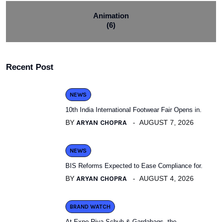
Animation
(6)
Recent Post
NEWS
10th India International Footwear Fair Opens in.
BY
ARYAN CHOPRA
AUGUST 7, 2026
NEWS
BIS Reforms Expected to Ease Compliance for.
BY
ARYAN CHOPRA
AUGUST 4, 2026
BRAND WATCH
At Expo Riva Schuh & Gardabags, the.