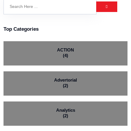
Top Categories
ACTION
(4)
Advertorial
(2)
Analytics
(2)