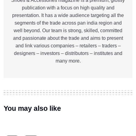
Shoes & Accessories magazine is a premium, glossy
publication with a focus on high quality and
presentation. It has a wide audience targeting all the
segments of the trade across pan india region and
well beyond. Our team is strong, skilled, committed
and passionate about the trade and aims to present
and link various companies – retailers – traders –
designers – investors – distributors – institutes and
many more.
You may also like