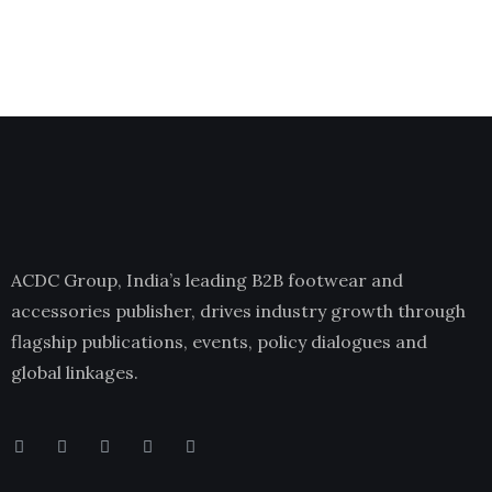
ACDC Group, India’s leading B2B footwear and
accessories publisher, drives industry growth through
flagship publications, events, policy dialogues and
global linkages.