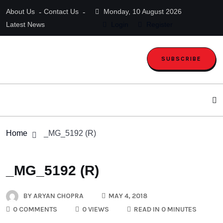
About Us
Contact Us
Monday, 10 August 2026
Latest News
Login
Register
SUBSCRIBE
Home
_MG_5192 (R)
_MG_5192 (R)
BY
ARYAN CHOPRA
MAY 4, 2018
0 COMMENTS
0 VIEWS
READ IN 0 MINUTES