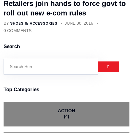
Retailers join hands to force govt to
roll out new e-com rules
BY
SHOES & ACCESSORIES
JUNE 30, 2016
0 COMMENTS
Search
Top Categories
ACTION
(4)