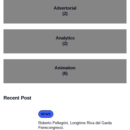
Advertorial
(2)
Analytics
(2)
Animation
(6)
Recent Post
NEWS
Roberto Pellegrini, Longtime Riva del Garda
Fierecongressi.