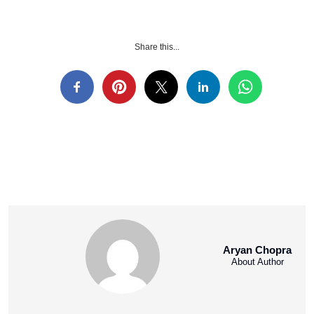
Share this...
Aryan Chopra
About Author