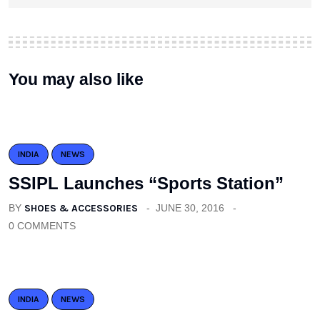
You may also like
INDIA
NEWS
SSIPL Launches “Sports Station”
BY
SHOES & ACCESSORIES
JUNE 30, 2016
0 COMMENTS
INDIA
NEWS