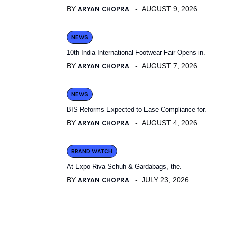
BY
ARYAN CHOPRA
AUGUST 9, 2026
NEWS
10th India International Footwear Fair Opens in.
BY
ARYAN CHOPRA
AUGUST 7, 2026
NEWS
BIS Reforms Expected to Ease Compliance for.
BY
ARYAN CHOPRA
AUGUST 4, 2026
BRAND WATCH
At Expo Riva Schuh & Gardabags, the.
BY
ARYAN CHOPRA
JULY 23, 2026