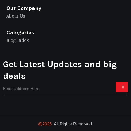
Our Company
About Us
Categories
Blog Index
Get Latest Updates and big
deals
@2025
All Rights Reserved.