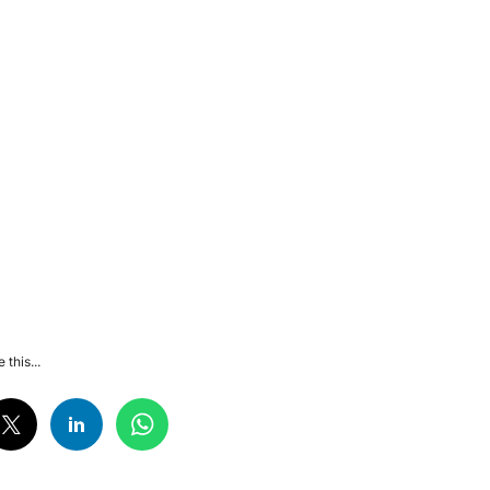
 this...