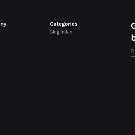
any
Categories
Blog Index