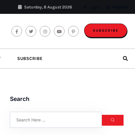
Saturday, 8 August 2026
Login
Register
SUBSCRIBE
T
SUBSCRIBE
Search