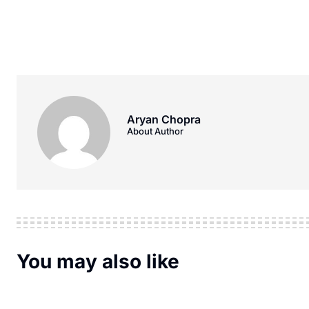
Aryan Chopra
About Author
You may also like