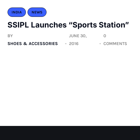
INDIA
NEWS
SSIPL Launches “Sports Station”
BY
JUNE 30,
0
SHOES & ACCESSORIES
2016
COMMENTS