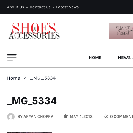
About Us
Contact Us
Latest News
HOME
NEWS 
Home
_MG_5334
_MG_5334
BY
ARYAN CHOPRA
MAY 4, 2018
0 COMMEN