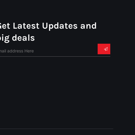
Get Latest Updates and
big deals