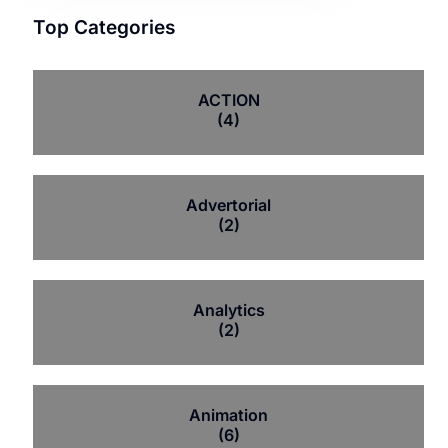
Top Categories
ACTION
(4)
Advertorial
(2)
Analytics
(2)
Animation
(6)