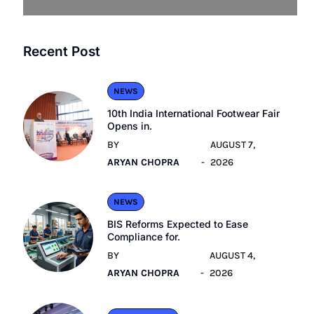
Recent Post
NEWS
10th India International Footwear Fair
Opens in.
BY
AUGUST 7,
ARYAN CHOPRA
2026
NEWS
BIS Reforms Expected to Ease
Compliance for.
BY
AUGUST 4,
ARYAN CHOPRA
2026