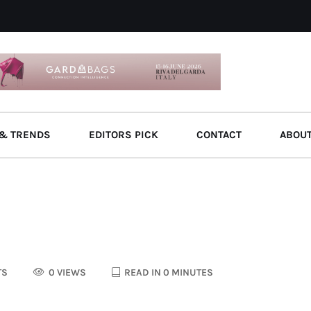
& TRENDS
EDITORS PICK
CONTACT
ABOU
TS
0 VIEWS
READ IN 0 MINUTES