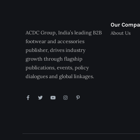
Our Comp
ACDC Group, India’s leading B2B
About Us
footwear and accessories
publisher, drives industry
growth through flagship
publications, events, policy
dialogues and global linkages.