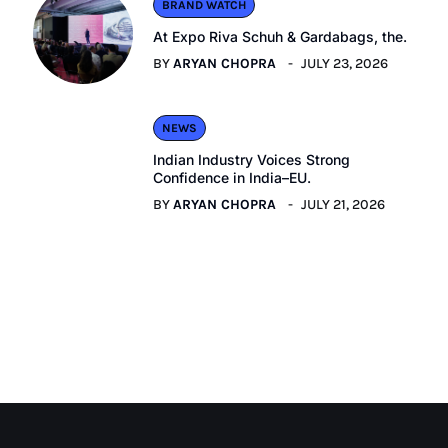
BRAND WATCH
At Expo Riva Schuh & Gardabags, the.
BY
ARYAN CHOPRA
JULY 23, 2026
NEWS
Indian Industry Voices Strong
Confidence in India–EU.
BY
ARYAN CHOPRA
JULY 21, 2026