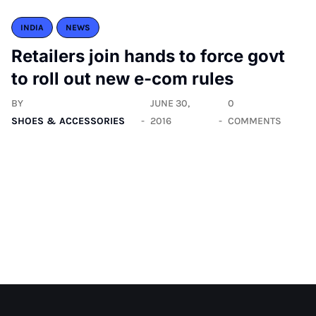
INDIA
NEWS
Retailers join hands to force govt
to roll out new e-com rules
BY
JUNE 30,
0
SHOES & ACCESSORIES
2016
COMMENTS