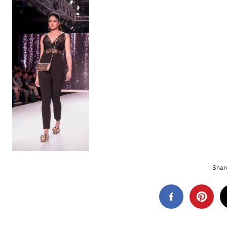
Share