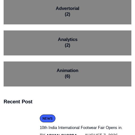
Advertorial
(2)
Analytics
(2)
Animation
(6)
Recent Post
NEWS
10th India International Footwear Fair Opens in.