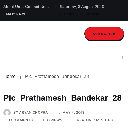
About Us
Contact Us
Saturday, 8 August 2026
Latest News
Login
Register
SUBSCRIBE
Home
Pic_Prathamesh_Bandekar_28
Pic_Prathamesh_Bandekar_28
BY
ARYAN CHOPRA
MAY 4, 2018
0 COMMENTS
0 VIEWS
READ IN 0 MINUTES