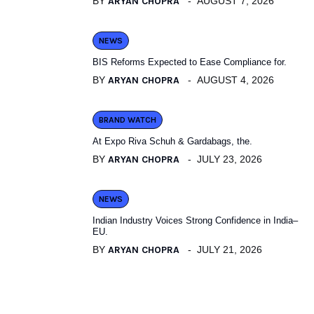
BY
ARYAN CHOPRA
AUGUST 7, 2026
NEWS
BIS Reforms Expected to Ease Compliance for.
BY
ARYAN CHOPRA
AUGUST 4, 2026
BRAND WATCH
At Expo Riva Schuh & Gardabags, the.
BY
ARYAN CHOPRA
JULY 23, 2026
NEWS
Indian Industry Voices Strong Confidence in India–
EU.
BY
ARYAN CHOPRA
JULY 21, 2026