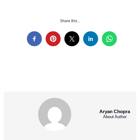
Share this...
Aryan Chopra
About Author