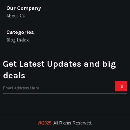
Our Company
About Us
Categories
Blog Index
Get Latest Updates and big
deals
@2025
All Rights Reserved.