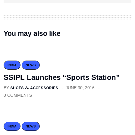
You may also like
INDIA
NEWS
SSIPL Launches “Sports Station”
BY
SHOES & ACCESSORIES
JUNE 30, 2016
0 COMMENTS
INDIA
NEWS