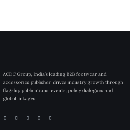
ACDC Group, India’s leading B2B footwear and
accessories publisher, drives industry growth through
flagship publications, events, policy dialogues and
global linkages.