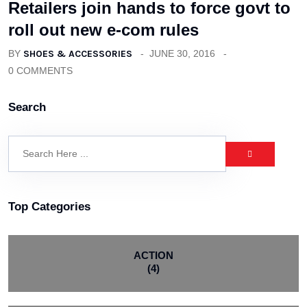
Retailers join hands to force govt to
roll out new e-com rules
BY
SHOES & ACCESSORIES
JUNE 30, 2016
0 COMMENTS
Search
Top Categories
ACTION
(4)