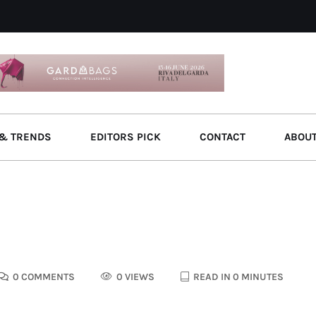
& TRENDS
EDITORS PICK
CONTACT
ABOU
0 COMMENTS
0 VIEWS
READ IN 0 MINUTES