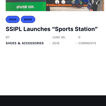
INDIA
NEWS
SSIPL Launches “Sports Station”
BY
JUNE 30,
0
SHOES & ACCESSORIES
2016
COMMENTS