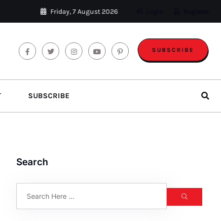
Friday, 7 August 2026
Login
Register
SUBSCRIBE
T
SUBSCRIBE
Search