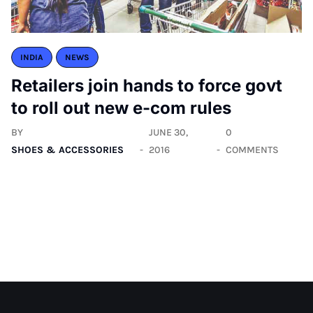
INDIA
NEWS
Retailers join hands to force govt
to roll out new e-com rules
BY
JUNE 30,
0
SHOES & ACCESSORIES
2016
COMMENTS