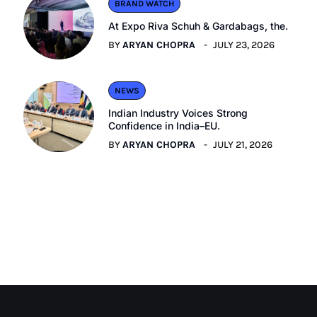
BRAND WATCH
At Expo Riva Schuh & Gardabags, the.
BY
ARYAN CHOPRA
JULY 23, 2026
NEWS
Indian Industry Voices Strong
Confidence in India–EU.
BY
ARYAN CHOPRA
JULY 21, 2026