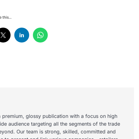
 this...
 premium, glossy publication with a focus on high
wide audience targeting all the segments of the trade
eyond. Our team is strong, skilled, committed and