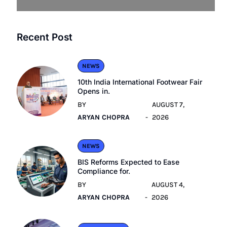
Recent Post
NEWS
10th India International Footwear Fair
Opens in.
BY
AUGUST 7,
ARYAN CHOPRA
2026
NEWS
BIS Reforms Expected to Ease
Compliance for.
BY
AUGUST 4,
ARYAN CHOPRA
2026