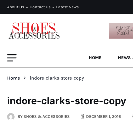
About Us
Contact Us
Latest News
HOME
NEWS 
Home
indore-clarks-store-copy
indore-clarks-store-copy
BY
SHOES & ACCESSORIES
DECEMBER 1, 2016