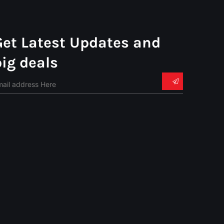
Get Latest Updates and
big deals