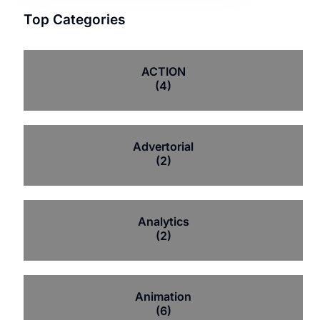
Top Categories
ACTION
(4)
Advertorial
(2)
Analytics
(2)
Animation
(6)