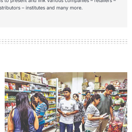
s to present and link various companies – retailers –
istributors – institutes and many more.