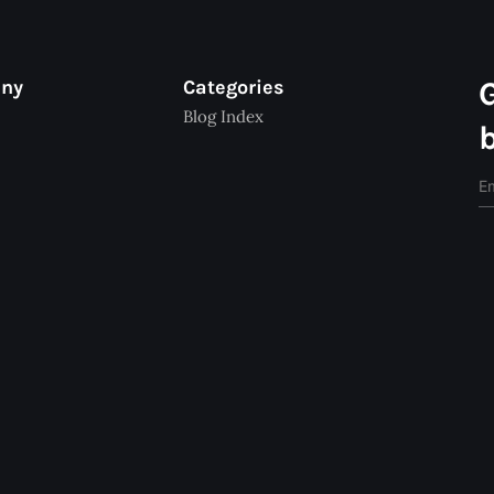
any
Categories
Blog Index