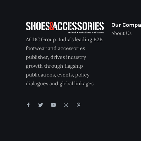
Our Comp
About Us
ACDC Group, India’s leading B2B
footwear and accessories
publisher, drives industry
growth through flagship
publications, events, policy
dialogues and global linkages.