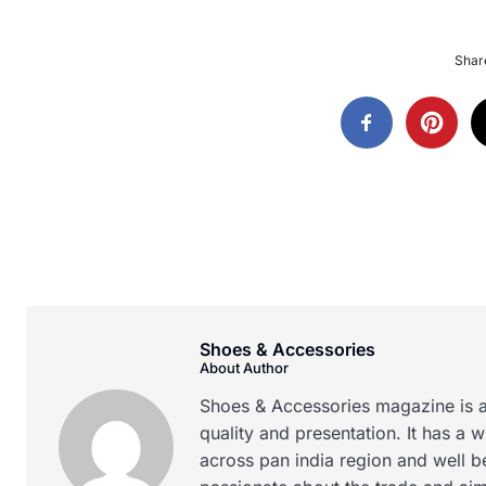
Share
Shoes & Accessories
About Author
Shoes & Accessories magazine is a
quality and presentation. It has a 
across pan india region and well b