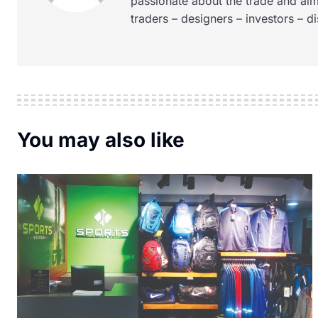
passionate about the trade and aim
traders – designers – investors – d
You may also like