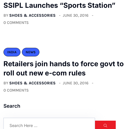
SSIPL Launches “Sports Station”
BY
SHOES & ACCESSORIES
JUNE 30, 2016
0 COMMENTS
INDIA
NEWS
Retailers join hands to force govt to
roll out new e-com rules
BY
SHOES & ACCESSORIES
JUNE 30, 2016
0 COMMENTS
Search