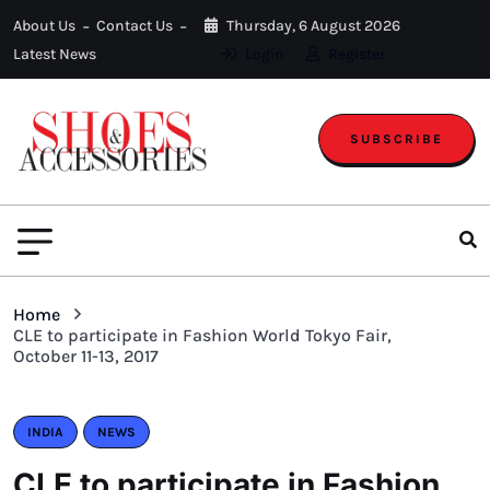
About Us
Contact Us
Thursday, 6 August 2026
Latest News
Login
Register
SUBSCRIBE
Home
CLE to participate in Fashion World Tokyo Fair,
October 11-13, 2017
INDIA
NEWS
CLE to participate in Fashion