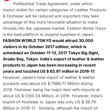
Preferential Trade Agreement, under which
import duties for certain categories of Leather Products
& Footwear will be reduced and exporters may take
advantage of this more favorable situation to make
inroads into the Japanese market. Fashion World Tokyo
is the best platform to expand business in Japan.
FASHION WORLD TOKYO would attract 30,000
visitors in its October 2017 edition, which is
scheduled on October 11-13, 2017 Tokyo Big Sight,
Ariake Bay, Tokyo. India’s export of leather & leather
products to Japan has been increasing in recent
years and touched US $ 63.97 million in 2016-17.
However, Japan’s total import of leather & leather
products was about US $ 7986.77 Million during
2016; Footwear being the major item with imports at
about US $ 5160.58 Million..in 2016 However, India’s
export of Footwear to Japan was only US $ 36.79
Million in 2016-17. Similarly, although the import of