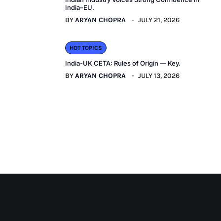
India–EU.
BY
ARYAN CHOPRA
JULY 21, 2026
HOT TOPICS
India-UK CETA: Rules of Origin — Key.
BY
ARYAN CHOPRA
JULY 13, 2026