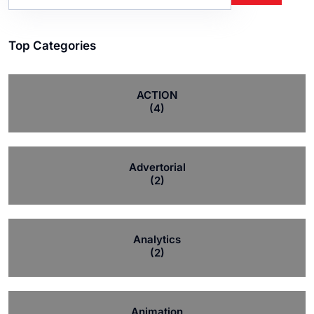
Top Categories
ACTION
(4)
Advertorial
(2)
Analytics
(2)
Animation