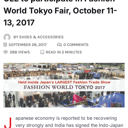
World Tokyo Fair, October 11-
13, 2017
BY
SHOES & ACCESSORIES
SEPTEMBER 28, 2017
0 COMMENTS
288 VIEWS
READ IN 2 MINUTES
J
apanese economy is reported to be recovering
very strongly and India has signed the Indo-Japan