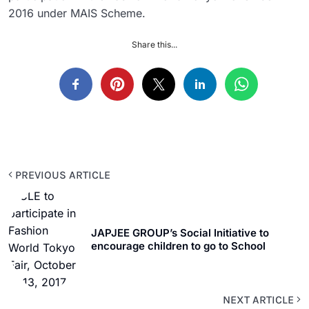
2016 under MAIS Scheme.
Share this...
PREVIOUS ARTICLE
JAPJEE GROUP’s Social Initiative to
encourage children to go to School
NEXT ARTICLE