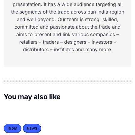
presentation. It has a wide audience targeting all
the segments of the trade across pan india region
and well beyond. Our team is strong, skilled,
committed and passionate about the trade and
aims to present and link various companies –
retailers – traders – designers – investors –
distributors – institutes and many more.
You may also like
INDIA
NEWS