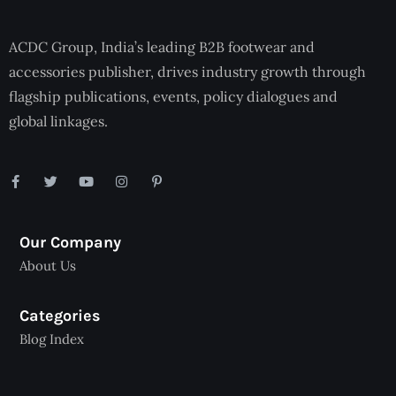
ACDC Group, India’s leading B2B footwear and
accessories publisher, drives industry growth through
flagship publications, events, policy dialogues and
global linkages.
Our Company
About Us
Categories
Blog Index