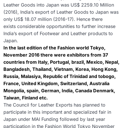
Leather Goods into Japan was US$ 2259.10 Million
(2016), India’s export of Leather Goods to Japan was
only US$ 18.07 million (2016-17). Hence there
exists considerable opportunities to further increase
India’s export of Footwear and Leather products to
Japan.
In the last edition of the Fashion world Tokyo,
November 2016 there were exhibitors from 37
countries from Italy, Portugal, brazil, Mexico, Nepal,
Bangladesh, Thailand, Vietnam, Korea, Hong Kong,
Russia, Malasiya, Republic of Trinidad and tobogo,
France, United Kingdom, Switzerland, Australia
Mongolia, spain, German, India, Canada Denmark,
Taiwan, Finland etc.
The Council for Leather Exports has planned to
participate in this important and specialized fair in
Japan under MAI Funding followed by last year
participation in the Fashion World Tokyo November