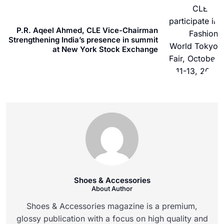
P.R. Aqeel Ahmed, CLE Vice-Chairman
Strengthening India’s presence in summit
at New York Stock Exchange
Shoes & Accessories
About Author
Shoes & Accessories magazine is a premium,
glossy publication with a focus on high quality and