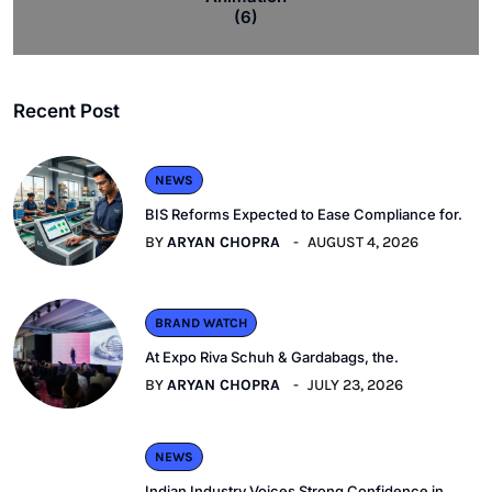
(6)
Recent Post
NEWS
BIS Reforms Expected to Ease Compliance for.
BY
ARYAN CHOPRA
AUGUST 4, 2026
BRAND WATCH
At Expo Riva Schuh & Gardabags, the.
BY
ARYAN CHOPRA
JULY 23, 2026
NEWS
Indian Industry Voices Strong Confidence in