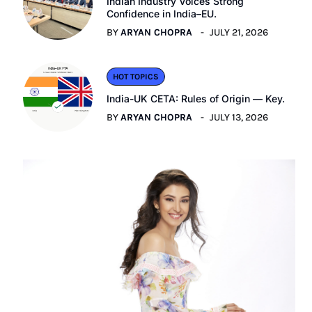
Indian Industry Voices Strong
Confidence in India–EU.
BY
ARYAN CHOPRA
JULY 21, 2026
HOT TOPICS
India-UK CETA: Rules of Origin — Key.
BY
ARYAN CHOPRA
JULY 13, 2026