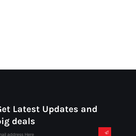
Get Latest Updates and
big deals