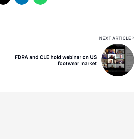
NEXT ARTICLE
FDRA and CLE hold webinar on US
footwear market