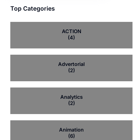
Top Categories
ACTION
(4)
Advertorial
(2)
Analytics
(2)
Animation
(6)