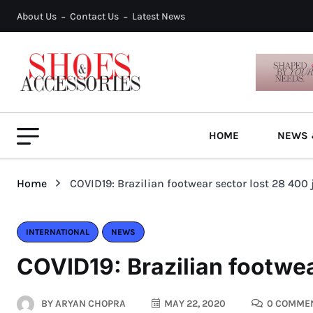
About Us
Contact Us
Latest News
HOME
NEWS 
Home
COVID19: Brazilian footwear sector lost 28 400 
INTERNATIONAL
NEWS
COVID19: Brazilian footwea
BY
ARYAN CHOPRA
MAY 22, 2020
0 COMME