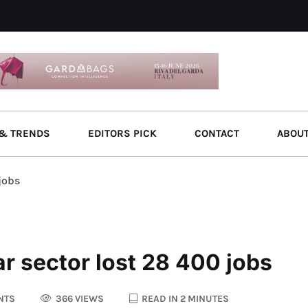
& TRENDS
EDITORS PICK
CONTACT
ABOU
jobs
r sector lost 28 400 jobs
NTS
366 VIEWS
READ IN 2 MINUTES