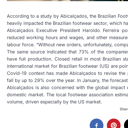
According to a study by Abicalçados, the Brazilian Foot
heavily impacted the Brazilian footwear sector, which h
Abicalçados Executive President Haroldo Ferreira po
reduced working hours and wages, and other measures p
labour force. “Without new orders, unfortunately, compa
The same source indicated that 73% of the companies
have full production. Closed retail in most Brazilian s
international market for Brazilian footwear (US) are poi
Covid-19 context has made Abicalçados to revise the p
fall by up to 29% over the year. In January, the forec
Abicalçados is also concerned with the global impact of
domestic market. The local footwear association estima
volume, driven especially by the US market.
Share