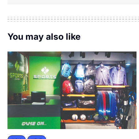
You may also like