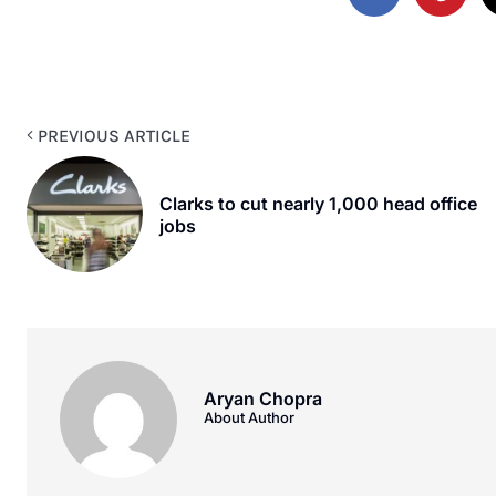
PREVIOUS ARTICLE
Clarks to cut nearly 1,000 head office
jobs
Aryan Chopra
About Author