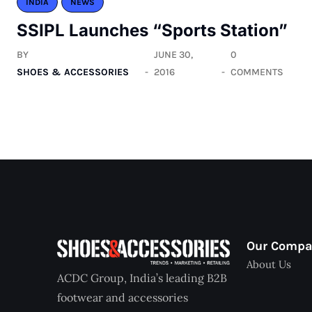
INDIA
NEWS
SSIPL Launches “Sports Station”
BY
JUNE 30,
0
SHOES & ACCESSORIES
2016
COMMENTS
Our Comp
About Us
ACDC Group, India’s leading B2B
footwear and accessories