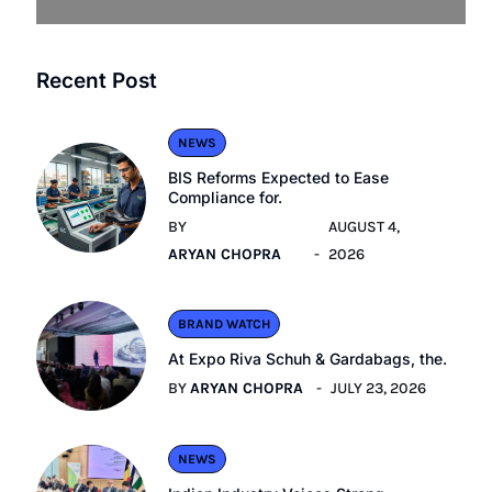
Recent Post
NEWS
BIS Reforms Expected to Ease
Compliance for.
BY
AUGUST 4,
ARYAN CHOPRA
2026
BRAND WATCH
At Expo Riva Schuh & Gardabags, the.
BY
ARYAN CHOPRA
JULY 23, 2026
NEWS