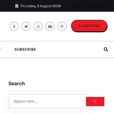
Thursday, 6 August 2026
Login
Register
SUBSCRIBE
T
SUBSCRIBE
Search