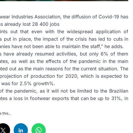
wear Industries Association, the diffusion of Covid-19 has
as already lost 28 400 jobs
ints out that even with the widespread application of
ut in place, the impact of the crisis has led to cuts in
nies have not been able to maintain the staff,” he adds.
 have already resumed activities, but only 6% of them
tates, as well as the effects of the pandemic in the main
nted out as the main reasons for the current situation. The
rojection of production for 2020, which is expected to
ast was for 2.5% growth%.
 the pandemic, as it will not be limited to the Brazilian
tes a loss in footwear exports that can be up to 31%, in
 this...