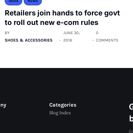
INDIA
NEWS
Retailers join hands to force govt
to roll out new e-com rules
BY
JUNE 30,
0
SHOES & ACCESSORIES
2016
COMMENTS
any
Categories
Blog Index