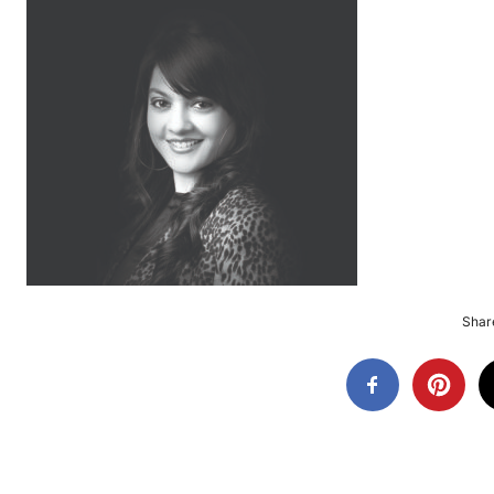
Share