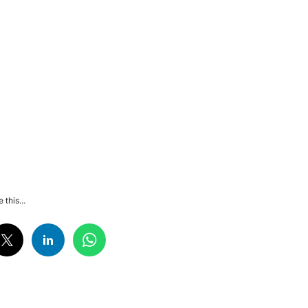
 this...