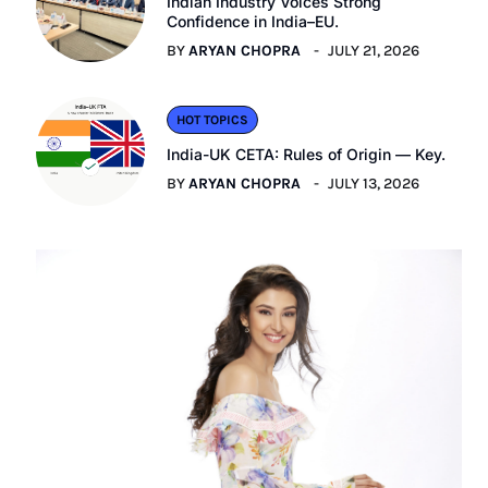
Indian Industry Voices Strong
Confidence in India–EU.
BY
ARYAN CHOPRA
JULY 21, 2026
HOT TOPICS
India-UK CETA: Rules of Origin — Key.
BY
ARYAN CHOPRA
JULY 13, 2026