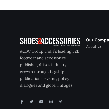
Our Comp
About Us
ACDC Group, India’s leading B2B
footwear and accessories
publisher, drives industry
growth through flagship
publications, events, policy
dialogues and global linkages.