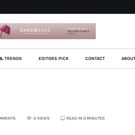
& TRENDS
EDITORS PICK
CONTACT
ABOU
MMENTS
0 VIEWS
READ IN 0 MINUTES