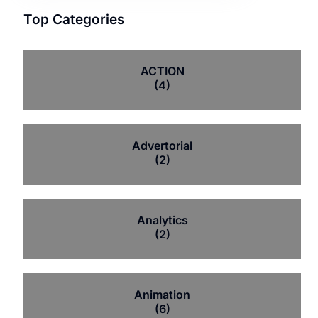
Top Categories
ACTION
(4)
Advertorial
(2)
Analytics
(2)
Animation
(6)