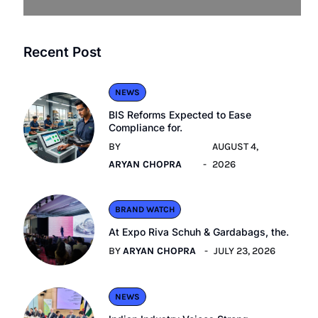
Recent Post
NEWS
BIS Reforms Expected to Ease
Compliance for.
BY
AUGUST 4,
ARYAN CHOPRA
2026
BRAND WATCH
At Expo Riva Schuh & Gardabags, the.
BY
ARYAN CHOPRA
JULY 23, 2026
NEWS