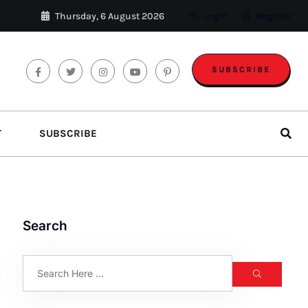
Thursday, 6 August 2026
Login
Register
SUBSCRIBE
T
SUBSCRIBE
Search