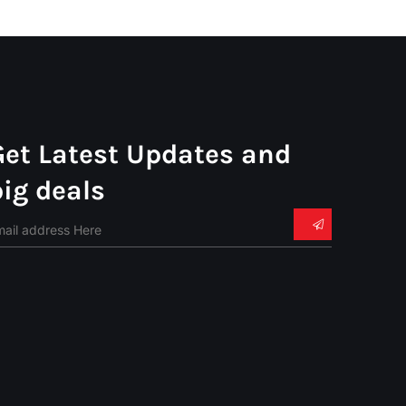
Get Latest Updates and
big deals