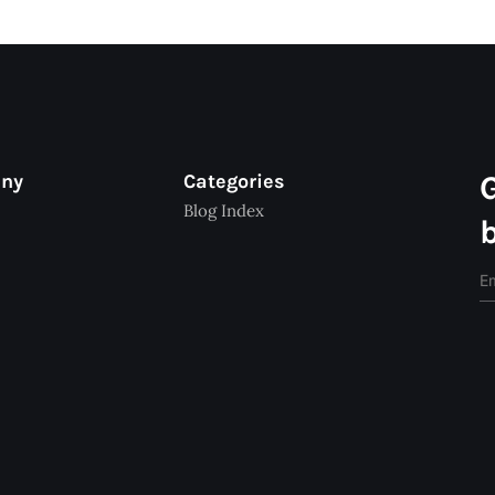
any
Categories
Blog Index