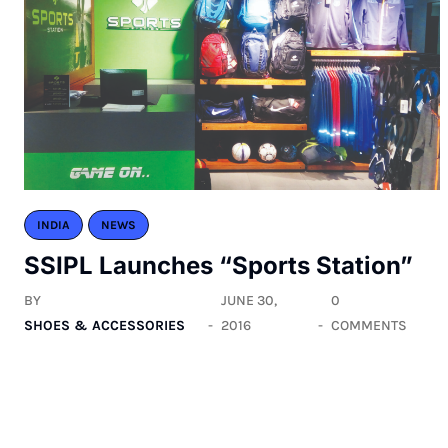
INDIA
NEWS
SSIPL Launches “Sports Station”
BY
JUNE 30,
0
SHOES & ACCESSORIES
2016
COMMENTS