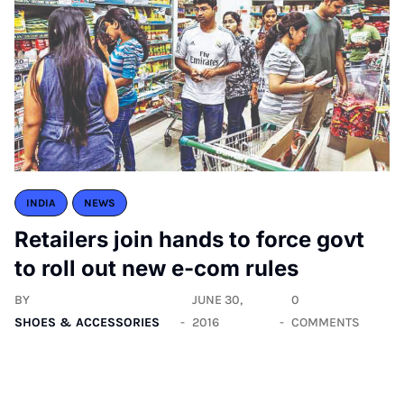
INDIA
NEWS
Retailers join hands to force govt
to roll out new e-com rules
BY
JUNE 30,
0
SHOES & ACCESSORIES
2016
COMMENTS