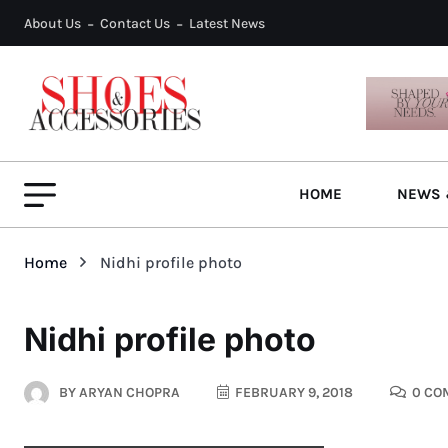
About Us
Contact Us
Latest News
HOME
NEWS 
Home
Nidhi profile photo
Nidhi profile photo
BY
ARYAN CHOPRA
FEBRUARY 9, 2018
0 CO