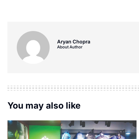
Aryan Chopra
About Author
You may also like