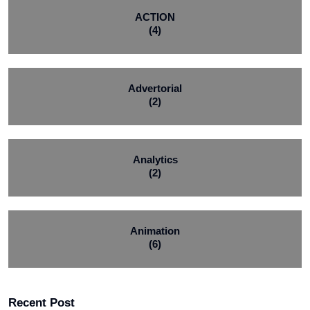
ACTION
(4)
Advertorial
(2)
Analytics
(2)
Animation
(6)
Recent Post