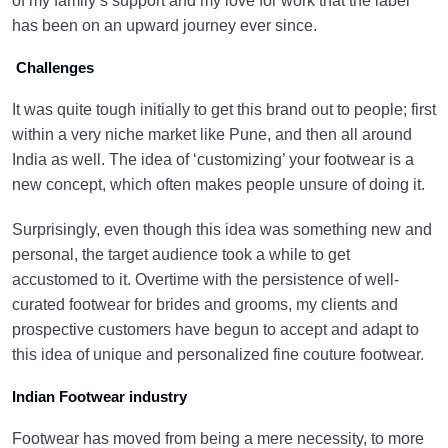
of my family’s support and my love for work that the label
has been on an upward journey ever since.
Challenges
It was quite tough initially to get this brand out to people; first
within a very niche market like Pune, and then all around
India as well. The idea of ‘customizing’ your footwear is a
new concept, which often makes people unsure of doing it.
Surprisingly, even though this idea was something new and
personal, the target audience took a while to get
accustomed to it. Overtime with the persistence of well-
curated footwear for brides and grooms, my clients and
prospective customers have begun to accept and adapt to
this idea of unique and personalized fine couture footwear.
Indian Footwear industry
Footwear has moved from being a mere necessity, to more