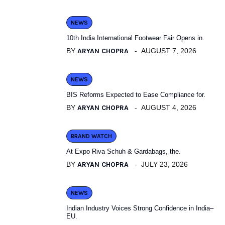
NEWS
10th India International Footwear Fair Opens in.
BY
ARYAN CHOPRA
AUGUST 7, 2026
NEWS
BIS Reforms Expected to Ease Compliance for.
BY
ARYAN CHOPRA
AUGUST 4, 2026
BRAND WATCH
At Expo Riva Schuh & Gardabags, the.
BY
ARYAN CHOPRA
JULY 23, 2026
NEWS
Indian Industry Voices Strong Confidence in India–
EU.