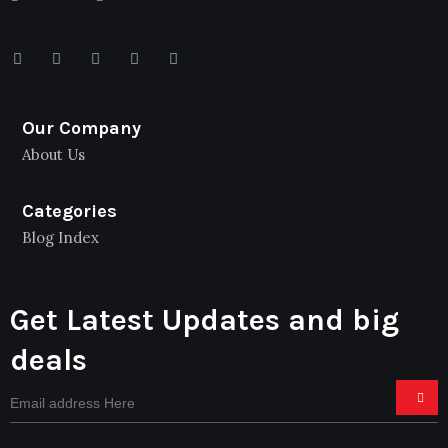
Our Company
About Us
Categories
Blog Index
Get Latest Updates and big
deals