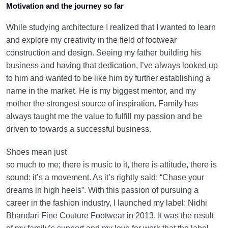
Motivation and the journey so far
While studying architecture I realized that I wanted to learn
and explore my creativity in the field of footwear
construction and design. Seeing my father building his
business and having that dedication, I’ve always looked up
to him and wanted to be like him by further establishing a
name in the market. He is my biggest mentor, and my
mother the strongest source of inspiration. Family has
always taught me the value to fulfill my passion and be
driven to towards a successful business.
Shoes mean just
so much to me; there is music to it, there is attitude, there is
sound: it’s a movement. As it’s rightly said: “Chase your
dreams in high heels”. With this passion of pursuing a
career in the fashion industry, I launched my label: Nidhi
Bhandari Fine Couture Footwear in 2013. It was the result