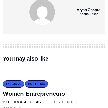
Aryan Chopra
About Author
You may also like
EXCLUSIVE
HOT TOPICS
Women Entrepreneurs
BY
SHOES & ACCESSORIES
JULY 1, 2016