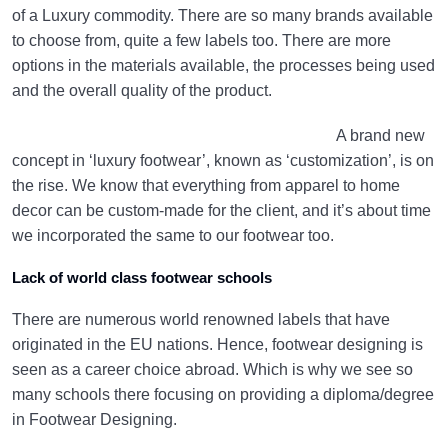
of a Luxury commodity. There are so many brands available
to choose from, quite a few labels too. There are more
options in the materials available, the processes being used
and the overall quality of the product.
A brand new
concept in ‘luxury footwear’, known as ‘customization’, is on
the rise. We know that everything from apparel to home
decor can be custom-made for the client, and it’s about time
we incorporated the same to our footwear too.
Lack of world class footwear schools
There are numerous world renowned labels that have
originated in the EU nations. Hence, footwear designing is
seen as a career choice abroad. Which is why we see so
many schools there focusing on providing a diploma/degree
in Footwear Designing.