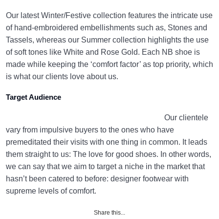
Our latest Winter/Festive collection features the intricate use
of hand-embroidered embellishments such as, Stones and
Tassels, whereas our Summer collection highlights the use
of soft tones like White and Rose Gold. Each NB shoe is
made while keeping the ‘comfort factor’ as top priority, which
is what our clients love about us.
Target Audience
Our clientele
vary from impulsive buyers to the ones who have
premeditated their visits with one thing in common. It leads
them straight to us: The love for good shoes. In other words,
we can say that we aim to target a niche in the market that
hasn’t been catered to before: designer footwear with
supreme levels of comfort.
Share this...