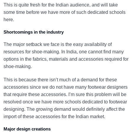
This is quite fresh for the Indian audience, and will take
some time before we have more of such dedicated schools
here.
Shortcomings in the industry
The major setback we face is the easy availability of
resources for shoe-making. In India, one cannot find many
options in the fabrics, materials and accessories required for
shoe-making.
This is because there isn’t much of a demand for these
accessories since we do not have many footwear designers
that require these accessories. I’m sure this problem will be
resolved once we have more schools dedicated to footwear
designing. The growing demand would definitely affect the
import of these accessories for the Indian market.
Major design creations