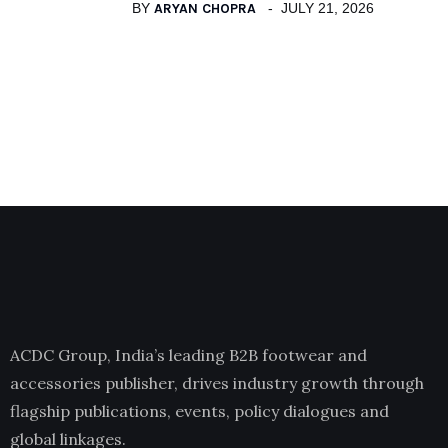
BY
ARYAN CHOPRA
JULY 21, 2026
ACDC Group, India’s leading B2B footwear and
accessories publisher, drives industry growth through
flagship publications, events, policy dialogues and
global linkages.