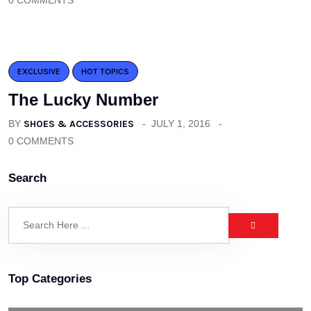
0 COMMENTS
EXCLUSIVE
HOT TOPICS
The Lucky Number
BY
SHOES & ACCESSORIES
JULY 1, 2016
0 COMMENTS
Search
Top Categories