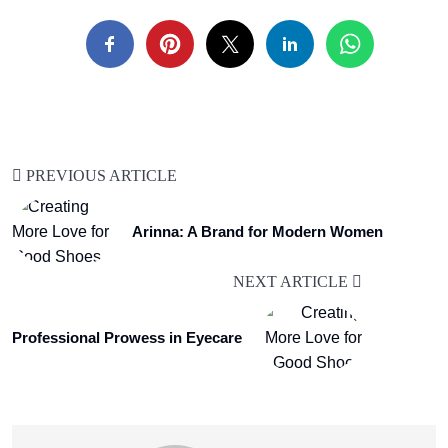
PREVIOUS ARTICLE
Arinna: A Brand for Modern Women
NEXT ARTICLE
Professional Prowess in Eyecare