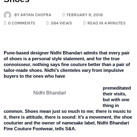
BY
ARYAN CHOPRA
FEBRUARY 9, 2018
0 COMMENTS
384 VIEWS
READ IN 4 MINUTES
Pune-based designer Nidhi Bhandari admits that every pair
of shoes is a personal style statement, and for the true
connoisseur, nothing says fine couture better than a pair of
tailor-made shoes. Nidhi’s clienteles vary from impulsive
buyers to the ones who have
premeditated
Nidhi Bhandari
their visits,
but with one
thing in
common. Shoes mean just so much to me; there is music to
it, there is attitude, there is sound: it’s a movement, the shoe
couturier and the owner of namesake label, Nidhi Bhandari
Fine Couture Footwear, tells S&A.