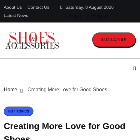
About Us
Contact Us
Saturday, 8 August 2026
Latest News
Login
Register
SUBSCRIBE
Home
Creating More Love for Good Shoes
HOT TOPICS
Creating More Love for Good
Shoes