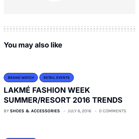
You may also like
BRAND WATCH
RETAIL EVENTS
LAKMÉ FASHION WEEK
SUMMER/RESORT 2016 TRENDS
BY
SHOES & ACCESSORIES
JULY 6, 2016
0 COMMENTS