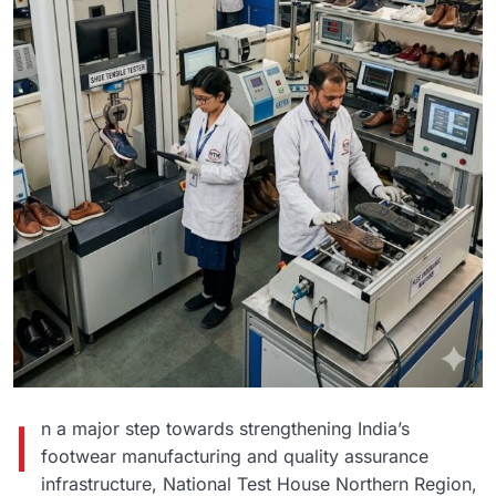
I
n a major step towards strengthening India’s
footwear manufacturing and quality assurance
infrastructure,
National Test House
Northern Region,