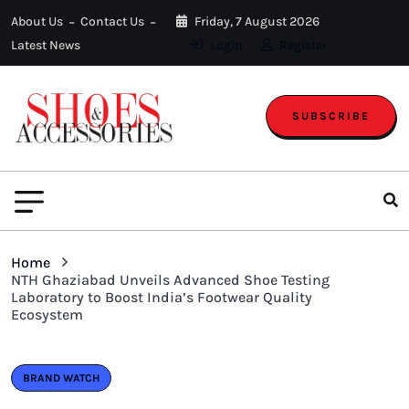
About Us
Contact Us
Friday, 7 August 2026
Latest News
Login
Register
SUBSCRIBE
Home
NTH Ghaziabad Unveils Advanced Shoe Testing
Laboratory to Boost India’s Footwear Quality
Ecosystem
BRAND WATCH