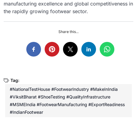
manufacturing excellence and global competitiveness in
the rapidly growing footwear sector.
Share this...
Tag:
#NationalTestHouse #FootwearIndustry #MakeInIndia
#ViksitBharat #ShoeTesting #QualityInfrastructure
#MSMEIndia #FootwearManufacturing #ExportReadiness
#IndianFootwear