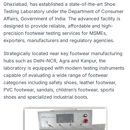
Ghaziabad, has established a state-of-the-art Shoe
Testing Laboratory under the Department of Consumer
Affairs, Government of India. The advanced facility is
designed to provide reliable, affordable and high-
precision footwear testing services for MSMEs,
exporters, manufacturers and regulatory agencies.
Strategically located near key footwear manufacturing
hubs such as Delhi-NCR, Agra and Kanpur, the
laboratory is equipped with modern testing instruments
capable of evaluating a wide range of footwear
categories including safety shoes, leather footwear,
PVC footwear, sandals, children’s footwear, sports
shoes and specialized industrial boots.