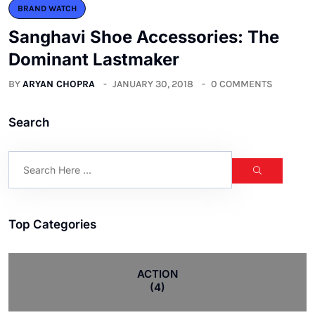
BRAND WATCH
Sanghavi Shoe Accessories: The
Dominant Lastmaker
BY
ARYAN CHOPRA
JANUARY 30, 2018
0 COMMENTS
Search
Top Categories
ACTION
(4)