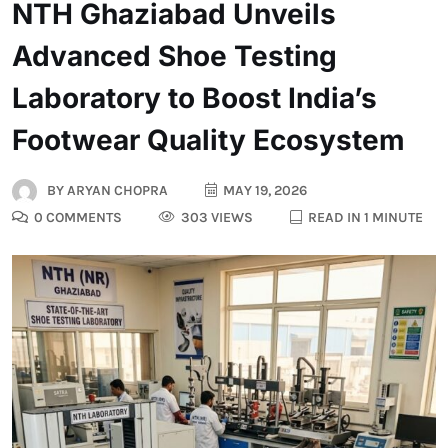
NTH Ghaziabad Unveils
Advanced Shoe Testing
Laboratory to Boost India’s
Footwear Quality Ecosystem
BY
ARYAN CHOPRA
MAY 19, 2026
0 COMMENTS
303 VIEWS
READ IN 1 MINUTE