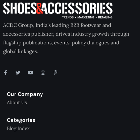
ACDC Group, India’s leading B2B footwear and
accessories publisher, drives industry growth through
flagship publications, events, policy dialogues and
global linkages.
Our Company
About Us
Categories
Blog Index