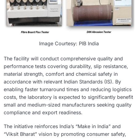
Image Courtesy: PIB India
The facility will conduct comprehensive quality and
performance tests covering durability, slip resistance,
material strength, comfort and chemical safety in
accordance with relevant Indian Standards (IS). By
enabling faster turnaround times and reducing logistics
costs, the laboratory is expected to significantly benefit
small and medium-sized manufacturers seeking quality
compliance and export readiness.
The initiative reinforces India’s “Make in India” and
“Viksit Bharat” vision by promoting consumer safety,