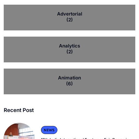
Advertorial
(2)
Analytics
(2)
Animation
(6)
Recent Post
NEWS