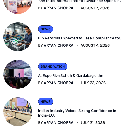
10th India International Footwear Fair Opens in.
BY
ARYAN CHOPRA
AUGUST 7, 2026
NEWS
BIS Reforms Expected to Ease Compliance for.
BY
ARYAN CHOPRA
AUGUST 4, 2026
BRAND WATCH
At Expo Riva Schuh & Gardabags, the.
BY
ARYAN CHOPRA
JULY 23, 2026
NEWS
Indian Industry Voices Strong Confidence in
India–EU.
BY
ARYAN CHOPRA
JULY 21, 2026