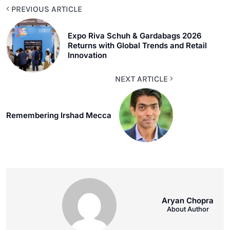
PREVIOUS ARTICLE
Expo Riva Schuh & Gardabags 2026
Returns with Global Trends and Retail
Innovation
NEXT ARTICLE
Remembering Irshad Mecca
Aryan Chopra
About Author