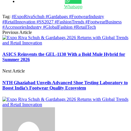
Whatsapp
Tag:
#ExpoRivaSchuh #Gardabags #FootwearIndustry
#RetailInnovation #SS2027 #FashionTrends #FootwearBusiness
#AccessoriesIndustry #GlobalFashion #RetailTech
Previous Article
ASICS Reinvents the GEL-1130 With a Bold Mule Hybrid for
Summer 2026
Next Article
NTH Ghaziabad Unveils Advanced Shoe Testing Laboratory to
Boost India’s Footwear Quality Ecosystem