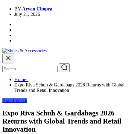
BY
Aryan Chopra
July 21, 2026
Home
Expo Riva Schuh & Gardabags 2026 Returns with Global
Trends and Retail Innovation
Brand Watch
Expo Riva Schuh & Gardabags 2026
Returns with Global Trends and Retail
Innovation