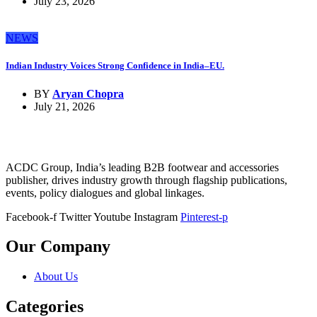
July 23, 2026
NEWS
Indian Industry Voices Strong Confidence in India–EU.
BY
Aryan Chopra
July 21, 2026
ACDC Group, India’s leading B2B footwear and accessories
publisher, drives industry growth through flagship publications,
events, policy dialogues and global linkages.
Facebook-f
Twitter
Youtube
Instagram
Pinterest-p
Our Company
About Us
Categories