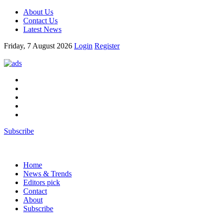
About Us
Contact Us
Latest News
Friday, 7 August 2026
Login
Register
Subscribe
Home
News & Trends
Editors pick
Contact
About
Subscribe