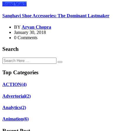
Brand Watch
Sanghavi Shoe Accessories: The Dominant Lastmaker
BY
Aryan Chopra
January 30, 2018
0 Comments
Search
Top Categories
ACTION
(4)
Advertorial
(2)
Analytics
(2)
Animation
(6)
Recent Post