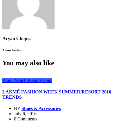
Aryan Chopra
About Author
You may also like
Brand Watch
Retail Events
LAKMÉ FASHION WEEK SUMMER/RESORT 2016
TRENDS
BY
Shoes & Accessories
July 6, 2016
0 Comments