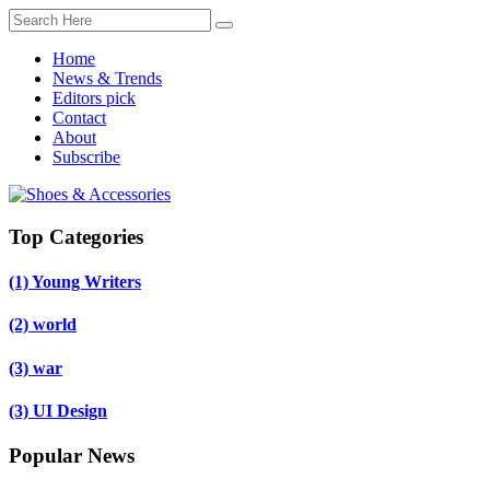
Home
News & Trends
Editors pick
Contact
About
Subscribe
Top Categories
(1)
Young Writers
(2)
world
(3)
war
(3)
UI Design
Popular News