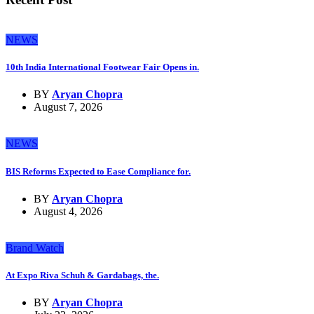
NEWS
10th India International Footwear Fair Opens in.
BY
Aryan Chopra
August 7, 2026
NEWS
BIS Reforms Expected to Ease Compliance for.
BY
Aryan Chopra
August 4, 2026
Brand Watch
At Expo Riva Schuh & Gardabags, the.
BY
Aryan Chopra