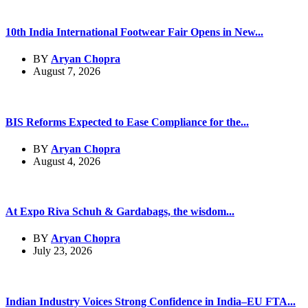
10th India International Footwear Fair Opens in New...
BY
Aryan Chopra
August 7, 2026
BIS Reforms Expected to Ease Compliance for the...
BY
Aryan Chopra
August 4, 2026
At Expo Riva Schuh & Gardabags, the wisdom...
BY
Aryan Chopra
July 23, 2026
Indian Industry Voices Strong Confidence in India–EU FTA...