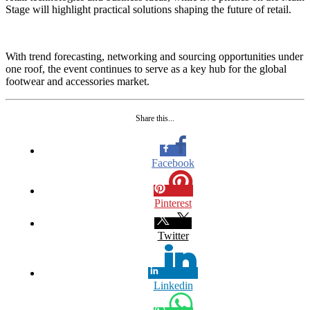
Stage will highlight practical solutions shaping the future of retail.
With trend forecasting, networking and sourcing opportunities under
one roof, the event continues to serve as a key hub for the global
footwear and accessories market.
Share this...
Facebook
Pinterest
Twitter
Linkedin