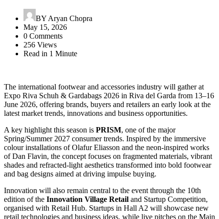
BY
Aryan Chopra
May 15, 2026
0 Comments
256 Views
Read in 1 Minute
The international footwear and accessories industry will gather at
Expo Riva Schuh & Gardabags 2026
in
Riva del Garda
from 13–16
June 2026, offering brands, buyers and retailers an early look at the
latest market trends, innovations and business opportunities.
A key highlight this season is
PRISM
, one of the major
Spring/Summer 2027 consumer trends. Inspired by the immersive
colour installations of
Olafur Eliasson
and the neon-inspired works
of
Dan Flavin
, the concept focuses on fragmented materials, vibrant
shades and refracted-light aesthetics transformed into bold footwear
and bag designs aimed at driving impulse buying.
Innovation will also remain central to the event through the 10th
edition of the
Innovation Village Retail
and Startup Competition,
organised with
Retail Hub
. Startups in Hall A2 will showcase new
retail technologies and business ideas, while live pitches on the Main