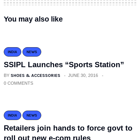
You may also like
INDIA
NEWS
SSIPL Launches “Sports Station”
BY
SHOES & ACCESSORIES
JUNE 30, 2016
0 COMMENTS
INDIA
NEWS
Retailers join hands to force govt to
roll out new e-com rules