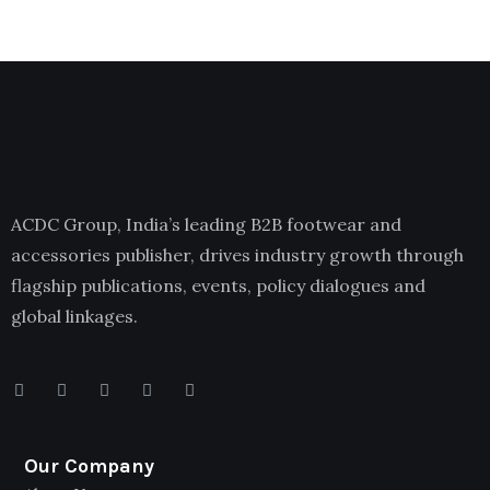
ACDC Group, India’s leading B2B footwear and
accessories publisher, drives industry growth through
flagship publications, events, policy dialogues and
global linkages.
Our Company