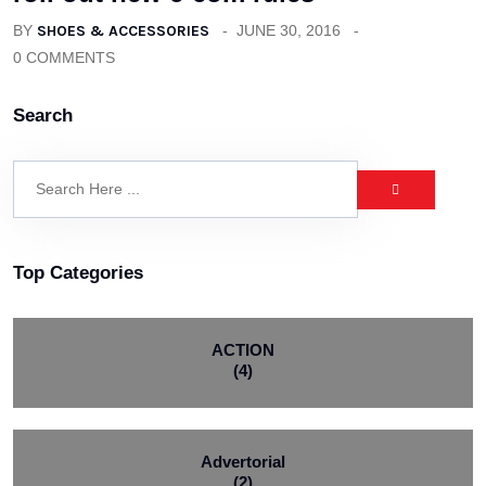
BY
SHOES & ACCESSORIES
JUNE 30, 2016
0 COMMENTS
Search
Top Categories
ACTION
(4)
Advertorial
(2)