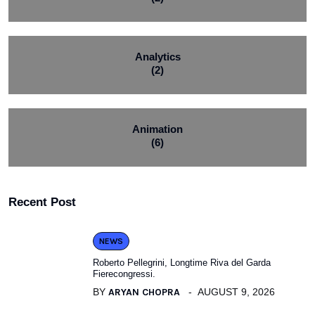
Analytics
(2)
Animation
(6)
Recent Post
NEWS
Roberto Pellegrini, Longtime Riva del Garda
Fierecongressi.
BY
ARYAN CHOPRA
AUGUST 9, 2026