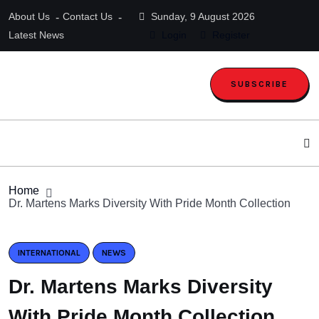
About Us
Contact Us
Sunday, 9 August 2026
Latest News
Login
Register
SUBSCRIBE
Home
Dr. Martens Marks Diversity With Pride Month Collection
INTERNATIONAL
NEWS
Dr. Martens Marks Diversity
With Pride Month Collection