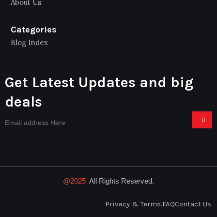
About Us
Categories
Blog Index
Get Latest Updates and big
deals
@2025
All Rights Reserved.
Privacy & Terms.
FAQ
Contact Us