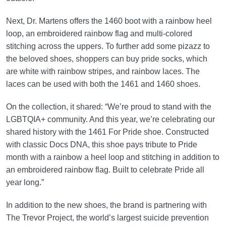
Next, Dr. Martens offers the 1460 boot with a rainbow heel
loop, an embroidered rainbow flag and multi-colored
stitching across the uppers. To further add some pizazz to
the beloved shoes, shoppers can buy pride socks, which
are white with rainbow stripes, and rainbow laces. The
laces can be used with both the 1461 and 1460 shoes.
On the collection, it shared: “We’re proud to stand with the
LGBTQIA+ community. And this year, we’re celebrating our
shared history with the 1461 For Pride shoe. Constructed
with classic Docs DNA, this shoe pays tribute to Pride
month with a rainbow a heel loop and stitching in addition to
an embroidered rainbow flag. Built to celebrate Pride all
year long.”
In addition to the new shoes, the brand is partnering with
The Trevor Project, the world’s largest suicide prevention