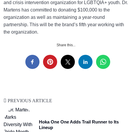
and crisis intervention organization for LGBTQIA+ youth. Dr.
Martens has committed to donating $100,000 to the
organization as well as maintaining a year-round
partnership. This will be the brand’s fifth year working with
the organization.
Share this...
PREVIOUS ARTICLE
Hoka One One Adds Trail Runner to Its
Lineup