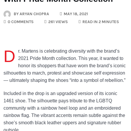
BY
ARYAN CHOPRA
MAY 18, 2021
0 COMMENTS
261 VIEWS
READ IN 2 MINUTES
D
r. Martens is celebrating diversity with the brand’s
2021 Pride Month collection. This year, it wanted to
honor its shoppers that have worn the brand’s iconic
silhouettes to march, protest and showcase self expression
— ultimately shaping the shoes “into a symbol of rebellion.”
Included in the drop is an upgraded version of its iconic
1461 shoe. The silhouette pays tribute to the LGBTQ
community with a rainbow heel loop and an embroidered
rainbow flag. The vibrant accents remain subtle against the
shoe’s smooth black leather uppers and signature rubber
outsole.