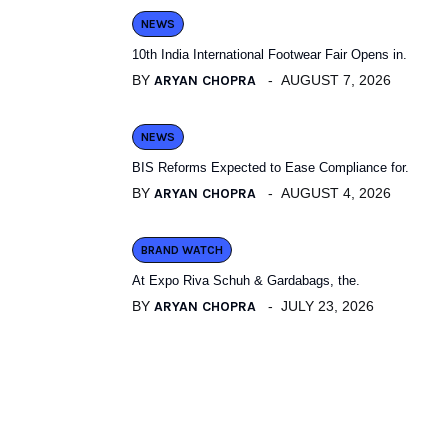
NEWS
10th India International Footwear Fair Opens in.
BY
ARYAN CHOPRA
AUGUST 7, 2026
NEWS
BIS Reforms Expected to Ease Compliance for.
BY
ARYAN CHOPRA
AUGUST 4, 2026
BRAND WATCH
At Expo Riva Schuh & Gardabags, the.
BY
ARYAN CHOPRA
JULY 23, 2026