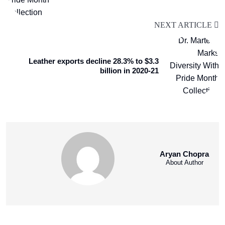
NEXT ARTICLE
Leather exports decline 28.3% to $3.3
billion in 2020-21
Aryan Chopra
About Author