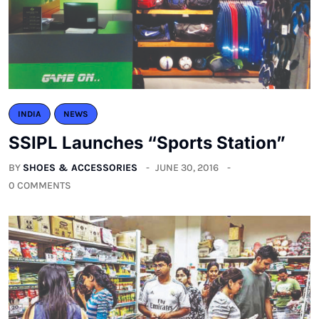
INDIA
NEWS
SSIPL Launches “Sports Station”
BY
SHOES & ACCESSORIES
JUNE 30, 2016
0 COMMENTS