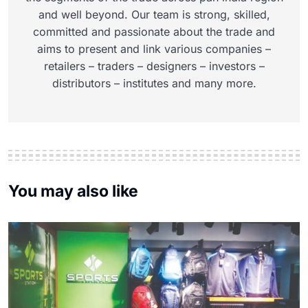
and well beyond. Our team is strong, skilled,
committed and passionate about the trade and
aims to present and link various companies –
retailers – traders – designers – investors –
distributors – institutes and many more.
You may also like