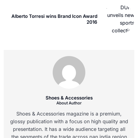
Alberto Torresi wins Brand Icon Award
2016
Shoes & Accessories
About Author
Shoes & Accessories magazine is a premium,
glossy publication with a focus on high quality and
presentation. It has a wide audience targeting all
the segments of the trade across pan india region