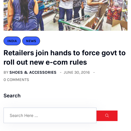
INDIA
NEWS
Retailers join hands to force govt to
roll out new e-com rules
BY
SHOES & ACCESSORIES
JUNE 30, 2016
0 COMMENTS
Search