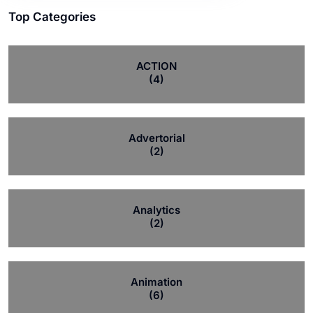
Top Categories
ACTION
(4)
Advertorial
(2)
Analytics
(2)
Animation
(6)