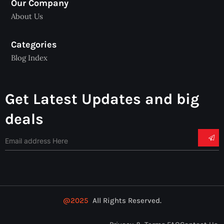
Our Company
About Us
Categories
Blog Index
Get Latest Updates and big
deals
@2025
All Rights Reserved.