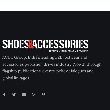
ACDC Group, India’s leading B2B footwear and
accessories publisher, drives industry growth through
flagship publications, events, policy dialogues and
global linkages.