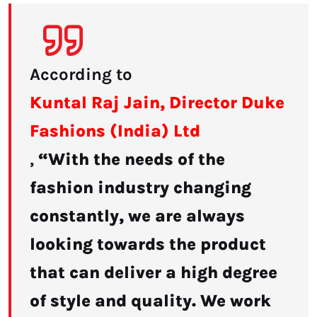
According to
Kuntal Raj Jain, Director Duke
Fashions (India) Ltd
,
“With the needs of the
fashion industry changing
constantly, we are always
looking towards the product
that can deliver a high degree
of style and quality. We work