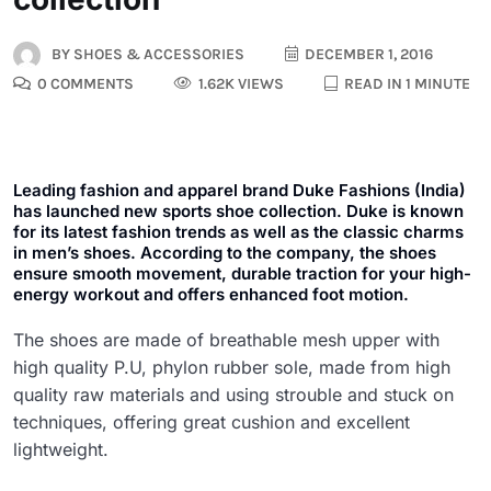
BY
SHOES & ACCESSORIES
DECEMBER 1, 2016
0 COMMENTS
1.62K VIEWS
READ IN 1 MINUTE
Leading fashion and apparel brand Duke Fashions (India)
has launched new sports shoe collection. Duke is known
for its latest fashion trends as well as the classic charms
in men’s shoes. According to the company, the shoes
ensure smooth movement, durable traction for your high-
energy workout and offers enhanced foot motion.
The shoes are made of breathable mesh upper with
high quality P.U, phylon rubber sole, made from high
quality raw materials and using strouble and stuck on
techniques, offering great cushion and excellent
lightweight.