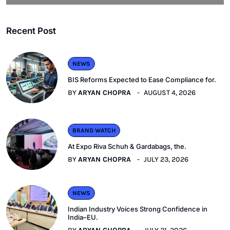
Recent Post
NEWS
BIS Reforms Expected to Ease Compliance for.
BY
ARYAN CHOPRA
AUGUST 4, 2026
BRAND WATCH
At Expo Riva Schuh & Gardabags, the.
BY
ARYAN CHOPRA
JULY 23, 2026
NEWS
Indian Industry Voices Strong Confidence in
India–EU.