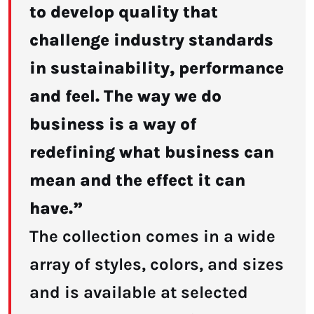
to develop quality that
challenge industry standards
in sustainability, performance
and feel. The way we do
business is a way of
redefining what business can
mean and the effect it can
have.”
The collection comes in a wide
array of styles, colors, and sizes
and is available at selected