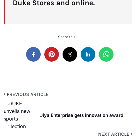
Duke Stores and online.
Share this...
PREVIOUS ARTICLE
Jiya Enterprise gets innovation award
NEXT ARTICLE