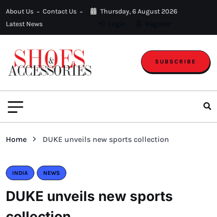
About Us
Contact Us
Thursday, 6 August 2026
Latest News
Login
Register
SUBSCRIBE
Home
DUKE unveils new sports collection
INDIA
NEWS
DUKE unveils new sports
collection