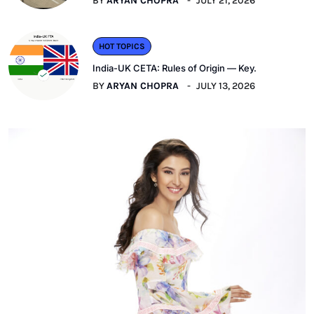
BY
ARYAN CHOPRA
JULY 21, 2026
HOT TOPICS
India-UK CETA: Rules of Origin — Key.
BY
ARYAN CHOPRA
JULY 13, 2026