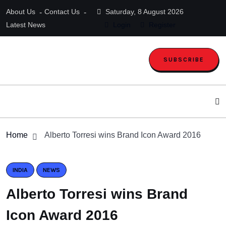
About Us
Contact Us
Saturday, 8 August 2026
Latest News
Login
Register
SUBSCRIBE
Home
Alberto Torresi wins Brand Icon Award 2016
INDIA
NEWS
Alberto Torresi wins Brand
Icon Award 2016