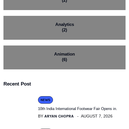
(2)
Analytics
(2)
Animation
(6)
Recent Post
NEWS
10th India International Footwear Fair Opens in.
BY
ARYAN CHOPRA
AUGUST 7, 2026