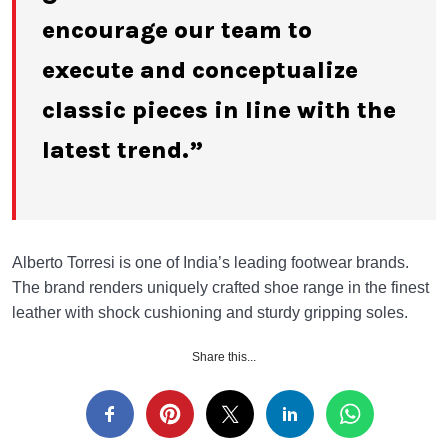
encourage our team to
execute and conceptualize
classic pieces in line with the
latest trend.”
Alberto Torresi is one of India’s leading footwear brands.
The brand renders uniquely crafted shoe range in the finest
leather with shock cushioning and sturdy gripping soles.
Share this...