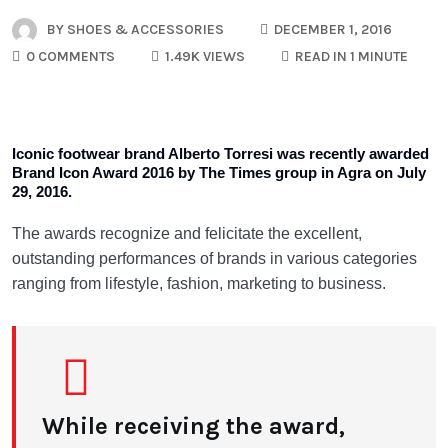
BY
SHOES & ACCESSORIES
DECEMBER 1, 2016
0 COMMENTS
1.49K VIEWS
READ IN 1 MINUTE
Iconic footwear brand Alberto Torresi was recently awarded
Brand Icon Award 2016 by The Times group in Agra on July
29, 2016.
The awards recognize and felicitate the excellent,
outstanding performances of brands in various categories
ranging from lifestyle, fashion, marketing to business.
While receiving the award,