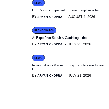
NEWS
BIS Reforms Expected to Ease Compliance for.
BY
ARYAN CHOPRA
AUGUST 4, 2026
BRAND WATCH
At Expo Riva Schuh & Gardabags, the.
BY
ARYAN CHOPRA
JULY 23, 2026
NEWS
Indian Industry Voices Strong Confidence in India–
EU.
BY
ARYAN CHOPRA
JULY 21, 2026