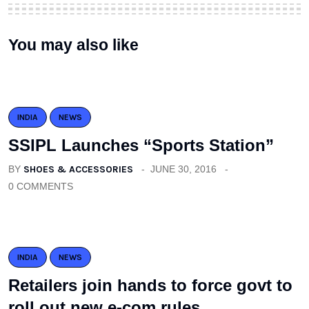
You may also like
INDIA
NEWS
SSIPL Launches “Sports Station”
BY
SHOES & ACCESSORIES
JUNE 30, 2016
0 COMMENTS
INDIA
NEWS
Retailers join hands to force govt to
roll out new e-com rules