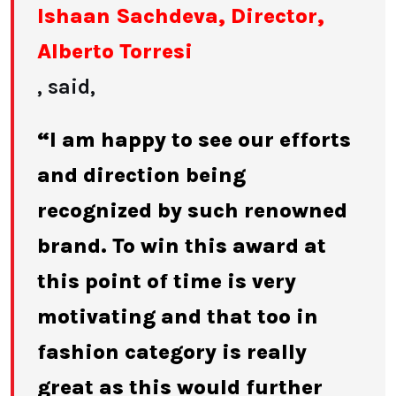
Ishaan Sachdeva, Director,
Alberto Torresi
, said,
“I am happy to see our efforts
and direction being
recognized by such renowned
brand. To win this award at
this point of time is very
motivating and that too in
fashion category is really
great as this would further