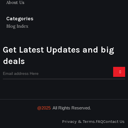
About Us
Categories
Blog Index
Get Latest Updates and big
deals
@2025
All Rights Reserved.
Privacy & Terms.
FAQ
Contact Us