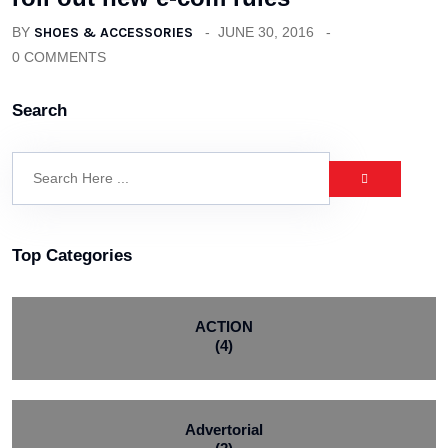
BY
SHOES & ACCESSORIES
JUNE 30, 2016
0 COMMENTS
Search
Top Categories
ACTION
(4)
Advertorial