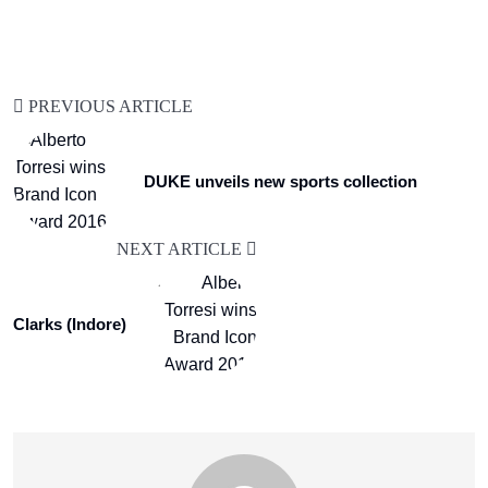
PREVIOUS ARTICLE
DUKE unveils new sports collection
NEXT ARTICLE
Clarks (Indore)