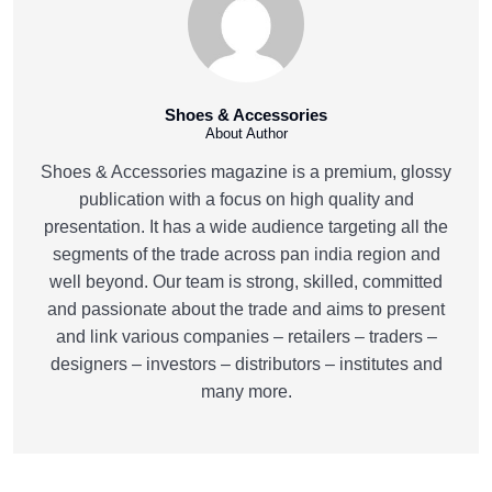
Shoes & Accessories
About Author
Shoes & Accessories magazine is a premium, glossy
publication with a focus on high quality and
presentation. It has a wide audience targeting all the
segments of the trade across pan india region and
well beyond. Our team is strong, skilled, committed
and passionate about the trade and aims to present
and link various companies – retailers – traders –
designers – investors – distributors – institutes and
many more.