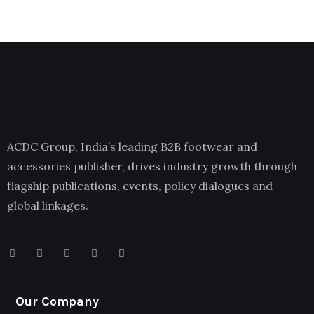
ACDC Group, India’s leading B2B footwear and
accessories publisher, drives industry growth through
flagship publications, events, policy dialogues and
global linkages.
Our Company