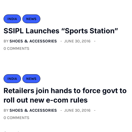
INDIA
NEWS
SSIPL Launches “Sports Station”
BY
SHOES & ACCESSORIES
JUNE 30, 2016
0 COMMENTS
INDIA
NEWS
Retailers join hands to force govt to
roll out new e-com rules
BY
SHOES & ACCESSORIES
JUNE 30, 2016
0 COMMENTS