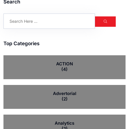
Search
Top Categories
ACTION
(4)
Advertorial
(2)
Analytics
(2)