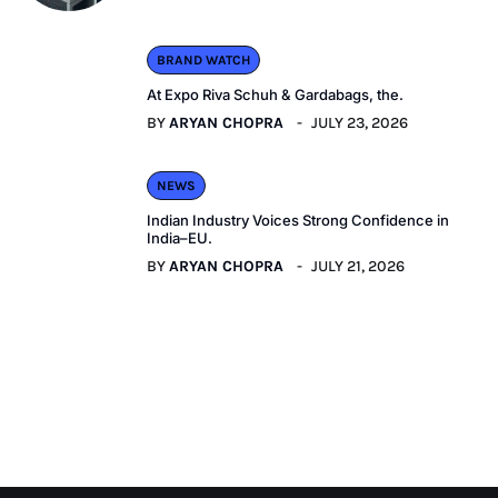
BRAND WATCH
At Expo Riva Schuh & Gardabags, the.
BY
ARYAN CHOPRA
JULY 23, 2026
NEWS
Indian Industry Voices Strong Confidence in
India–EU.
BY
ARYAN CHOPRA
JULY 21, 2026