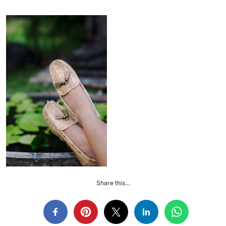
Share this...