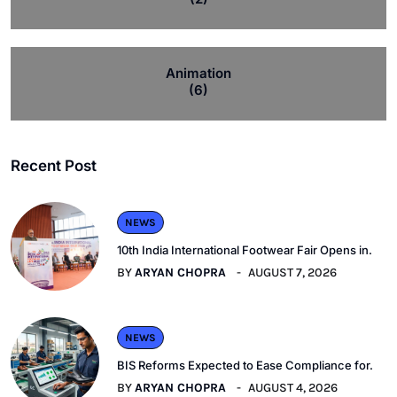
Animation
(6)
Recent Post
NEWS
10th India International Footwear Fair Opens in.
BY
ARYAN CHOPRA
AUGUST 7, 2026
NEWS
BIS Reforms Expected to Ease Compliance for.
BY
ARYAN CHOPRA
AUGUST 4, 2026