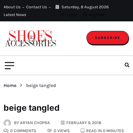
About Us
Contact Us
Saturday, 8 August 2026
Latest News
Login
Register
SUBSCRIBE
Home
beige tangled
beige tangled
BY
ARYAN CHOPRA
FEBRUARY 9, 2018
0 COMMENTS
0 VIEWS
READ IN 0 MINUTES