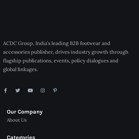
ACDC Group, India’s leading B2B footwear and
accessories publisher, drives industry growth through
flagship publications, events, policy dialogues and
global linkages.
Our Company
About Us
Categories