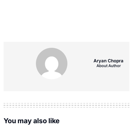
Aryan Chopra
About Author
You may also like