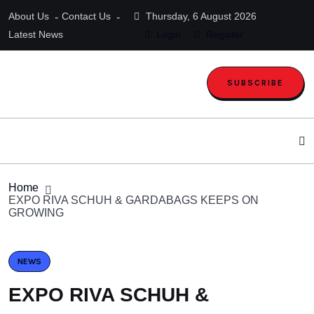
About Us
Contact Us
Thursday, 6 August 2026
Latest News
Login
Register
SUBSCRIBE
Home
EXPO RIVA SCHUH & GARDABAGS KEEPS ON
GROWING
NEWS
EXPO RIVA SCHUH &