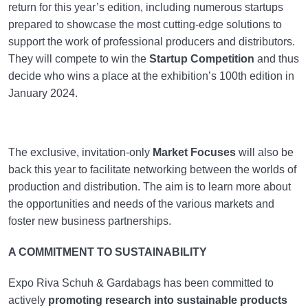
return for this year’s edition, including numerous startups
prepared to showcase the most cutting-edge solutions to
support the work of professional producers and distributors.
They will compete to win the
Startup Competition
and thus
decide who wins a place at the exhibition’s 100th edition in
January 2024.
The exclusive, invitation-only
Market Focuses
will also be
back this year to facilitate networking between the worlds of
production and distribution. The aim is to learn more about
the opportunities and needs of the various markets and
foster new business partnerships.
A COMMITMENT TO SUSTAINABILITY
Expo Riva Schuh & Gardabags has been committed to
actively
promoting research into sustainable products