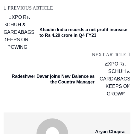
PREVIOUS ARTICLE
Khadim India records a net profit increase
to Rs 4.29 crore in Q4 FY23
NEXT ARTICLE
Radeshwer Davar joins New Balance as
the Country Manager
Aryan Chopra