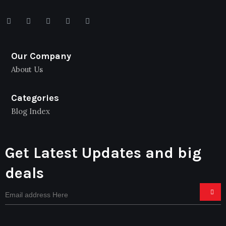
Our Company
About Us
Categories
Blog Index
Get Latest Updates and big
deals