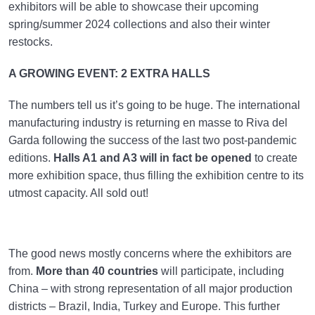
exhibitors will be able to showcase their upcoming
spring/summer 2024 collections and also their winter
restocks.
A GROWING EVENT: 2 EXTRA HALLS
The numbers tell us it’s going to be huge. The international
manufacturing industry is returning en masse to Riva del
Garda following the success of the last two post-pandemic
editions.
Halls A1 and A3 will in fact be opened
to create
more exhibition space, thus filling the exhibition centre to its
utmost capacity. All sold out!
The good news mostly concerns where the exhibitors are
from.
More than 40 countries
will participate, including
China – with strong representation of all major production
districts – Brazil, India, Turkey and Europe. This further