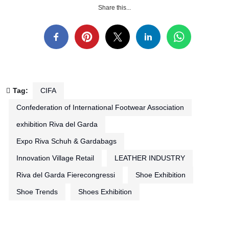
Share this...
Tag:
CIFA
Confederation of International Footwear Association
exhibition Riva del Garda
Expo Riva Schuh & Gardabags
Innovation Village Retail
LEATHER INDUSTRY
Riva del Garda Fierecongressi
Shoe Exhibition
Shoe Trends
Shoes Exhibition