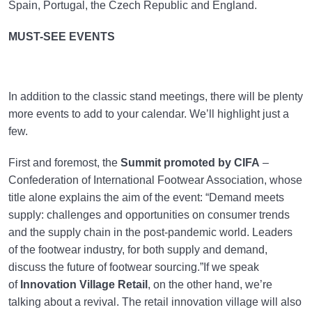
Spain, Portugal, the Czech Republic and England.
MUST-SEE EVENTS
In addition to the classic stand meetings, there will be plenty
more events to add to your calendar. We’ll highlight just a
few.
First and foremost, the
Summit promoted by CIFA
–
Confederation of International Footwear Association, whose
title alone explains the aim of the event: “Demand meets
supply: challenges and opportunities on consumer trends
and the supply chain in the post-pandemic world. Leaders
of the footwear industry, for both supply and demand,
discuss the future of footwear sourcing.”If we speak
of
Innovation Village Retail
, on the other hand, we’re
talking about a revival. The retail innovation village will also