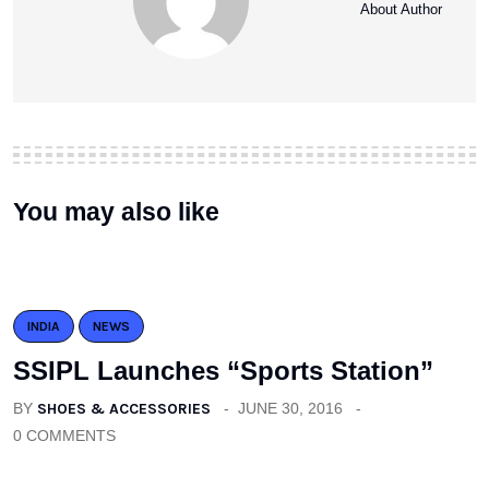
About Author
You may also like
INDIA
NEWS
SSIPL Launches “Sports Station”
BY
SHOES & ACCESSORIES
JUNE 30, 2016
0 COMMENTS