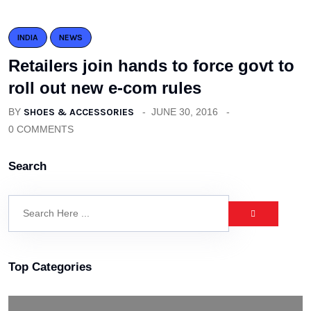
INDIA
NEWS
Retailers join hands to force govt to
roll out new e-com rules
BY
SHOES & ACCESSORIES
JUNE 30, 2016
0 COMMENTS
Search
Top Categories