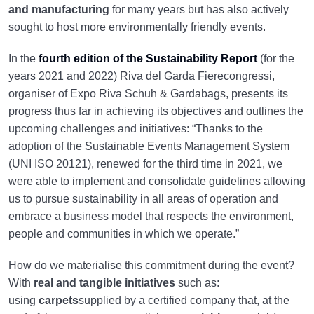
and manufacturing
for many years but has also actively
sought to host more environmentally friendly events.
In the
fourth edition of the Sustainability Report
(for the
years 2021 and 2022) Riva del Garda Fierecongressi,
organiser of Expo Riva Schuh & Gardabags, presents its
progress thus far in achieving its objectives and outlines the
upcoming challenges and initiatives: “Thanks to the
adoption of the Sustainable Events Management System
(UNI ISO 20121), renewed for the third time in 2021, we
were able to implement and consolidate guidelines allowing
us to pursue sustainability in all areas of operation and
embrace a business model that respects the environment,
people and communities in which we operate.”
How do we materialise this commitment during the event?
With
real and tangible initiatives
such as:
using
carpets
supplied by a certified company that, at the