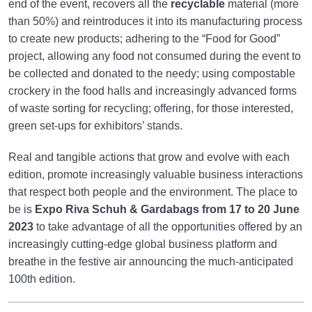
end of the event, recovers all the
recyclable
material (more
than 50%) and reintroduces it into its manufacturing process
to create new products; adhering to the “Food for Good”
project, allowing any food not consumed during the event to
be collected and donated to the needy; using compostable
crockery in the food halls and increasingly advanced forms
of waste sorting for recycling; offering, for those interested,
green set-ups for exhibitors’ stands.
Real and tangible actions that grow and evolve with each
edition, promote increasingly valuable business interactions
that respect both people and the environment. The place to
be is
Expo Riva Schuh & Gardabags
from 17 to 20 June
2023
to take advantage of all the opportunities offered by an
increasingly cutting-edge global business platform and
breathe in the festive air announcing the much-anticipated
100th edition.