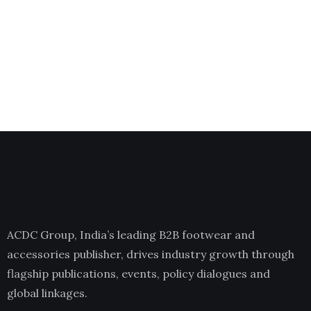
ACDC Group, India’s leading B2B footwear and
accessories publisher, drives industry growth through
flagship publications, events, policy dialogues and
global linkages.