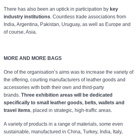
There has also been an uptick in participation by
key
industry institutions
. Countless trade associations from
India, Argentina, Pakistan, Uruguay, as well as Europe and
of course, Asia.
MORE AND MORE BAGS
One of the organisation’s aims was to increase the variety of
the offering, courting manufacturers of leather goods and
accessories with both their own and third-party
brands.
Three exhibition areas will be dedicated
specifically to small leather goods, belts, wallets and
travel items
, placed in strategic, high-traffic areas.
A variety of products in a range of materials, some even
sustainable, manufactured in China, Turkey, India, Italy,