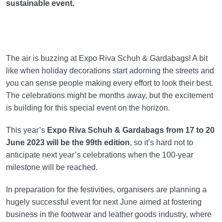
sustainable event.
The air is buzzing at Expo Riva Schuh & Gardabags! A bit
like when holiday decorations start adorning the streets and
you can sense people making every effort to look their best.
The celebrations might be months away, but the excitement
is building for this special event on the horizon.
This year’s
Expo Riva Schuh & Gardabags
from 17 to 20
June 2023 will be the 99th edition
, so it’s hard not to
anticipate next year’s celebrations when the 100-year
milestone will be reached.
In preparation for the festivities, organisers are planning a
hugely successful event for next June aimed at fostering
business in the footwear and leather goods industry, where