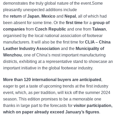
demonstrates the truly global nature of the event.Some
pleasantly unexpected additions include
the
return
of
Japan
,
Mexico
and
Nepal
, all of which had
been absent for some time. Or the
first time
for a
group of
companies
from
Czech Republic
and one from
Taiwan
,
organised by the local national association of footwear
manufacturers. It will also be the first time for
CLIA – China
Leather Industry Association
and the
Municipality of
Wenzhou
, one of China’s most important manufacturing
districts, exhibiting at a representative stand to showcase an
important initiative in the global footwear industry.
More than 120 international buyers are anticipated
,
eager to get a taste of upcoming trends at the first industry
event, which, as per tradition, will kick off the summer 2024
season. This edition promises to be a memorable one
thanks in large part to the forecasts for
visitor participation,
which on paper already exceed January’s figures
.