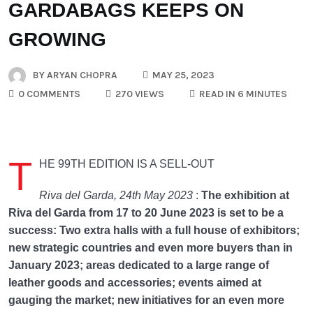
GARDABAGS KEEPS ON
GROWING
BY
ARYAN CHOPRA
MAY 25, 2023
0 COMMENTS
270 VIEWS
READ IN 6 MINUTES
T
HE 99TH EDITION IS A SELL-OUT
Riva del Garda, 24th May 2023
:
The exhibition at
Riva del Garda from 17 to 20 June 2023 is set to be a
success: Two extra halls with a full house of exhibitors;
new strategic countries and even more buyers than in
January 2023; areas dedicated to a large range of
leather goods and accessories; events aimed at
gauging the market; new initiatives for an even more