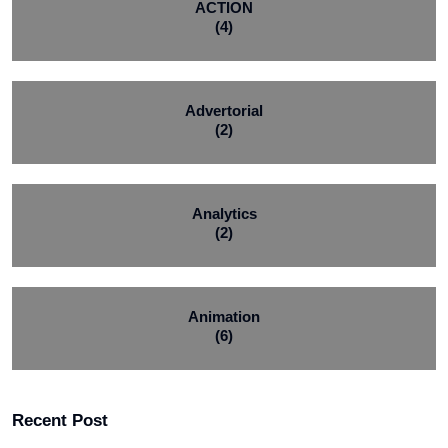
ACTION
(4)
Advertorial
(2)
Analytics
(2)
Animation
(6)
Recent Post