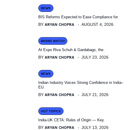
NEWS
BIS Reforms Expected to Ease Compliance for.
BY
ARYAN CHOPRA
AUGUST 4, 2026
BRAND WATCH
At Expo Riva Schuh & Gardabags, the.
BY
ARYAN CHOPRA
JULY 23, 2026
NEWS
Indian Industry Voices Strong Confidence in India–
EU.
BY
ARYAN CHOPRA
JULY 21, 2026
HOT TOPICS
India-UK CETA: Rules of Origin — Key.
BY
ARYAN CHOPRA
JULY 13, 2026