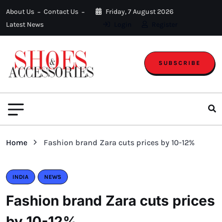
About Us
Contact Us
Friday, 7 August 2026
Latest News
Login
Register
SUBSCRIBE
Home
Fashion brand Zara cuts prices by 10-12%
INDIA
NEWS
Fashion brand Zara cuts prices
by 10-12%