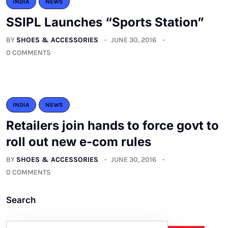
INDIA
NEWS
SSIPL Launches “Sports Station”
BY
SHOES & ACCESSORIES
JUNE 30, 2016
0 COMMENTS
INDIA
NEWS
Retailers join hands to force govt to
roll out new e-com rules
BY
SHOES & ACCESSORIES
JUNE 30, 2016
0 COMMENTS
Search