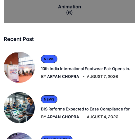
Animation
(6)
Recent Post
NEWS
10th India International Footwear Fair Opens in.
BY
ARYAN CHOPRA
AUGUST 7, 2026
NEWS
BIS Reforms Expected to Ease Compliance for.
BY
ARYAN CHOPRA
AUGUST 4, 2026