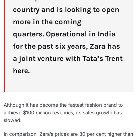
country and is looking to open
more in the coming
quarters. Operational in India
for the past six years, Zara has
a joint venture with Tata’s Trent
here.
Although it has become the fastest fashion brand to
achieve $100 million revenues, its sales growth has
slowed.
In comparison, Zara’s prices are 30 per cent higher than