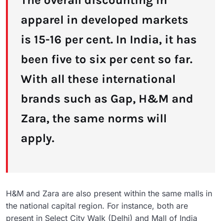
The overall discounting in
apparel in developed markets
is 15-16 per cent. In India, it has
been five to six per cent so far.
With all these international
brands such as Gap, H&M and
Zara, the same norms will
apply.
H&M and Zara are also present within the same malls in
the national capital region. For instance, both are
present in Select City Walk (Delhi) and Mall of India