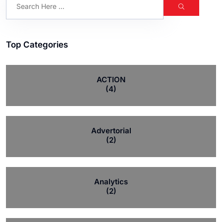
Top Categories
ACTION
(4)
Advertorial
(2)
Analytics
(2)