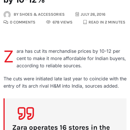
BY
SHOES & ACCESSORIES
JULY 26, 2016
0 COMMENTS
678 VIEWS
READ IN 2 MINUTES
Z
ara has cut its merchandise prices by 10-12 per
cent to make it more affordable for Indian buyers,
according to reliable sources.
The cuts were initiated late last year to coincide with the
entry of its arch rival H&M into India, sources added.
Zara operates 16 stores in the