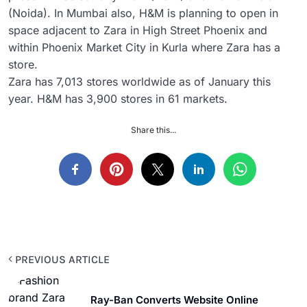
(Noida). In Mumbai also, H&M is planning to open in
space adjacent to Zara in High Street Phoenix and
within Phoenix Market City in Kurla where Zara has a
store.
Zara has 7,013 stores worldwide as of January this
year. H&M has 3,900 stores in 61 markets.
Share this...
PREVIOUS ARTICLE
Ray-Ban Converts Website Online