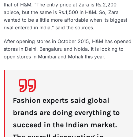
that of H&M. “The entry price at Zara is Rs.2,200
apiece, but the same is Rs.1,500 in H&M. So, Zara
wanted to be a little more affordable when its biggest
rival entered in India,” said the sources.
After opening stores in October 2015, H&M has opened
stores in Delhi, Bengaluru and Noida. It is looking to
open stores in Mumbai and Mohali this year.
Fashion experts said global
brands are doing everything to
succeed in the Indian market.