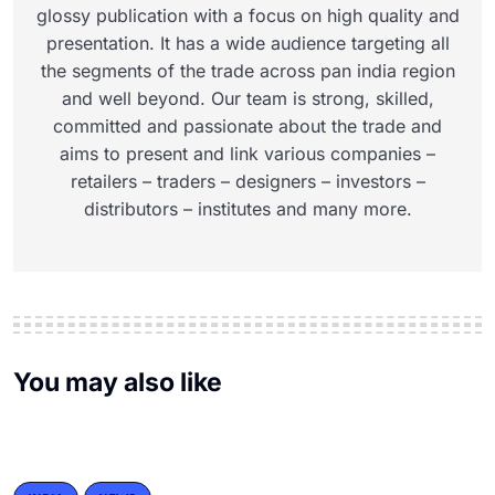
glossy publication with a focus on high quality and
presentation. It has a wide audience targeting all
the segments of the trade across pan india region
and well beyond. Our team is strong, skilled,
committed and passionate about the trade and
aims to present and link various companies –
retailers – traders – designers – investors –
distributors – institutes and many more.
You may also like