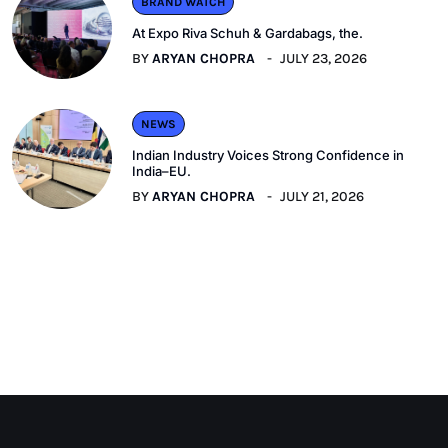
BRAND WATCH
At Expo Riva Schuh & Gardabags, the.
BY
ARYAN CHOPRA
JULY 23, 2026
NEWS
Indian Industry Voices Strong Confidence in
India–EU.
BY
ARYAN CHOPRA
JULY 21, 2026