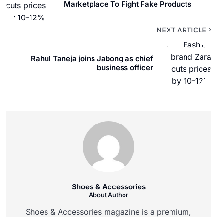
Marketplace To Fight Fake Products
NEXT ARTICLE
Rahul Taneja joins Jabong as chief
business officer
Shoes & Accessories
About Author
Shoes & Accessories magazine is a premium,