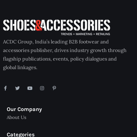
ACDC Group, India’s leading B2B footwear and
accessories publisher, drives industry growth through
flagship publications, events, policy dialogues and
global linkages.
Our Company
About Us
Categories