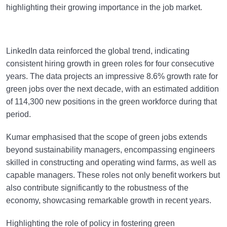
highlighting their growing importance in the job market.
LinkedIn data reinforced the global trend, indicating
consistent hiring growth in green roles for four consecutive
years. The data projects an impressive 8.6% growth rate for
green jobs over the next decade, with an estimated addition
of 114,300 new positions in the green workforce during that
period.
Kumar emphasised that the scope of green jobs extends
beyond sustainability managers, encompassing engineers
skilled in constructing and operating wind farms, as well as
capable managers. These roles not only benefit workers but
also contribute significantly to the robustness of the
economy, showcasing remarkable growth in recent years.
Highlighting the role of policy in fostering green