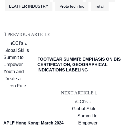
LEATHER INDUSTRY
ProtaTech Inc
retail
PREVIOUS ARTICLE
FOOTWEAR SUMMIT: EMPHASIS ON BIS
CERTIFICATION, GEOGRAPHICAL
INDICATIONS LABELING
NEXT ARTICLE
APLF Hong Kong: March 2024