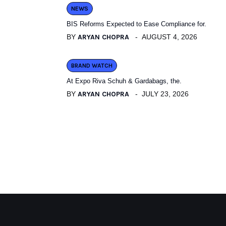
NEWS
BIS Reforms Expected to Ease Compliance for.
BY
ARYAN CHOPRA
AUGUST 4, 2026
BRAND WATCH
At Expo Riva Schuh & Gardabags, the.
BY
ARYAN CHOPRA
JULY 23, 2026