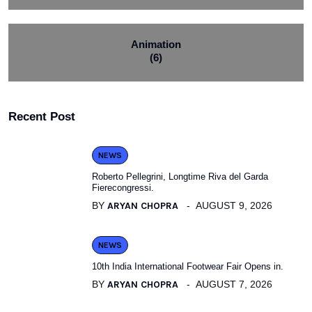
Animation
(6)
Recent Post
NEWS
Roberto Pellegrini, Longtime Riva del Garda
Fierecongressi.
BY
ARYAN CHOPRA
AUGUST 9, 2026
NEWS
10th India International Footwear Fair Opens in.
BY
ARYAN CHOPRA
AUGUST 7, 2026