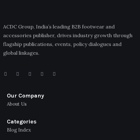
ACDC Group, India’s leading B2B footwear and
accessories publisher, drives industry growth through
flagship publications, events, policy dialogues and
global linkages.
Our Company
About Us
Categories
Blog Index