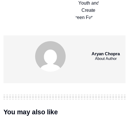
Aryan Chopra
About Author
You may also like