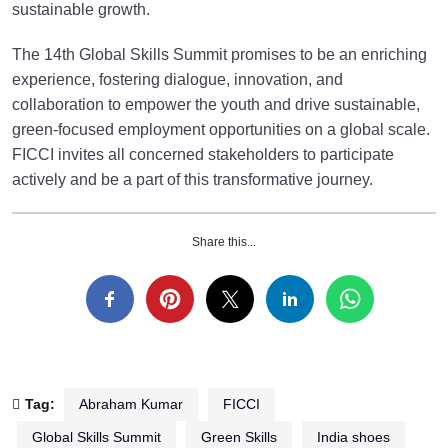
sustainable growth.
The 14th Global Skills Summit promises to be an enriching
experience, fostering dialogue, innovation, and
collaboration to empower the youth and drive sustainable,
green-focused employment opportunities on a global scale.
FICCI invites all concerned stakeholders to participate
actively and be a part of this transformative journey.
Share this...
Tag:
Abraham Kumar
FICCI
Global Skills Summit
Green Skills
India shoes