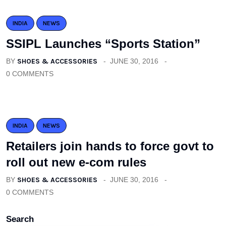
INDIA
NEWS
SSIPL Launches “Sports Station”
BY
SHOES & ACCESSORIES
JUNE 30, 2016
0 COMMENTS
INDIA
NEWS
Retailers join hands to force govt to
roll out new e-com rules
BY
SHOES & ACCESSORIES
JUNE 30, 2016
0 COMMENTS
Search