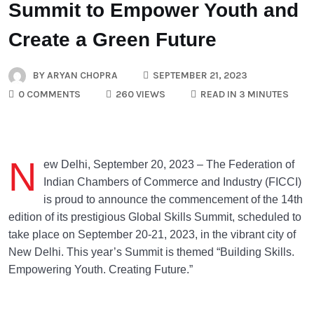
Summit to Empower Youth and
Create a Green Future
BY
ARYAN CHOPRA
SEPTEMBER 21, 2023
0 COMMENTS
260 VIEWS
READ IN 3 MINUTES
N
ew Delhi, September 20, 2023 – The Federation of
Indian Chambers of Commerce and Industry (FICCI)
is proud to announce the commencement of the 14th
edition of its prestigious Global Skills Summit, scheduled to
take place on September 20-21, 2023, in the vibrant city of
New Delhi. This year’s Summit is themed “Building Skills.
Empowering Youth. Creating Future.”