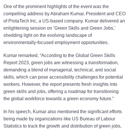
One of the prominent highlights of the event was the
compelling address by Abraham Kumar, President and CEO
of ProtaTech Inc, a US-based company. Kumar delivered an
enlightening session on ‘Green Skills and Green Jobs,’
shedding light on the evolving landscape of
environmentally-focused employment opportunities.
Kumar remarked, “According to the Global Green Skills
Report 2023, green jobs are witnessing a transformation,
demanding a blend of managerial, technical, and social
skills, which can pose accessibility challenges for potential
workers. However, the report presents fresh insights into
green skills and jobs, offering a roadmap for transitioning
the global workforce towards a green economy future.”
In his speech, Kumar also mentioned the significant efforts
being made by organizations like US Bureau of Labour
Statistics to track the growth and distribution of green jobs,