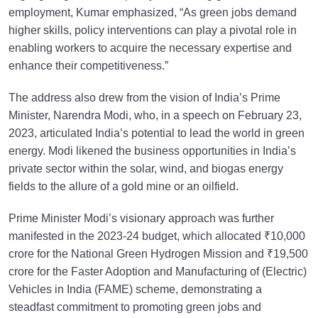
employment, Kumar emphasized, “As green jobs demand
higher skills, policy interventions can play a pivotal role in
enabling workers to acquire the necessary expertise and
enhance their competitiveness.”
The address also drew from the vision of India’s Prime
Minister, Narendra Modi, who, in a speech on February 23,
2023, articulated India’s potential to lead the world in green
energy. Modi likened the business opportunities in India’s
private sector within the solar, wind, and biogas energy
fields to the allure of a gold mine or an oilfield.
Prime Minister Modi’s visionary approach was further
manifested in the 2023-24 budget, which allocated ₹10,000
crore for the National Green Hydrogen Mission and ₹19,500
crore for the Faster Adoption and Manufacturing of (Electric)
Vehicles in India (FAME) scheme, demonstrating a
steadfast commitment to promoting green jobs and