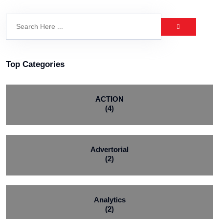
Top Categories
ACTION
(4)
Advertorial
(2)
Analytics
(2)