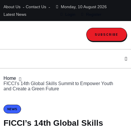
About Us
Contact Us
Monday, 10 August 2026
Latest News
Login
Register
SUBSCRIBE
Home
FICCI’s 14th Global Skills Summit to Empower Youth
and Create a Green Future
NEWS
FICCI’s 14th Global Skills