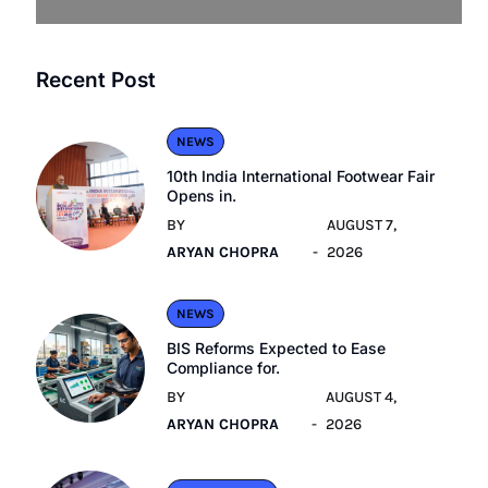
Recent Post
NEWS
10th India International Footwear Fair
Opens in.
BY
AUGUST 7,
ARYAN CHOPRA
2026
NEWS
BIS Reforms Expected to Ease
Compliance for.
BY
AUGUST 4,
ARYAN CHOPRA
2026