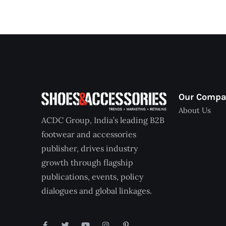
Our Comp
About Us
ACDC Group, India’s leading B2B
footwear and accessories
publisher, drives industry
growth through flagship
publications, events, policy
dialogues and global linkages.