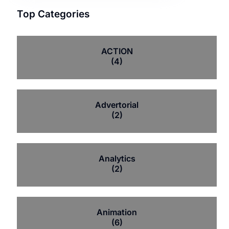
Top Categories
ACTION
(4)
Advertorial
(2)
Analytics
(2)
Animation
(6)