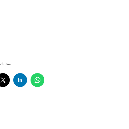
 this...