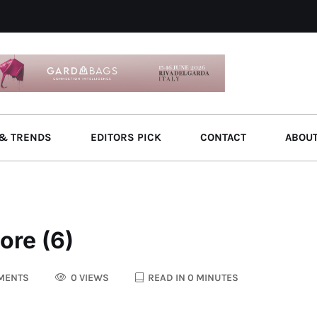
& TRENDS
EDITORS PICK
CONTACT
ABOU
ore (6)
MENTS
0 VIEWS
READ IN 0 MINUTES