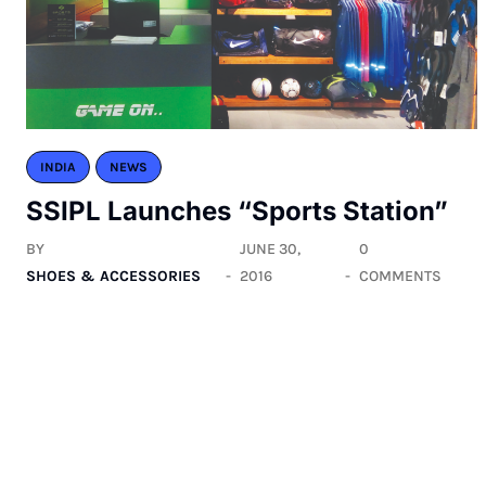
INDIA
NEWS
SSIPL Launches “Sports Station”
BY
JUNE 30,
0
SHOES & ACCESSORIES
2016
COMMENTS