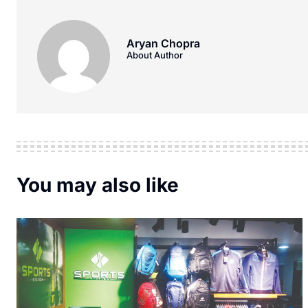
Aryan Chopra
About Author
You may also like