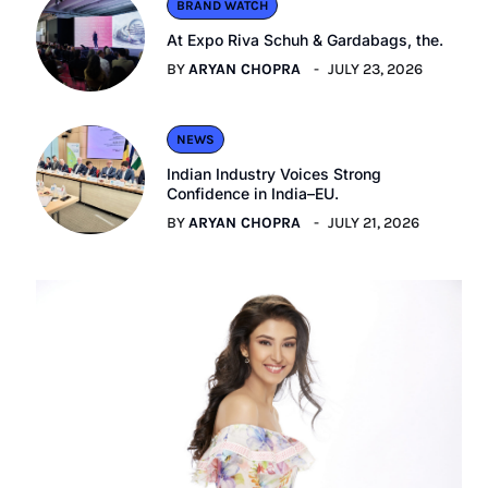
BRAND WATCH
At Expo Riva Schuh & Gardabags, the.
BY
ARYAN CHOPRA
JULY 23, 2026
NEWS
Indian Industry Voices Strong
Confidence in India–EU.
BY
ARYAN CHOPRA
JULY 21, 2026