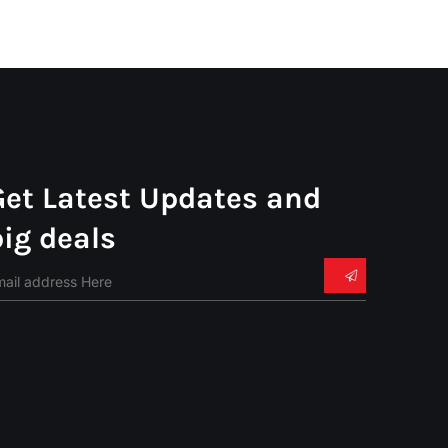
Get Latest Updates and
big deals