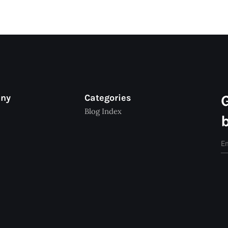
any
Categories
Blog Index