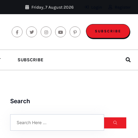
Friday, 7 August 2026
Login
Register
SUBSCRIBE
T
SUBSCRIBE
Search