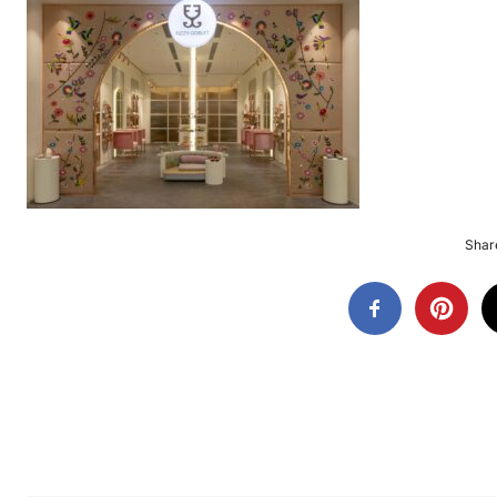
Share