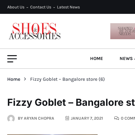
About Us
Contact Us
Latest News
HOME
NEWS 
Home
Fizzy Goblet – Bangalore store (6)
Fizzy Goblet – Bangalore st
BY
ARYAN CHOPRA
JANUARY 7, 2021
0 COM