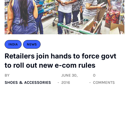
INDIA
NEWS
Retailers join hands to force govt
to roll out new e-com rules
BY
JUNE 30,
0
SHOES & ACCESSORIES
2016
COMMENTS