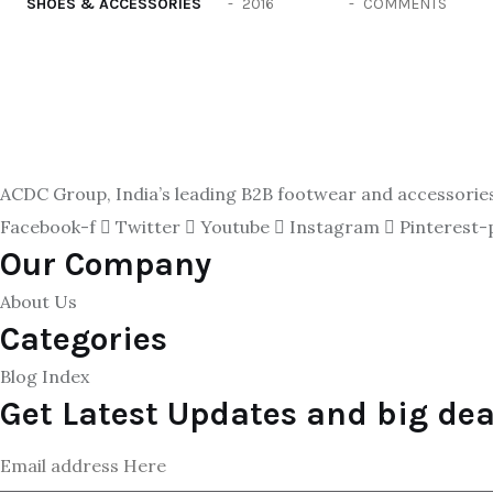
SHOES & ACCESSORIES
2016
COMMENTS
ACDC Group, India’s leading B2B footwear and accessories p
Facebook-f
Twitter
Youtube
Instagram
Pinterest-
Our Company
About Us
Categories
Blog Index
Get Latest Updates and big dea