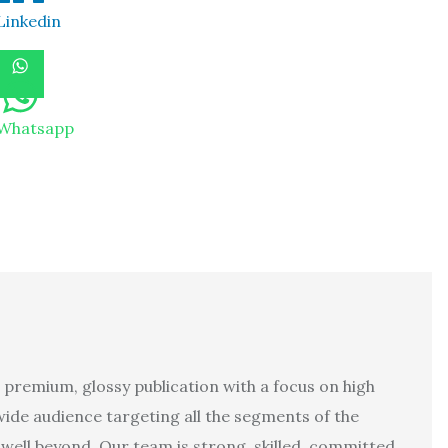
Linkedin
Whatsapp
 premium, glossy publication with a focus on high
 wide audience targeting all the segments of the
well beyond. Our team is strong, skilled, committed