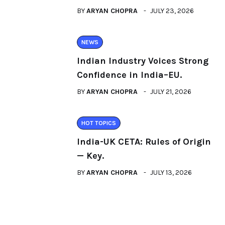
BY
ARYAN CHOPRA
JULY 23, 2026
NEWS
Indian Industry Voices Strong
Confidence in India–EU.
BY
ARYAN CHOPRA
JULY 21, 2026
HOT TOPICS
India-UK CETA: Rules of Origin
— Key.
BY
ARYAN CHOPRA
JULY 13, 2026