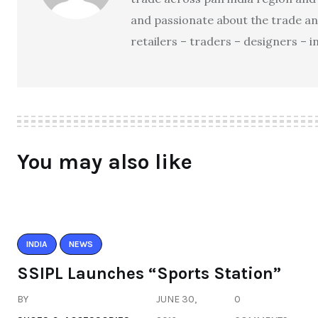
and passionate about the trade an
retailers – traders – designers – 
You may also like
INDIA
NEWS
SSIPL Launches “Sports Station”
BY
JUNE 30,
0