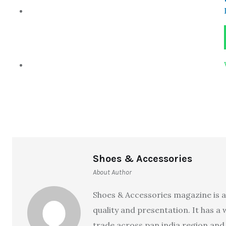
Shoes & Accessories
About Author
Shoes & Accessories magazine is a
quality and presentation. It has a
trade across pan india region and 