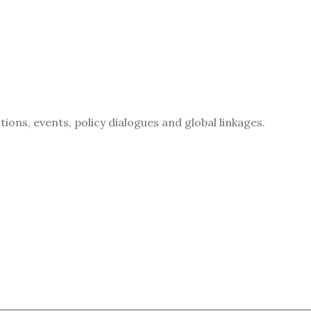
ions, events, policy dialogues and global linkages.