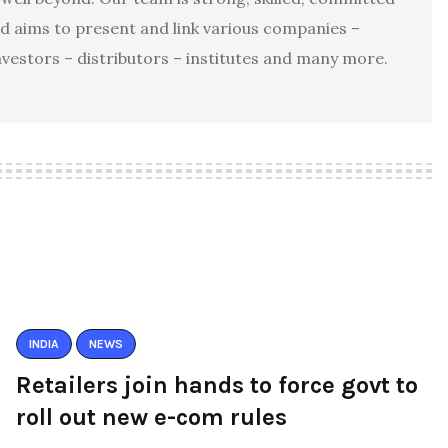
d aims to present and link various companies –
investors – distributors – institutes and many more.
INDIA
NEWS
Retailers join hands to force govt to
roll out new e-com rules