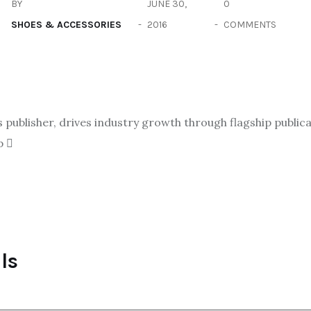
BY
JUNE 30,
0
SHOES & ACCESSORIES
2016
COMMENTS
ublisher, drives industry growth through flagship publicat
p
ls