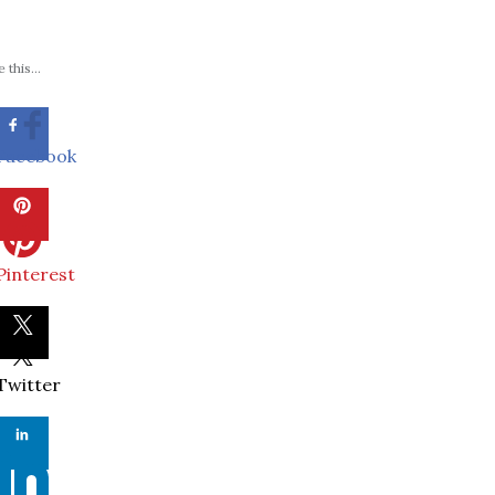
 this...
Facebook
Pinterest
Twitter