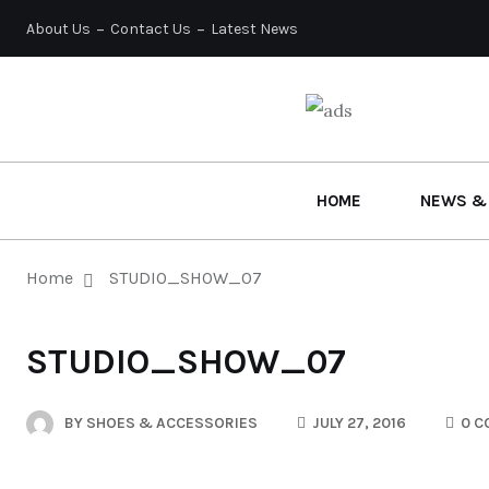
About Us
Contact Us
Latest News
HOME
NEWS &
Home
STUDIO_SHOW_07
STUDIO_SHOW_07
BY
SHOES & ACCESSORIES
JULY 27, 2016
0 C