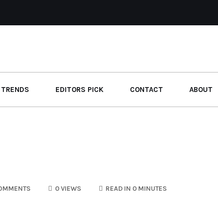
 TRENDS
EDITORS PICK
CONTACT
ABOUT
OMMENTS
0 VIEWS
READ IN 0 MINUTES