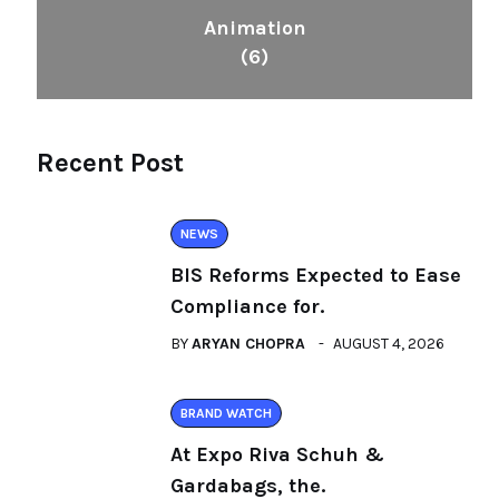
Animation
(6)
Recent Post
NEWS
BIS Reforms Expected to Ease
Compliance for.
BY
ARYAN CHOPRA
AUGUST 4, 2026
BRAND WATCH
At Expo Riva Schuh &
Gardabags, the.