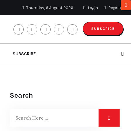
Thursday, 6 August 2026
Login
Register
SUBSCRIBE
SUBSCRIBE
Search