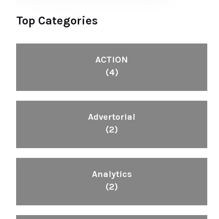
Top Categories
ACTION
(4)
Advertorial
(2)
Analytics
(2)