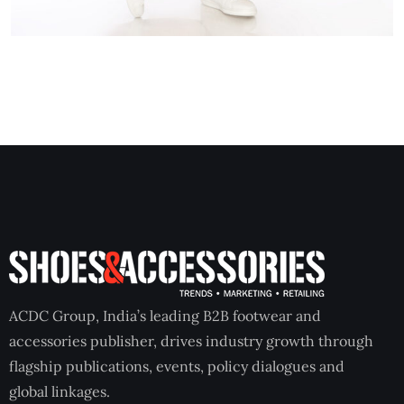
ACDC Group, India’s leading B2B footwear and
accessories publisher, drives industry growth through
flagship publications, events, policy dialogues and
global linkages.