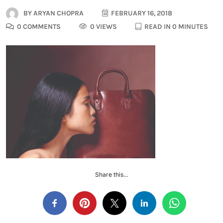
BY
ARYAN CHOPRA
FEBRUARY 16, 2018
0 COMMENTS
0 VIEWS
READ IN 0 MINUTES
Share this...