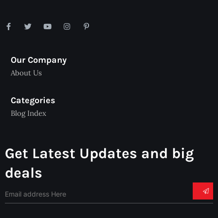
Our Company
About Us
Categories
Blog Index
Get Latest Updates and big
deals