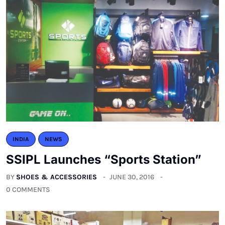
INDIA
NEWS
SSIPL Launches “Sports Station”
BY
SHOES & ACCESSORIES
JUNE 30, 2016
0 COMMENTS