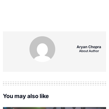
Aryan Chopra
About Author
You may also like