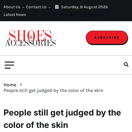
About Us
Contact Us
Saturday, 8 August 2026
Latest News
Login
Register
SUBSCRIBE
Home
People still get judged by the color of the skin
People still get judged by the
color of the skin