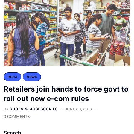
INDIA
NEWS
Retailers join hands to force govt to
roll out new e-com rules
BY
SHOES & ACCESSORIES
JUNE 30, 2016
0 COMMENTS
Search