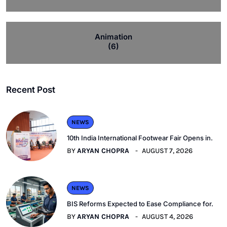
Animation
(6)
Recent Post
NEWS
10th India International Footwear Fair Opens in.
BY
ARYAN CHOPRA
AUGUST 7, 2026
NEWS
BIS Reforms Expected to Ease Compliance for.
BY
ARYAN CHOPRA
AUGUST 4, 2026