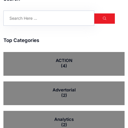
Top Categories
ACTION
(4)
Advertorial
(2)
Analytics
(2)