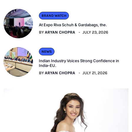
BRAND WATCH
At Expo Riva Schuh & Gardabags, the.
BY
ARYAN CHOPRA
JULY 23, 2026
NEWS
Indian Industry Voices Strong Confidence in
India–EU.
BY
ARYAN CHOPRA
JULY 21, 2026