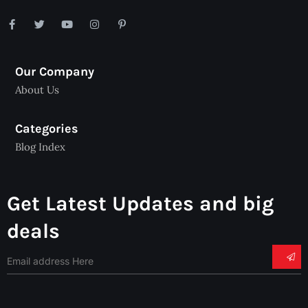
Our Company
About Us
Categories
Blog Index
Get Latest Updates and big
deals