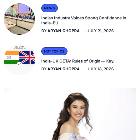
NEWS
Indian Industry Voices Strong Confidence in
India–EU.
BY
ARYAN CHOPRA
JULY 21, 2026
HOT TOPICS
India-UK CETA: Rules of Origin — Key.
BY
ARYAN CHOPRA
JULY 13, 2026