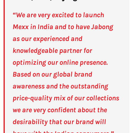
“We are very excited to launch
Mexx in India and to have Jabong
as our experienced and
knowledgeable partner for
optimizing our online presence.
Based on our global brand
awareness and the outstanding
price-quality mix of our collections
we are very confident about the
desirability that our brand will