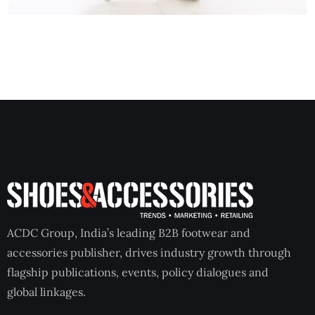
ACDC Group, India’s leading B2B footwear and
accessories publisher, drives industry growth through
flagship publications, events, policy dialogues and
global linkages.