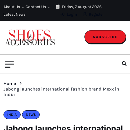
About Us
Contact Us
Friday, 7 August 2026
Latest News
Login
Register
SUBSCRIBE
Home
Jabong launches international fashion brand Mexx in
India
INDIA
NEWS
Jabong launches international