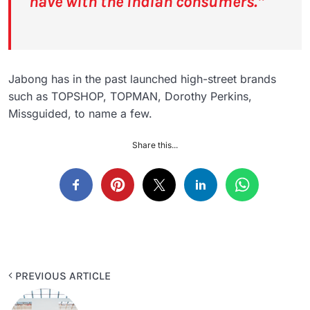
have with the Indian consumers.”
Jabong has in the past launched high-street brands
such as TOPSHOP, TOPMAN, Dorothy Perkins,
Missguided, to name a few.
Share this...
PREVIOUS ARTICLE