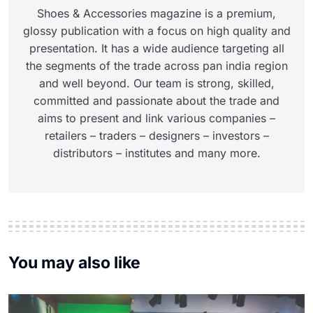
Shoes & Accessories magazine is a premium,
glossy publication with a focus on high quality and
presentation. It has a wide audience targeting all
the segments of the trade across pan india region
and well beyond. Our team is strong, skilled,
committed and passionate about the trade and
aims to present and link various companies –
retailers – traders – designers – investors –
distributors – institutes and many more.
You may also like