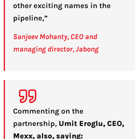
other exciting names in the
pipeline,”
Sanjeev Mohanty, CEO and
managing director, Jabong
Commenting on the
partnership,
Umit Eroglu, CEO,
Mexx, also, saying: