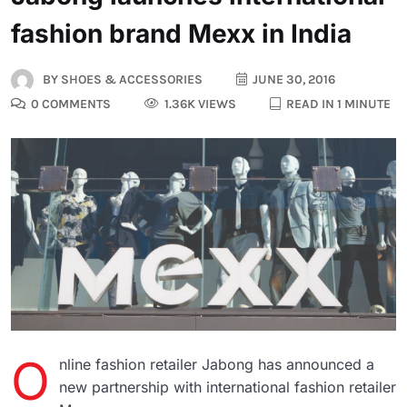
fashion brand Mexx in India
BY
SHOES & ACCESSORIES
JUNE 30, 2016
0 COMMENTS
1.36K VIEWS
READ IN 1 MINUTE
O
nline fashion retailer Jabong has announced a
new partnership with international fashion retailer