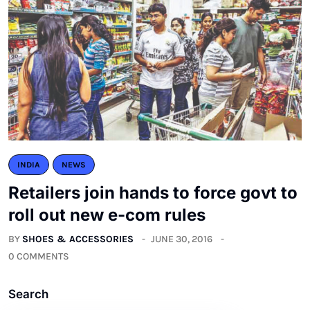
INDIA
NEWS
Retailers join hands to force govt to
roll out new e-com rules
BY
SHOES & ACCESSORIES
JUNE 30, 2016
0 COMMENTS
Search