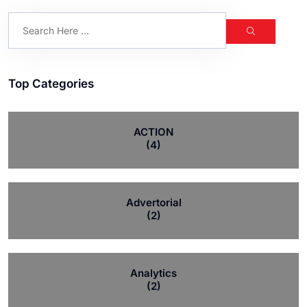
Top Categories
ACTION
(4)
Advertorial
(2)
Analytics
(2)