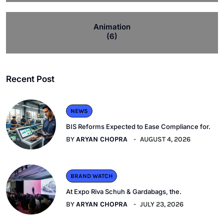
Animation
(6)
Recent Post
NEWS
BIS Reforms Expected to Ease Compliance for.
BY
ARYAN CHOPRA
AUGUST 4, 2026
BRAND WATCH
At Expo Riva Schuh & Gardabags, the.
BY
ARYAN CHOPRA
JULY 23, 2026