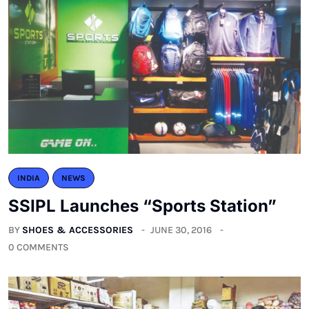
INDIA
NEWS
SSIPL Launches “Sports Station”
BY
SHOES & ACCESSORIES
JUNE 30, 2016
0 COMMENTS