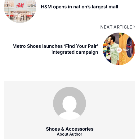
H&M opens in nation’s largest mall
NEXT ARTICLE
Metro Shoes launches ‘Find Your Pair’
integrated campaign
Shoes & Accessories
About Author