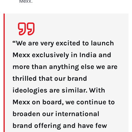
Mexx.
“We are very excited to launch
Mexx exclusively in India and
more than anything else we are
thrilled that our brand
ideologies are similar. With
Mexx on board, we continue to
broaden our international
brand offering and have few