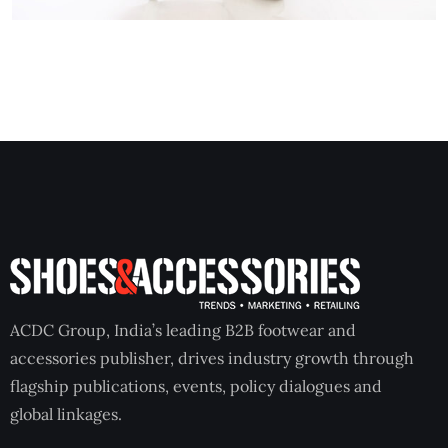
ACDC Group, India’s leading B2B footwear and
accessories publisher, drives industry growth through
flagship publications, events, policy dialogues and
global linkages.