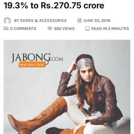
19.3% to Rs.270.75 crore
BY
SHOES & ACCESSORIES
JUNE 30, 2016
0 COMMENTS
662 VIEWS
READ IN 2 MINUTES