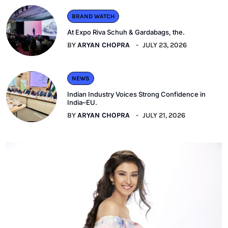
BRAND WATCH
At Expo Riva Schuh & Gardabags, the.
BY
ARYAN CHOPRA
JULY 23, 2026
NEWS
Indian Industry Voices Strong Confidence in
India–EU.
BY
ARYAN CHOPRA
JULY 21, 2026