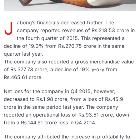
J
abong’s financials decreased further. The
company reported revenues of Rs.218.53 crore in
the fourth quarter of 2015. This represented a
decline of 19.3% from Rs.270.75 crore in the same
quarter last year.
The company also reported a gross merchandise value
of Rs.377.73 crore, a decline of 19% y-o-y from
Rs.465.61 crore.
Net loss for the company in Q4 2015, however,
decreased to Rs.1.98 crore, from a loss of Rs.45.9
crore in the same period last year. The company
reported an operational loss of Rs.93.51 crore, down
from a Rs.144.91 crore loss in Q4 2014.
The company attributed the increase in profitability to