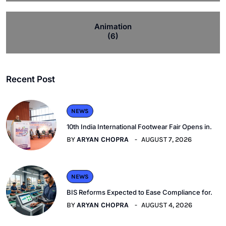
Animation
(6)
Recent Post
NEWS
10th India International Footwear Fair Opens in.
BY
ARYAN CHOPRA
AUGUST 7, 2026
NEWS
BIS Reforms Expected to Ease Compliance for.
BY
ARYAN CHOPRA
AUGUST 4, 2026