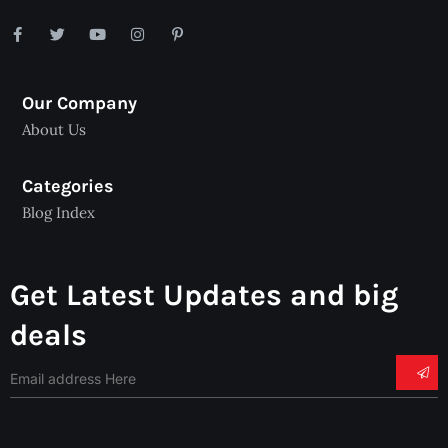
Our Company
About Us
Categories
Blog Index
Get Latest Updates and big
deals