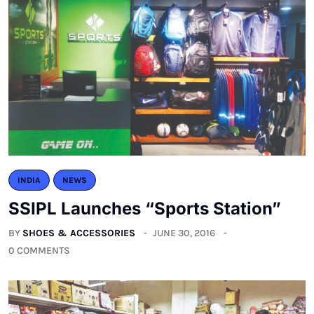
INDIA
NEWS
SSIPL Launches “Sports Station”
BY
SHOES & ACCESSORIES
JUNE 30, 2016
0 COMMENTS