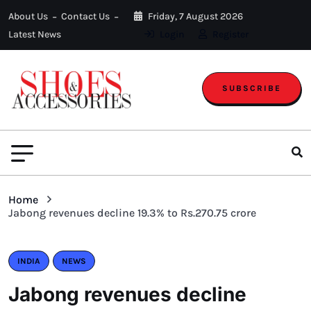
About Us
Contact Us
Friday, 7 August 2026
Latest News
Login
Register
SUBSCRIBE
Home
Jabong revenues decline 19.3% to Rs.270.75 crore
INDIA
NEWS
Jabong revenues decline