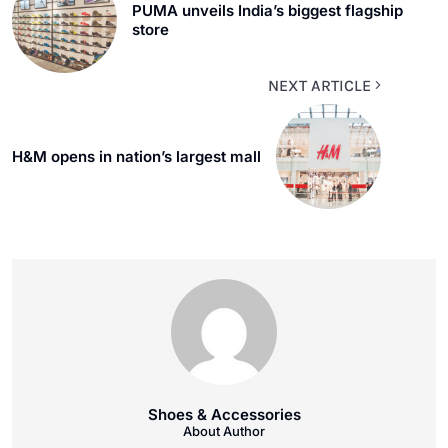
PUMA unveils India’s biggest flagship
store
NEXT ARTICLE
H&M opens in nation’s largest mall
Shoes & Accessories
About Author