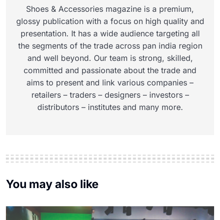
Shoes & Accessories magazine is a premium,
glossy publication with a focus on high quality and
presentation. It has a wide audience targeting all
the segments of the trade across pan india region
and well beyond. Our team is strong, skilled,
committed and passionate about the trade and
aims to present and link various companies –
retailers – traders – designers – investors –
distributors – institutes and many more.
You may also like