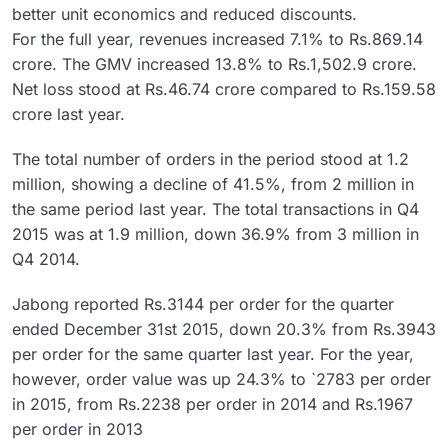
better unit economics and reduced discounts.
For the full year, revenues increased 7.1% to Rs.869.14
crore. The GMV increased 13.8% to Rs.1,502.9 crore.
Net loss stood at Rs.46.74 crore compared to Rs.159.58
crore last year.
The total number of orders in the period stood at 1.2
million, showing a decline of 41.5%, from 2 million in
the same period last year. The total transactions in Q4
2015 was at 1.9 million, down 36.9% from 3 million in
Q4 2014.
Jabong reported Rs.3144 per order for the quarter
ended December 31st 2015, down 20.3% from Rs.3943
per order for the same quarter last year. For the year,
however, order value was up 24.3% to `2783 per order
in 2015, from Rs.2238 per order in 2014 and Rs.1967
per order in 2013