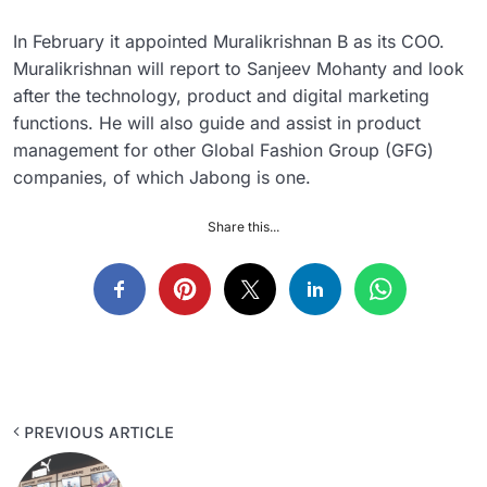
In February it appointed Muralikrishnan B as its COO.
Muralikrishnan will report to Sanjeev Mohanty and look
after the technology, product and digital marketing
functions. He will also guide and assist in product
management for other Global Fashion Group (GFG)
companies, of which Jabong is one.
Share this...
PREVIOUS ARTICLE