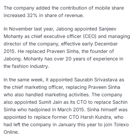
The company added the contribution of mobile share
increased 32% in share of revenue.
In November last year, Jabong appointed Sanjeev
Mohanty as chief executive officer (CEO) and managing
director of the company, effective early December
2015. He replaced Praveen Sinha, the founder of
Jabong. Mohanty has over 20 years of experience in
the fashion industry.
In the same week, it appointed Saurabh Srivastava as
the chief marketing officer, replacing Praveen Sinha
who also handled marketing activities. The company
also appointed Sumit Jain as its CTO to replace Sachin
Sinha who hadjoined in March 2015. Sinha himself was
appointed to replace former CTO Harsh Kundra, who
had left the company in January this year to join Tolexo
Online.