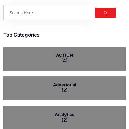
Top Categories
ACTION
(4)
Advertorial
(2)
Analytics
(2)