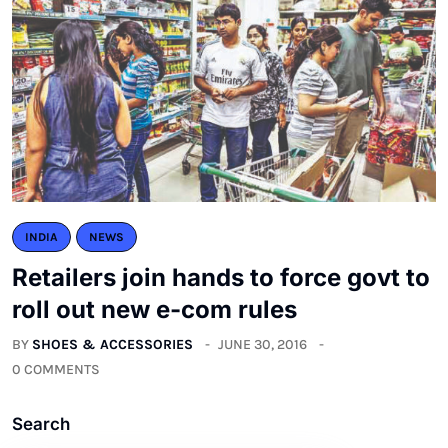
INDIA
NEWS
Retailers join hands to force govt to
roll out new e-com rules
BY
SHOES & ACCESSORIES
JUNE 30, 2016
0 COMMENTS
Search