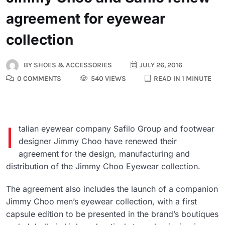
agreement for eyewear
collection
BY
SHOES & ACCESSORIES
JULY 26, 2016
0 COMMENTS
540 VIEWS
READ IN 1 MINUTE
I
talian eyewear company Safilo Group and footwear
designer Jimmy Choo have renewed their
agreement for the design, manufacturing and
distribution of the Jimmy Choo Eyewear collection.
The agreement also includes the launch of a companion
Jimmy Choo men’s eyewear collection, with a first
capsule edition to be presented in the brand’s boutiques