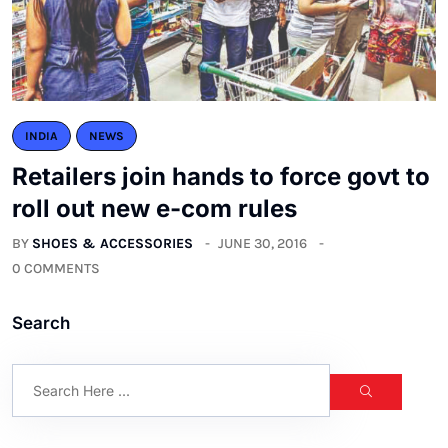
INDIA
NEWS
Retailers join hands to force govt to
roll out new e-com rules
BY
SHOES & ACCESSORIES
JUNE 30, 2016
0 COMMENTS
Search