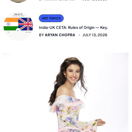
HOT TOPICS
India-UK CETA: Rules of Origin — Key.
BY
ARYAN CHOPRA
JULY 13, 2026