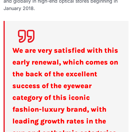
and globally in high-end optical stores beginning in
January 2018.
We are very satisfied with this
early renewal, which comes on
the back of the excellent
success of the eyewear
category of this iconic
fashion-luxury brand, with
leading growth rates in the