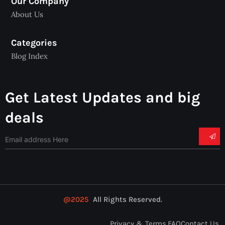
Our Company
About Us
Categories
Blog Index
Get Latest Updates and big
deals
@2025
All Rights Reserved.
Privacy & Terms.
FAQ
Contact Us