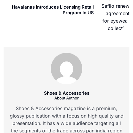
Havaianas introduces Licensing Retail
Program In US
Shoes & Accessories
About Author
Shoes & Accessories magazine is a premium,
glossy publication with a focus on high quality and
presentation. It has a wide audience targeting all
the segments of the trade across pan india region