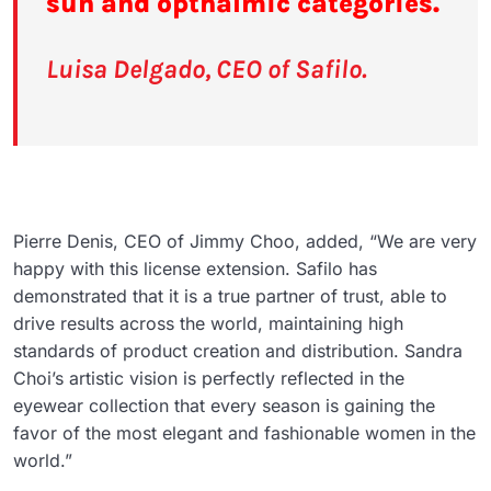
sun and opthalmic categories.
Luisa Delgado, CEO of Safilo.
Pierre Denis, CEO of Jimmy Choo, added, “We are very
happy with this license extension. Safilo has
demonstrated that it is a true partner of trust, able to
drive results across the world, maintaining high
standards of product creation and distribution. Sandra
Choi’s artistic vision is perfectly reflected in the
eyewear collection that every season is gaining the
favor of the most elegant and fashionable women in the
world.”