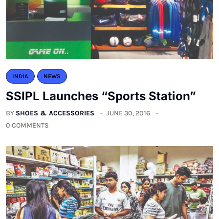
INDIA
NEWS
SSIPL Launches “Sports Station”
BY
SHOES & ACCESSORIES
JUNE 30, 2016
0 COMMENTS