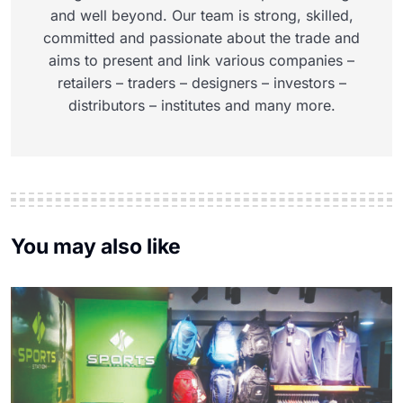
and well beyond. Our team is strong, skilled,
committed and passionate about the trade and
aims to present and link various companies –
retailers – traders – designers – investors –
distributors – institutes and many more.
You may also like