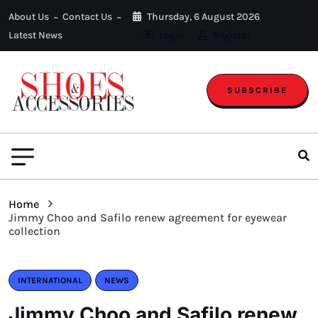
About Us
Contact Us
Thursday, 6 August 2026
Latest News
Login
Register
SUBSCRIBE
Home
Jimmy Choo and Safilo renew agreement for eyewear
collection
INTERNATIONAL
NEWS
Jimmy Choo and Safilo renew