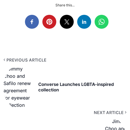
Share this...
PREVIOUS ARTICLE
Converse Launches LGBTA-inspired
collection
NEXT ARTICLE