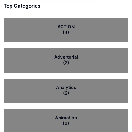
Top Categories
ACTION
(4)
Advertorial
(2)
Analytics
(2)
Animation
(6)