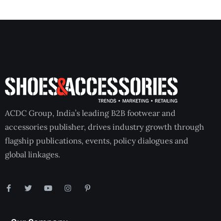
ACDC Group, India’s leading B2B footwear and
accessories publisher, drives industry growth through
flagship publications, events, policy dialogues and
global linkages.