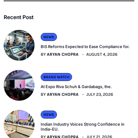
Recent Post
NEWS
BIS Reforms Expected to Ease Compliance for.
BY
ARYAN CHOPRA
AUGUST 4, 2026
BRAND WATCH
At Expo Riva Schuh & Gardabags, the.
BY
ARYAN CHOPRA
JULY 23, 2026
NEWS
Indian Industry Voices Strong Confidence in
India–EU.
BY
ARYAN CHOPRA
JULY 21, 2026