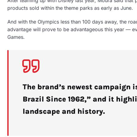
After teaming up with Disney last year, Moura said that 
products sold within the theme parks as early as June.
And with the Olympics less than 100 days away, the roa
advantage will prove to be advantageous this year — eve
Games.
The brand’s newest campaign is
Brazil Since 1962,” and it highl
landscape and history.