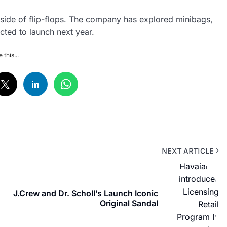
side of flip-flops. The company has explored minibags,
cted to launch next year.
 this...
NEXT ARTICLE
J.Crew and Dr. Scholl’s Launch Iconic
Original Sandal