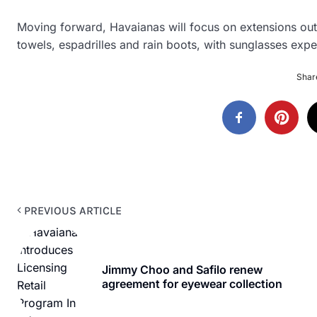
Moving forward, Havaianas will focus on extensions out
towels, espadrilles and rain boots, with sunglasses expe
Share
PREVIOUS ARTICLE
Jimmy Choo and Safilo renew
agreement for eyewear collection