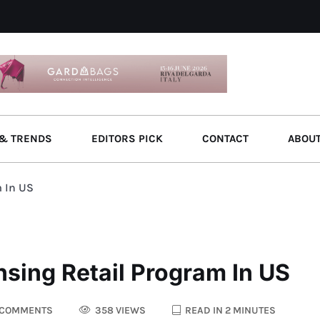
& TRENDS
EDITORS PICK
CONTACT
ABOU
m In US
sing Retail Program In US
 COMMENTS
358 VIEWS
READ IN 2 MINUTES