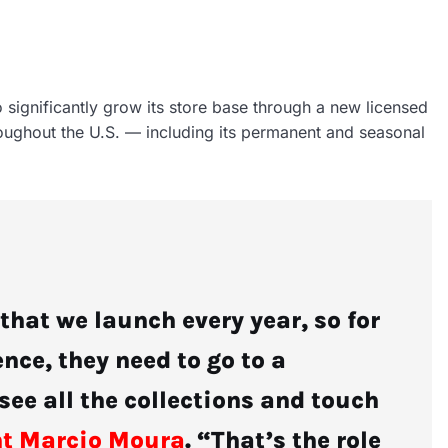
o significantly grow its store base through a new licensed
roughout the U.S. — including its permanent and seasonal
hat we launch every year, so for
nce, they need to go to a
see all the collections and touch
nt Marcio Moura
. “That’s the role