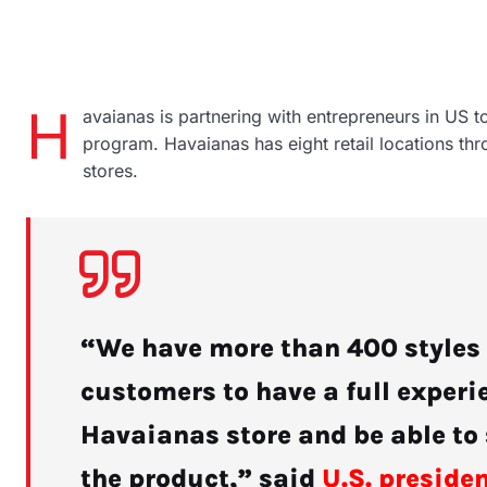
H
avaianas is partnering with entrepreneurs in US t
program. Havaianas has eight retail locations th
stores.
“We have more than 400 styles t
customers to have a full experie
Havaianas store and be able to 
the product,” said
U.S. preside