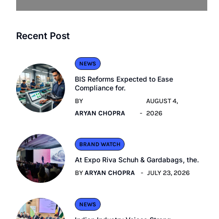
Recent Post
NEWS
BIS Reforms Expected to Ease
Compliance for.
BY
AUGUST 4,
ARYAN CHOPRA
2026
BRAND WATCH
At Expo Riva Schuh & Gardabags, the.
BY
ARYAN CHOPRA
JULY 23, 2026
NEWS