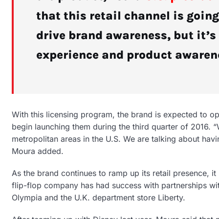
that this retail channel is going
drive brand awareness, but it’
experience and product awaren
With this licensing program, the brand is expected to ope
begin launching them during the third quarter of 2016. 
metropolitan areas in the U.S. We are talking about havi
Moura added.
As the brand continues to ramp up its retail presence, it
flip-flop company has had success with partnerships wit
Olympia and the U.K. department store Liberty.