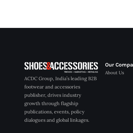
Our Comp
About Us
ACDC Group, India’s leading B2B
footwear and accessories
publisher, drives industry
growth through flagship
publications, events, policy
dialogues and global linkages.