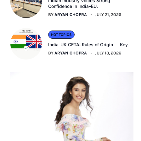
Indian Industry Voices Strong
Confidence in India–EU.
BY
ARYAN CHOPRA
JULY 21, 2026
HOT TOPICS
India-UK CETA: Rules of Origin — Key.
BY
ARYAN CHOPRA
JULY 13, 2026