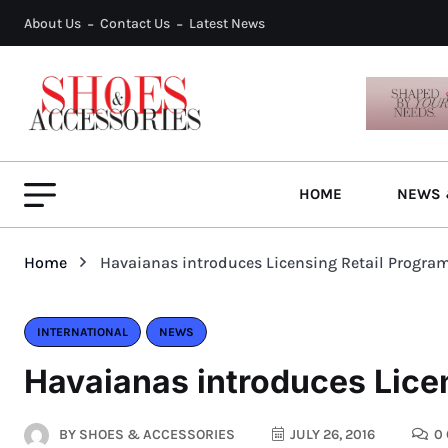
About Us
Contact Us
Latest News
HOME
NEWS 
Home
Havaianas introduces Licensing Retail Progra
INTERNATIONAL
NEWS
Havaianas introduces Licen
BY
SHOES & ACCESSORIES
JULY 26, 2016
0