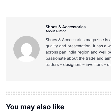
Shoes & Accessories
About Author
Shoes & Accessories magazine is a
quality and presentation. It has a 
across pan india region and well b
passionate about the trade and aim
traders – designers – investors – d
You may also like