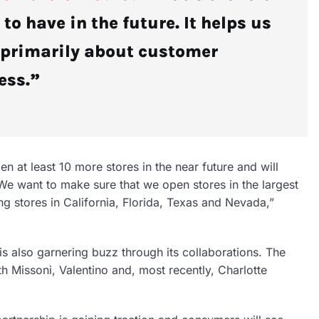
 to have in the future. It helps us
s primarily about customer
ess.”
n at least 10 more stores in the near future and will
“We want to make sure that we open stores in the largest
ng stores in California, Florida, Texas and Nevada,”
 is also garnering buzz through its collaborations. The
h Missoni, Valentino and, most recently, Charlotte