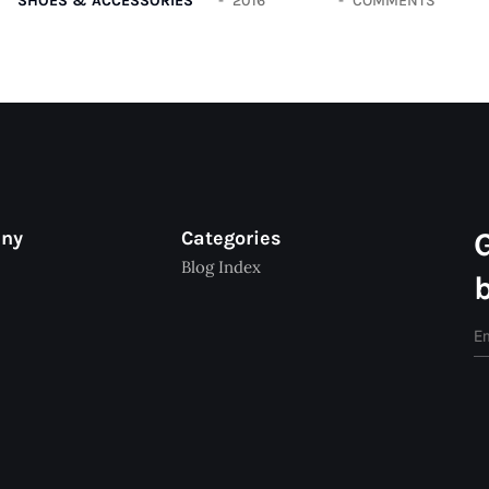
SHOES & ACCESSORIES
2016
COMMENTS
any
Categories
Blog Index