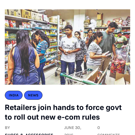
INDIA
NEWS
Retailers join hands to force govt
to roll out new e-com rules
BY
JUNE 30,
0