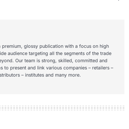
 premium, glossy publication with a focus on high
wide audience targeting all the segments of the trade
eyond. Our team is strong, skilled, committed and
s to present and link various companies – retailers –
istributors – institutes and many more.