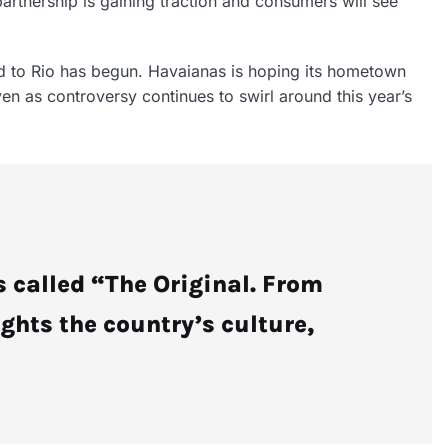
partnership is gaining traction and consumers will see
d to Rio has begun. Havaianas is hoping its hometown
n as controversy continues to swirl around this year’s
 called “The Original. From
ights the country’s culture,