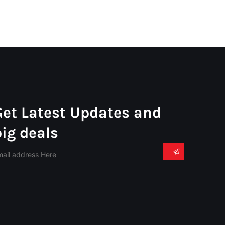
Get Latest Updates and
big deals