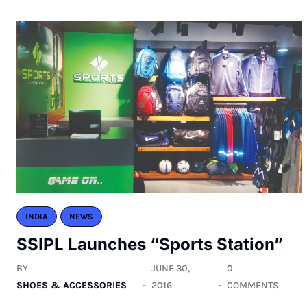
INDIA
NEWS
SSIPL Launches “Sports Station”
BY
JUNE 30,
0
SHOES & ACCESSORIES
2016
COMMENTS