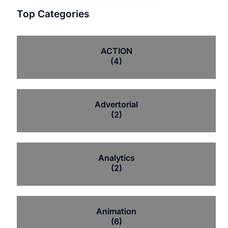
Top Categories
ACTION
(4)
Advertorial
(2)
Analytics
(2)
Animation
(6)