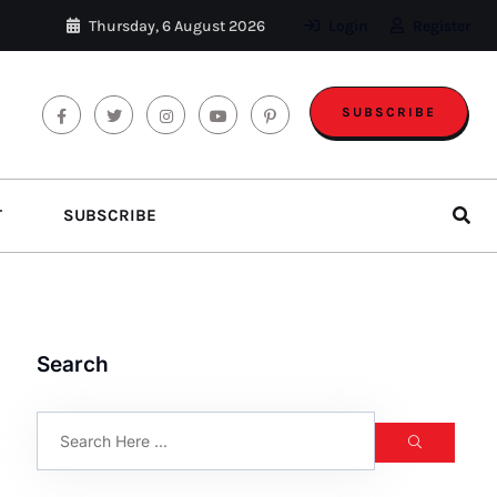
Thursday, 6 August 2026
Login
Register
SUBSCRIBE
T
SUBSCRIBE
Search