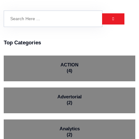
Top Categories
ACTION
(4)
Advertorial
(2)
Analytics
(2)