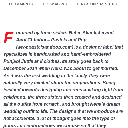
0 COMMENTS
552 VIEWS
READ IN 5 MINUTES
F
ounded by three sisters-Neha, Akanksha and
Aarti Chhabra – Pastels and Pop
(www.pastelsandpop.com) is a designer label that
specializes in handcrafted and hand-embroidered
Punjabi Juttis and clothes. Its story goes back to
December 2014 when Neha was about to get married.
As it was the first wedding in the family, they were
naturally very excited about the preparations. Being
inclined towards designing and dressmaking right from
childhood, the three sisters then created and designed
all the outfits from scratch, and brought Neha’s dream
wedding outfit to life. The designs that we introduce are
not accidental: a lot of thought goes into the type of
prints and embroideries we choose so that they