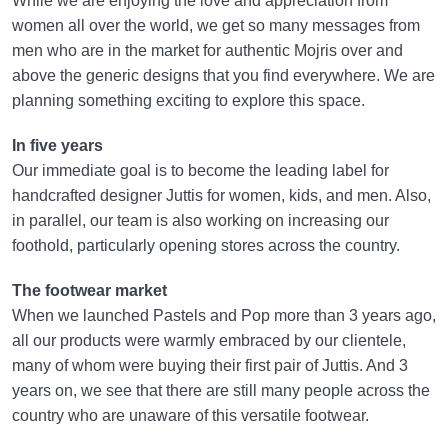
While we are enjoying the love and appreciation from
women all over the world, we get so many messages from
men who are in the market for authentic Mojris over and
above the generic designs that you find everywhere. We are
planning something exciting to explore this space.
In five years
Our immediate goal is to become the leading label for
handcrafted designer Juttis for women, kids, and men. Also,
in parallel, our team is also working on increasing our
foothold, particularly opening stores across the country.
The footwear market
When we launched Pastels and Pop more than 3 years ago,
all our products were warmly embraced by our clientele,
many of whom were buying their first pair of Juttis. And 3
years on, we see that there are still many people across the
country who are unaware of this versatile footwear.