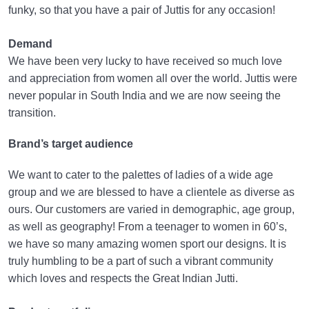
funky, so that you have a pair of Juttis for any occasion!
Demand
We have been very lucky to have received so much love
and appreciation from women all over the world. Juttis were
never popular in South India and we are now seeing the
transition.
Brand’s target audience
We want to cater to the palettes of ladies of a wide age
group and we are blessed to have a clientele as diverse as
ours. Our customers are varied in demographic, age group,
as well as geography! From a teenager to women in 60’s,
we have so many amazing women sport our designs. It is
truly humbling to be a part of such a vibrant community
which loves and respects the Great Indian Jutti.