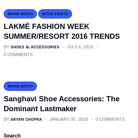
BRAND WATCH
RETAIL EVENTS
LAKMÉ FASHION WEEK
SUMMER/RESORT 2016 TRENDS
BY
SHOES & ACCESSORIES
JULY 6, 2016
0 COMMENTS
BRAND WATCH
Sanghavi Shoe Accessories: The
Dominant Lastmaker
BY
ARYAN CHOPRA
JANUARY 30, 2018
0 COMMENTS
Search