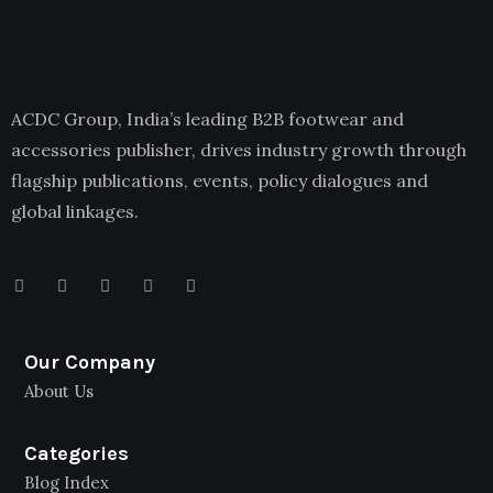
ACDC Group, India’s leading B2B footwear and
accessories publisher, drives industry growth through
flagship publications, events, policy dialogues and
global linkages.
Our Company
About Us
Categories
Blog Index