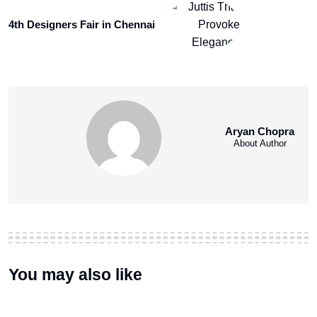
4th Designers Fair in Chennai
Aryan Chopra
About Author
You may also like