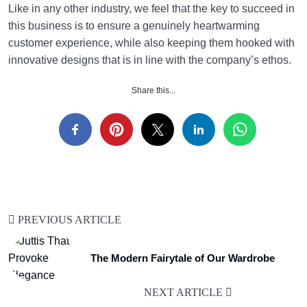
Like in any other industry, we feel that the key to succeed in
this business is to ensure a genuinely heartwarming
customer experience, while also keeping them hooked with
innovative designs that is in line with the company’s ethos.
Share this...
PREVIOUS ARTICLE
The Modern Fairytale of Our Wardrobe
NEXT ARTICLE