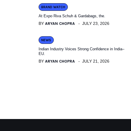
BRAND WATCH
At Expo Riva Schuh & Gardabags, the.
BY
ARYAN CHOPRA
JULY 23, 2026
NEWS
Indian Industry Voices Strong Confidence in India–
EU.
BY
ARYAN CHOPRA
JULY 21, 2026