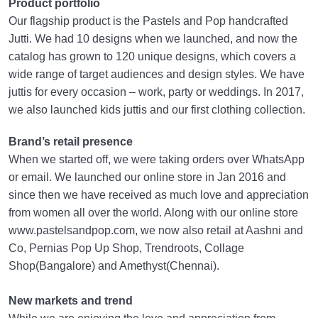
Product portfolio
Our flagship product is the Pastels and Pop handcrafted
Jutti. We had 10 designs when we launched, and now the
catalog has grown to 120 unique designs, which covers a
wide range of target audiences and design styles. We have
juttis for every occasion – work, party or weddings. In 2017,
we also launched kids juttis and our first clothing collection.
Brand’s retail presence
When we started off, we were taking orders over WhatsApp
or email. We launched our online store in Jan 2016 and
since then we have received as much love and appreciation
from women all over the world. Along with our online store
www.pastelsandpop.com, we now also retail at Aashni and
Co, Pernias Pop Up Shop, Trendroots, Collage
Shop(Bangalore) and Amethyst(Chennai).
New markets and trend