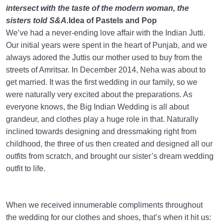
intersect with the taste of the modern woman, the
sisters told S&A.
Idea of Pastels and Pop
We’ve had a never-ending love affair with the Indian Jutti.
Our initial years were spent in the heart of Punjab, and we
always adored the Juttis our mother used to buy from the
streets of Amritsar. In December 2014, Neha was about to
get married. It was the first wedding in our family, so we
were naturally very excited about the preparations. As
everyone knows, the Big Indian Wedding is all about
grandeur, and clothes play a huge role in that. Naturally
inclined towards designing and dressmaking right from
childhood, the three of us then created and designed all our
outfits from scratch, and brought our sister’s dream wedding
outfit to life.
When we received innumerable compliments throughout
the wedding for our clothes and shoes, that’s when it hit us: