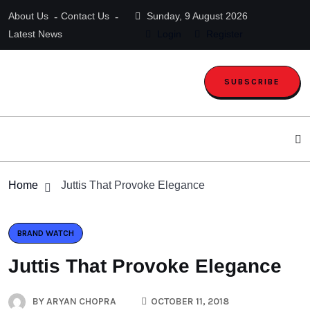
About Us
Contact Us
Sunday, 9 August 2026
Latest News
Login
Register
SUBSCRIBE
Home
Juttis That Provoke Elegance
BRAND WATCH
Juttis That Provoke Elegance
BY
ARYAN CHOPRA
OCTOBER 11, 2018