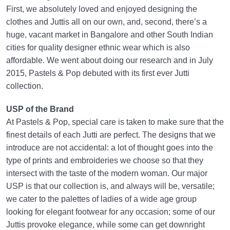
First, we absolutely loved and enjoyed designing the
clothes and Juttis all on our own, and, second, there’s a
huge, vacant market in Bangalore and other South Indian
cities for quality designer ethnic wear which is also
affordable. We went about doing our research and in July
2015, Pastels & Pop debuted with its first ever Jutti
collection.
USP of the Brand
At Pastels & Pop, special care is taken to make sure that the
finest details of each Jutti are perfect. The designs that we
introduce are not accidental: a lot of thought goes into the
type of prints and embroideries we choose so that they
intersect with the taste of the modern woman. Our major
USP is that our collection is, and always will be, versatile;
we cater to the palettes of ladies of a wide age group
looking for elegant footwear for any occasion; some of our
Juttis provoke elegance, while some can get downright