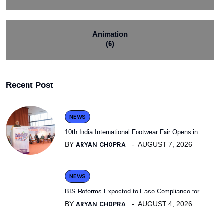
Animation
(6)
Recent Post
NEWS
10th India International Footwear Fair Opens in.
BY
ARYAN CHOPRA
AUGUST 7, 2026
NEWS
BIS Reforms Expected to Ease Compliance for.
BY
ARYAN CHOPRA
AUGUST 4, 2026