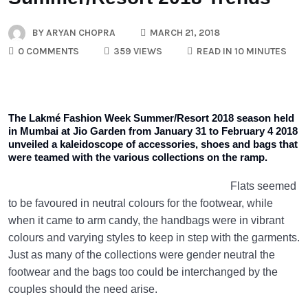
BY
ARYAN CHOPRA
MARCH 21, 2018
0 COMMENTS
359 VIEWS
READ IN 10 MINUTES
The Lakmé Fashion Week Summer/Resort 2018 season held
in Mumbai at Jio Garden from January 31 to February 4 2018
unveiled a kaleidoscope of accessories, shoes and bags that
were teamed with the various collections on the ramp.
Flats seemed
to be favoured in neutral colours for the footwear, while
when it came to arm candy, the handbags were in vibrant
colours and varying styles to keep in step with the garments.
Just as many of the collections were gender neutral the
footwear and the bags too could be interchanged by the
couples should the need arise.