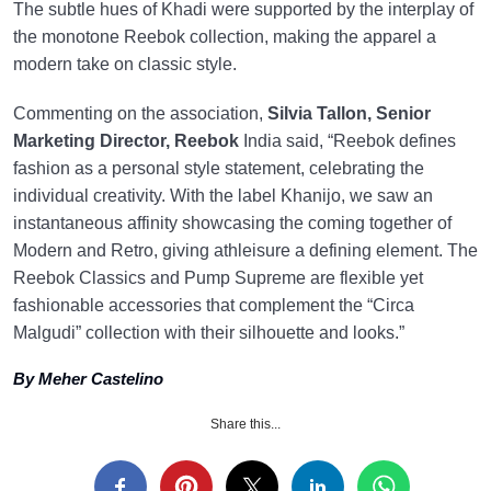
The subtle hues of Khadi were supported by the interplay of
the monotone Reebok collection, making the apparel a
modern take on classic style.
Commenting on the association,
Silvia Tallon, Senior
Marketing Director, Reebok
India said, “Reebok defines
fashion as a personal style statement, celebrating the
individual creativity. With the label Khanijo, we saw an
instantaneous affinity showcasing the coming together of
Modern and Retro, giving athleisure a defining element. The
Reebok Classics and Pump Supreme are flexible yet
fashionable accessories that complement the “Circa
Malgudi” collection with their silhouette and looks.”
By Meher Castelino
Share this...