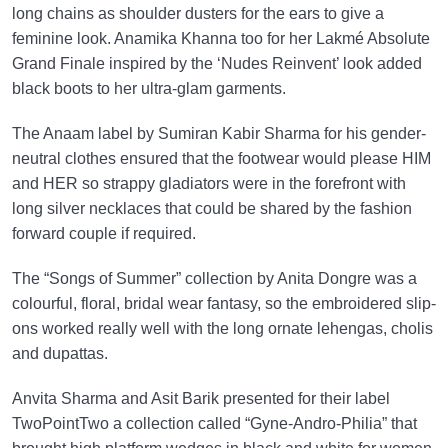
long chains as shoulder dusters for the ears to give a
feminine look. Anamika Khanna too for her Lakmé Absolute
Grand Finale inspired by the ‘Nudes Reinvent’ look added
black boots to her ultra-glam garments.
The Anaam label by Sumiran Kabir Sharma for his gender-
neutral clothes ensured that the footwear would please HIM
and HER so strappy gladiators were in the forefront with
long silver necklaces that could be shared by the fashion
forward couple if required.
The “Songs of Summer” collection by Anita Dongre was a
colourful, floral, bridal wear fantasy, so the embroidered slip-
ons worked really well with the long ornate lehengas, cholis
and dupattas.
Anvita Sharma and Asit Barik presented for their label
TwoPointTwo a collection called “Gyne-Andro-Philia” that