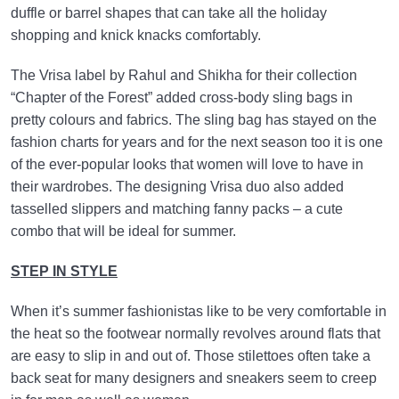
duffle or barrel shapes that can take all the holiday
shopping and knick knacks comfortably.
The Vrisa label by Rahul and Shikha for their collection
“Chapter of the Forest” added cross-body sling bags in
pretty colours and fabrics. The sling bag has stayed on the
fashion charts for years and for the next season too it is one
of the ever-popular looks that women will love to have in
their wardrobes. The designing Vrisa duo also added
tasselled slippers and matching fanny packs – a cute
combo that will be ideal for summer.
STEP IN STYLE
When it’s summer fashionistas like to be very comfortable in
the heat so the footwear normally revolves around flats that
are easy to slip in and out of. Those stilettoes often take a
back seat for many designers and sneakers seem to creep