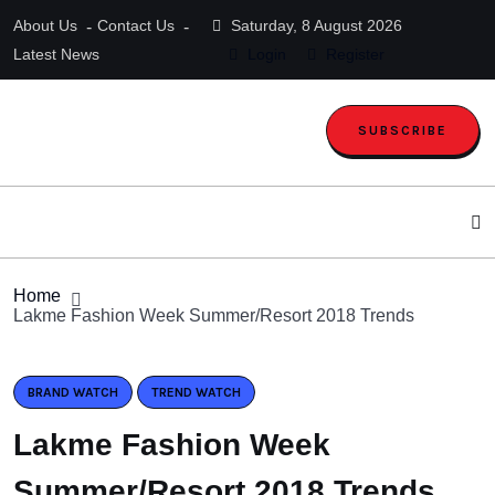
About Us
Contact Us
Saturday, 8 August 2026
Latest News
Login
Register
SUBSCRIBE
Home
Lakme Fashion Week Summer/Resort 2018 Trends
BRAND WATCH
TREND WATCH
Lakme Fashion Week
Summer/Resort 2018 Trends