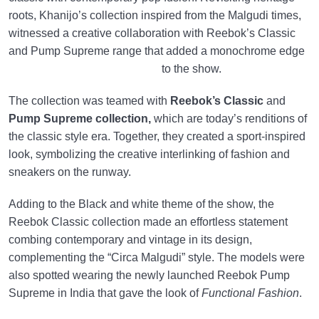
roots, Khanijo’s collection inspired from the Malgudi times,
witnessed a creative collaboration with Reebok’s Classic
and Pump Supreme range that added a monochrome edge
to the show.
The collection was teamed with
Reebok’s Classic
and
Pump Supreme collection,
which are today’s renditions of
the classic style era. Together, they created a sport-inspired
look, symbolizing the creative interlinking of fashion and
sneakers on the runway.
Adding to the Black and white theme of the show, the
Reebok Classic collection made an effortless statement
combing contemporary and vintage in its design,
complementing the “Circa Malgudi” style. The models were
also spotted wearing the newly launched Reebok Pump
Supreme in India that gave the look of
Functional Fashion
.