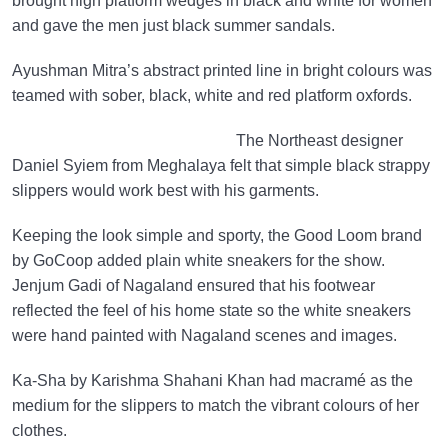
brought high platform wedges in black and white for women
and gave the men just black summer sandals.
Ayushman Mitra’s abstract printed line in bright colours was
teamed with sober, black, white and red platform oxfords.
The Northeast designer
Daniel Syiem from Meghalaya felt that simple black strappy
slippers would work best with his garments.
Keeping the look simple and sporty, the Good Loom brand
by GoCoop added plain white sneakers for the show.
Jenjum Gadi of Nagaland ensured that his footwear
reflected the feel of his home state so the white sneakers
were hand painted with Nagaland scenes and images.
Ka-Sha by Karishma Shahani Khan had macramé as the
medium for the slippers to match the vibrant colours of her
clothes.