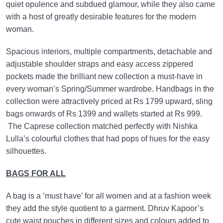
quiet opulence and subdued glamour, while they also came
with a host of greatly desirable features for the modern
woman.
Spacious interiors, multiple compartments, detachable and
adjustable shoulder straps and easy access zippered
pockets made the brilliant new collection a must-have in
every woman’s Spring/Summer wardrobe. Handbags in the
collection were attractively priced at Rs 1799 upward, sling
bags onwards of Rs 1399 and wallets started at Rs 999.
The Caprese collection matched perfectly with Nishka
Lulla’s colourful clothes that had pops of hues for the easy
silhouettes.
BAGS FOR ALL
A bag is a ‘must have’ for all women and at a fashion week
they add the style quotient to a garment. Dhruv Kapoor’s
cute waist pouches in different sizes and colours added to