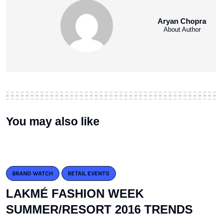
Aryan Chopra
About Author
You may also like
BRAND WATCH
RETAIL EVENTS
LAKMÉ FASHION WEEK
SUMMER/RESORT 2016 TRENDS