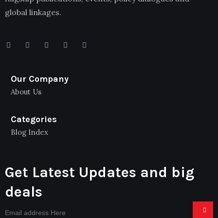
global linkages.
Our Company
About Us
Categories
Blog Index
Get Latest Updates and big
deals