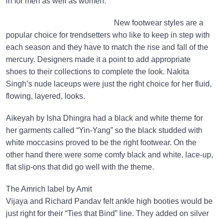
in for men as well as women.
New footwear styles are a
popular choice for trendsetters who like to keep in step with
each season and they have to match the rise and fall of the
mercury. Designers made it a point to add appropriate
shoes to their collections to complete the look. Nakita
Singh’s nude laceups were just the right choice for her fluid,
flowing, layered, looks.
Aikeyah by Isha Dhingra had a black and white theme for
her garments called “Yin-Yang” so the black studded with
white moccasins proved to be the right footwear. On the
other hand there were some comfy black and white, lace-up,
flat slip-ons that did go well with the theme.
The Amrich label by Amit
Vijaya and Richard Pandav felt ankle high booties would be
just right for their “Ties that Bind” line. They added on silver