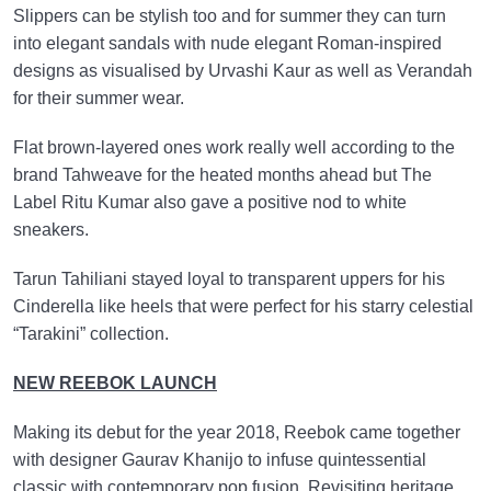
Slippers can be stylish too and for summer they can turn
into elegant sandals with nude elegant Roman-inspired
designs as visualised by Urvashi Kaur as well as Verandah
for their summer wear.
Flat brown-layered ones work really well according to the
brand Tahweave for the heated months ahead but The
Label Ritu Kumar also gave a positive nod to white
sneakers.
Tarun Tahiliani stayed loyal to transparent uppers for his
Cinderella like heels that were perfect for his starry celestial
“Tarakini” collection.
NEW REEBOK LAUNCH
Making its debut for the year 2018, Reebok came together
with designer Gaurav Khanijo to infuse quintessential
classic with contemporary pop fusion. Revisiting heritage