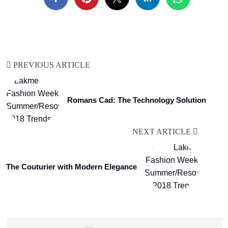
PREVIOUS ARTICLE
Romans Cad: The Technology Solution
NEXT ARTICLE
The Couturier with Modern Elegance