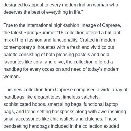
designed to appeal to every modern Indian woman who
deserves the best of everything in life.”
True to the international high-fashion lineage of Caprese,
the latest Spring/Summer ’18 collection offered a brilliant
mix of high fashion and functionality. Crafted in modern
contemporary silhouettes with a fresh and vivid colour
palette consisting of both pleasing pastels and bold
favourites like coral and olive, the collection offered a
handbag for every occasion and need of today’s modern
woman.
This new collection from Caprese comprised a wide array of
handbags like elegant totes, timeless satchels,
sophisticated hobos, smart sling bags, functional laptop
bags, and trend-setting backpacks along with awe-inspiring
small accessories like chic wallets and clutches. These
trendsetting handbags included in the collection exuded