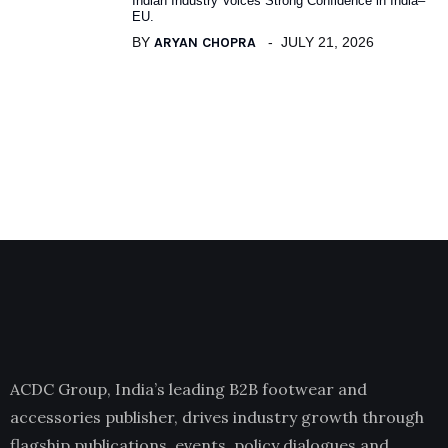
Indian Industry Voices Strong Confidence in India–
EU.
BY
ARYAN CHOPRA
JULY 21, 2026
ACDC Group, India’s leading B2B footwear and
accessories publisher, drives industry growth through
flagship publications, events, policy dialogues and