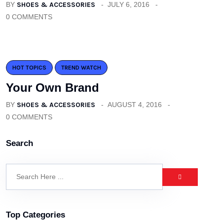
BY
SHOES & ACCESSORIES
JULY 6, 2016
0 COMMENTS
HOT TOPICS
TREND WATCH
Your Own Brand
BY
SHOES & ACCESSORIES
AUGUST 4, 2016
0 COMMENTS
Search
Top Categories