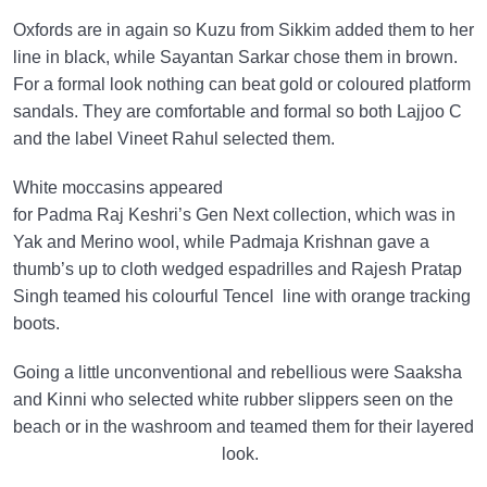
Oxfords are in again so Kuzu from Sikkim added them to her
line in black, while Sayantan Sarkar chose them in brown.
For a formal look nothing can beat gold or coloured platform
sandals. They are comfortable and formal so both Lajjoo C
and the label Vineet Rahul selected them.
White moccasins appeared
for Padma Raj Keshri’s Gen Next collection, which was in
Yak and Merino wool, while Padmaja Krishnan gave a
thumb’s up to cloth wedged espadrilles and Rajesh Pratap
Singh teamed his colourful Tencel line with orange tracking
boots.
Going a little unconventional and rebellious were Saaksha
and Kinni who selected white rubber slippers seen on the
beach or in the washroom and teamed them for their layered
look.