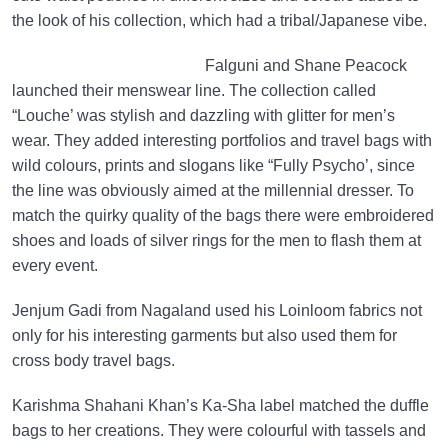
the look of his collection, which had a tribal/Japanese vibe.
Falguni and Shane Peacock
launched their menswear line. The collection called
“Louche’ was stylish and dazzling with glitter for men’s
wear. They added interesting portfolios and travel bags with
wild colours, prints and slogans like “Fully Psycho’, since
the line was obviously aimed at the millennial dresser. To
match the quirky quality of the bags there were embroidered
shoes and loads of silver rings for the men to flash them at
every event.
Jenjum Gadi from Nagaland used his Loinloom fabrics not
only for his interesting garments but also used them for
cross body travel bags.
Karishma Shahani Khan’s Ka-Sha label matched the duffle
bags to her creations. They were colourful with tassels and