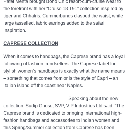
Patel Mehta brought Boho Chic resort-cum-cruise wear to
the forefront with her “Cruise 18 T91” collection inspired by
tiger and Chhatris. Cummerbunds clasped the waist, while
large tasselled, fabric earrings added to the safari
inspiration.
CAPRESE COLLECTION
When it comes to handbags, the Caprese brand has a loyal
following of fashion trendsetters. The Caprese label for
stylish women’s handbags is exactly what the name means
– something that comes from or is the style of Capri – an
Italian island off the coast near Naples.
Speaking about the new
collection, Sudip Ghose, SVP, VIP Industries Ltd said, “The
Caprese brand is dedicated to bringing international high-
fashion handbags and accessories to Indian women and
this Spring/Summer collection from Caprese has been