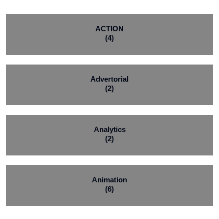
ACTION
(4)
Advertorial
(2)
Analytics
(2)
Animation
(6)