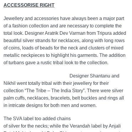
ACCESSORISE RIGHT
Jewellery and accessories have always been a major part
of a fashion collection and are necessary to complete the
total look. Designer Aratrik Dev Varman from Tripura added
beautiful silver strands for necklaces, along with long rows
of coins, loads of beads for the neck and clusters of mixed
metallic neckpieces to highlight his garments. The addition
of turbans gave a rustic tribal look to the collection.
Designer Shantanu and
Nikhil went totally tribal with their jewellery for their
collection “The Tribe – The India Story”. There were silver
palm cuffs, necklaces, bracelets, belt buckles and rings all
in intricate designs for both men and women.
The SVA label too added chains
of silver for the necks; while the Verandah label by Anjali