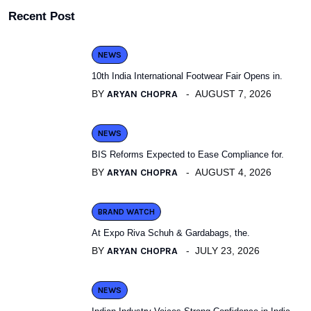
Recent Post
NEWS
10th India International Footwear Fair Opens in.
BY
ARYAN CHOPRA
AUGUST 7, 2026
NEWS
BIS Reforms Expected to Ease Compliance for.
BY
ARYAN CHOPRA
AUGUST 4, 2026
BRAND WATCH
At Expo Riva Schuh & Gardabags, the.
BY
ARYAN CHOPRA
JULY 23, 2026
NEWS