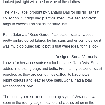
looked just right with the fun vibe of the clothes.
The Maku label brought by Santanu Das for his “In Transit”
collection in indigo had practical medium-sized soft cloth
bags in checks and solids for daily use.
Punit Balana’s “Rose Garden” collection was all about
pretty embroidered fabrics for his saris and ensembles, so it
was multi-coloured fabric potlis that were ideal for his look.
Designer Sonal Verma is
known for her accessorise so for her label Rara Avis, Sonal
added interesting bags and belts. From fanny packs or waist
pouches as they are sometimes called, to large totes in
bright colours and leather Obe belts, Sonal had a total
accessorised look.
The holiday, cruise, resort, hopping style of Verandah was
seen in the roomy bags in cane and clothe, either in the