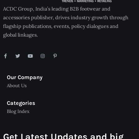
ACDC Group, India’s leading B2B footwear and
accessories publisher, drives industry growth through
flagship publications, events, policy dialogues and
global linkages.
Our Company
About Us
Categories
Blog Index
Get Latest Updates and big