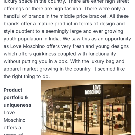
luxury space in the country. There are either high street
offerings or there are high fashion. There were only a
handful of brands in the middle price bracket. All these
brands offer a mature product in terms of design and
style quotient to a seemingly large and ever growing
youth population in India. We saw this as an opportunity
as Love Moschino offers very fresh and young designs
which offers quirkiness coupled with functionality
without putting you in a box. With the luxury bag and
apparel market growing in the country, it seemed like
the right thing to do.
Product
portfolio &
uniqueness
Love
Moschino
offers a