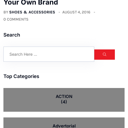
Your Own Brand
BY
SHOES & ACCESSORIES
AUGUST 4, 2016
0 COMMENTS
Search
Top Categories
ACTION
(4)
Advertorial