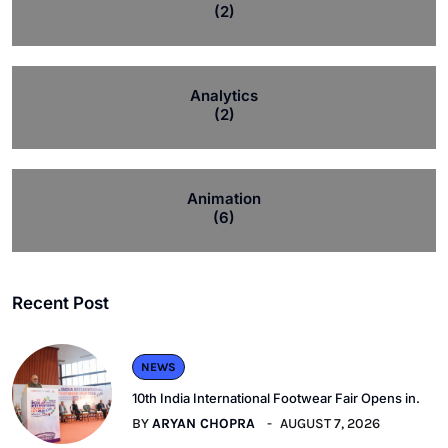
(2)
Analytics
(2)
Animation
(6)
Recent Post
NEWS
10th India International Footwear Fair Opens in.
BY
ARYAN CHOPRA
AUGUST 7, 2026