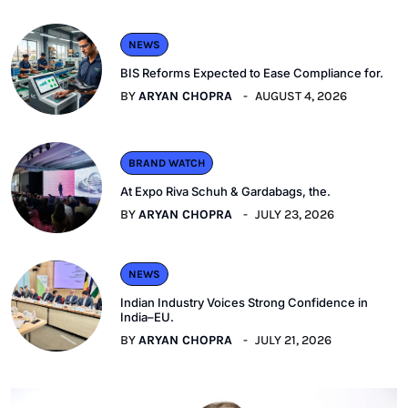
NEWS
BIS Reforms Expected to Ease Compliance for.
BY
ARYAN CHOPRA
AUGUST 4, 2026
BRAND WATCH
At Expo Riva Schuh & Gardabags, the.
BY
ARYAN CHOPRA
JULY 23, 2026
NEWS
Indian Industry Voices Strong Confidence in
India–EU.
BY
ARYAN CHOPRA
JULY 21, 2026