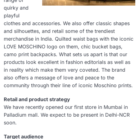
range of
quirky and
playful
clothes and accessories. We also offer classic shapes
and silhouettes, and retail some of the trendiest
merchandise in India. Quilted waist bags with the iconic
LOVE MOSCHINO logo on them, chic bucket bags,
camo print backpacks. What sets us apart is that our
products look excellent in fashion editorials as well as
in reality which make them very coveted. The brand
also offers a message of love and peace to the
community through their line of iconic Moschino prints.
Retail and product strategy
We have recently opened our first store in Mumbai in
Palladium mall. We expect to be present in Delhi-NCR
soon.
Target audience