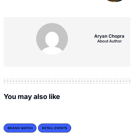
Aryan Chopra
About Author
You may also like
BRAND WATCH
RETAIL EVENTS