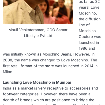
as far as 32
years! Love
Moschino,
the diffusion
line of
Mouli Venkataraman, COO Samar
Moschino
Lifestyle Pvt Ltd
Couture was
launched in
1986 and
was initially known as Moschino Jeans. However, in
2008, the name was changed to Love Moschino. The
first retail format of the store was launched in 2014 in
Milan.
Launching Love Moschino in Mumbai
India as a market is very receptive to accessories and
footwear categories. However, there have been a
dearth of brands which are positioned to bridge the