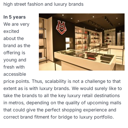
high street fashion and luxury brands
In 5 years
We are very
excited
about the
brand as the
offering is
young and
fresh with
accessible
price points. Thus, scalability is not a challenge to that
extent as is with luxury brands. We would surely like to
take the brands to all the key luxury retail destinations
in metros, depending on the quality of upcoming malls
that could give the perfect shopping experience and
correct brand fitment for bridge to luxury portfolio.