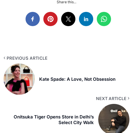
Share this...
PREVIOUS ARTICLE
Kate Spade: A Love, Not Obsession
NEXT ARTICLE
Onitsuka Tiger Opens Store in Delhi’s
Select City Walk