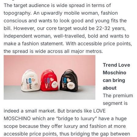
The target audience is wide spread in terms of
topography. An upwardly mobile woman, fashion
conscious and wants to look good and young fits the
bill. However, our core target would be 22-32 years,
independent woman, well-travelled, bold and wants to
make a fashion statement. With accessible price points,
the spread is wide across all major metros.
Trend Love
Moschino
can bring
about
The premium
segment is
indeed a small market. But brands like LOVE
MOSCHINO which are “bridge to luxury” have a huge
scope because they offer luxury and fashion at more
accessible price points, thus bridging the gap between