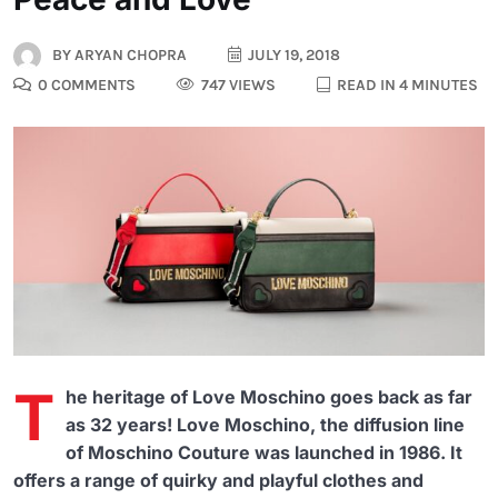
BY
ARYAN CHOPRA
JULY 19, 2018
0 COMMENTS
747 VIEWS
READ IN 4 MINUTES
T
he heritage of Love Moschino goes back as far
as 32 years! Love Moschino, the diffusion line
of Moschino Couture was launched in 1986. It
offers a range of quirky and playful clothes and