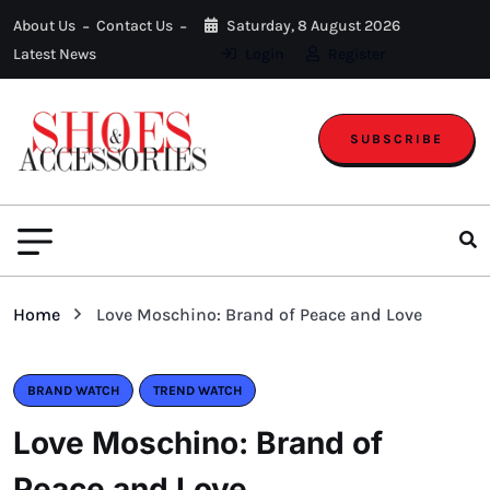
About Us
Contact Us
Saturday, 8 August 2026
Latest News
Login
Register
SUBSCRIBE
Home
Love Moschino: Brand of Peace and Love
BRAND WATCH
TREND WATCH
Love Moschino: Brand of
Peace and Love