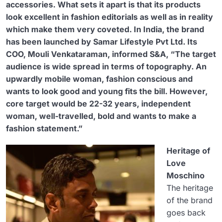
accessories. What sets it apart is that its products
look excellent in fashion editorials as well as in reality
which make them very coveted.
In India, the brand
has been launched by Samar Lifestyle Pvt Ltd. Its
COO, Mouli Venkataraman, informed S&A, “The target
audience is wide spread in terms of topography. An
upwardly mobile woman, fashion conscious and
wants to look good and young fits the bill. However,
core target would be 22-32 years, independent
woman, well-travelled, bold and wants to make a
fashion statement.”
Heritage of
Love
Moschino
The heritage
of the brand
goes back