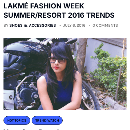
LAKMÉ FASHION WEEK
SUMMER/RESORT 2016 TRENDS
BY
SHOES & ACCESSORIES
JULY 6, 2016
0 COMMENTS
HOT TOPICS
TREND WATCH