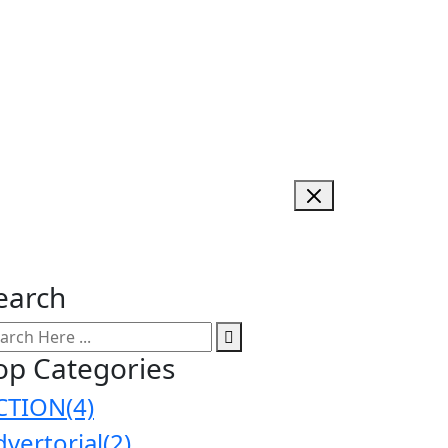
earch
op Categories
CTION
(4)
dvertorial
(2)