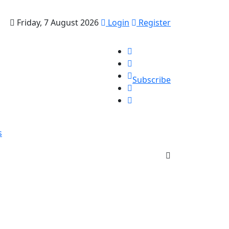
Friday, 7 August 2026
Login
Register
Subscribe
s