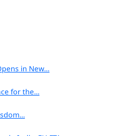
Opens in New...
e for the...
sdom...