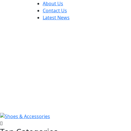
About Us
Contact Us
Latest News