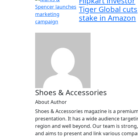
Flipkart investor
Tiger Global cuts
stake in Amazon
Shoes & Accessories
About Author
Shoes & Accessories magazine is a premium, 
presentation. It has a wide audience targeti
region and well beyond. Our team is strong,
and aims to present and link various compani