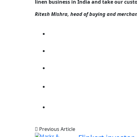
linen business in India and take our cus
Ritesh Mishra, head of buying and merchan
Previous Article