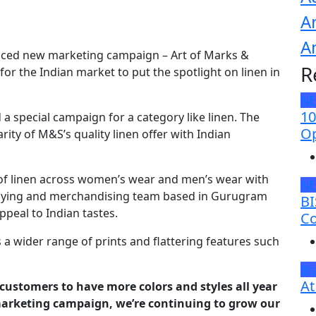
A
A
uced new marketing campaign – Art of Marks &
R
for the Indian market to put the spotlight on linen in
N
10
 a special campaign for a category like linen. The
Op
ty of M&S’s quality linen offer with Indian
 of linen across women’s wear and men’s wear with
N
 buying and merchandising team based in Gurugram
BI
ppeal to Indian tastes.
Co
a wider range of prints and flattering features such
Br
At
n customers to have more colors and styles all year
arketing campaign, we’re continuing to grow our