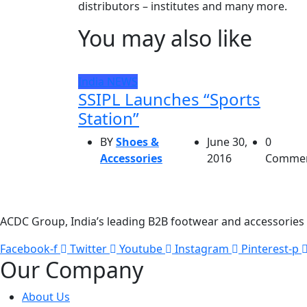
distributors – institutes and many more.
You may also like
India
NEWS
SSIPL Launches “Sports
Station”
BY
Shoes &
June 30,
0
Accessories
2016
Comme
ACDC Group, India’s leading B2B footwear and accessories p
Facebook-f
Twitter
Youtube
Instagram
Pinterest-p
Our Company
About Us