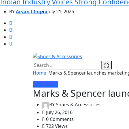
Indian Industry Voices Strong Confidenc
BY
Aryan Chopra
July 21, 2026
Home
Marks & Spencer launches marketin
India
NEWS
Marks & Spencer laun
BY
Shoes & Accessories
July 26, 2016
0 Comments
722 Views