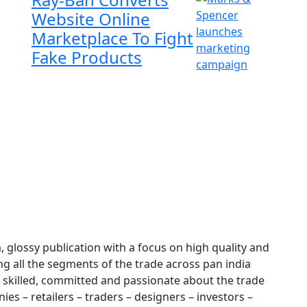
Website Online
Marketplace To Fight
Fake Products
glossy publication with a focus on high quality and
ng all the segments of the trade across pan india
 skilled, committed and passionate about the trade
es – retailers – traders – designers – investors –