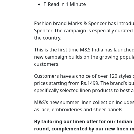
Read in 1 Minute
Fashion brand Marks & Spencer has introd
Spencer. The campaign is especially curated 
the country.
This is the first time M&S India has launched
new campaign builds on the growing populari
customers.
Customers have a choice of over 120 styles
prices starting from Rs.1499. The brand’s
specifically selected linen products to best a
M&S’s new summer linen collection includes 
as lace, embroideries and sheer panels.
By tailoring our linen offer for our India
round, complemented by our new linen m