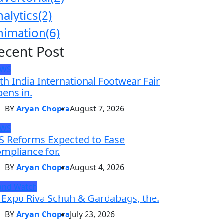
nalytics
(2)
nimation
(6)
ecent Post
EWS
th India International Footwear Fair
ens in.
BY
Aryan Chopra
August 7, 2026
EWS
S Reforms Expected to Ease
mpliance for.
BY
Aryan Chopra
August 4, 2026
and Watch
 Expo Riva Schuh & Gardabags, the.
BY
Aryan Chopra
July 23, 2026