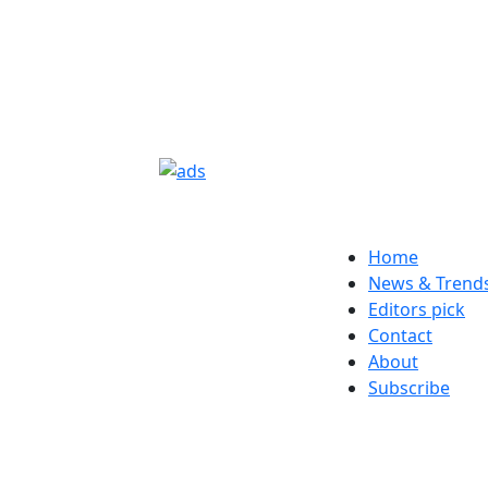
Home
News & Trend
Editors pick
Contact
About
Subscribe