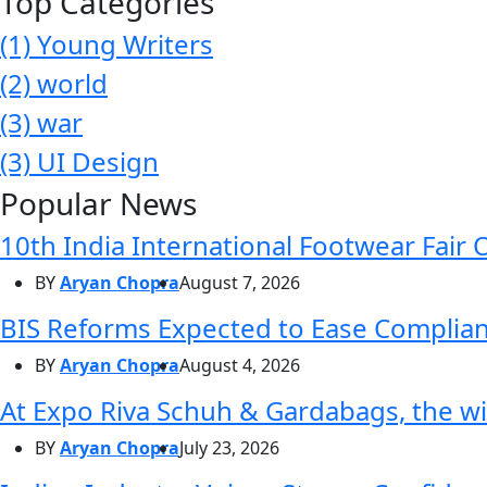
Top Categories
(1)
Young Writers
(2)
world
(3)
war
(3)
UI Design
Popular News
10th India International Footwear Fair 
BY
Aryan Chopra
August 7, 2026
BIS Reforms Expected to Ease Complianc
BY
Aryan Chopra
August 4, 2026
At Expo Riva Schuh & Gardabags, the wi
BY
Aryan Chopra
July 23, 2026