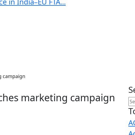
e in India–EU FTA...
g campaign
S
ches marketing campaign
T
A
A