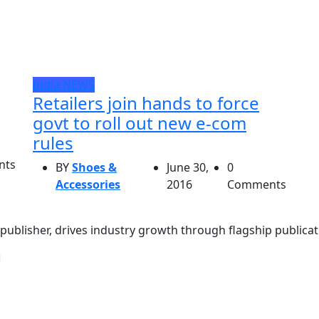
India
NEWS
Retailers join hands to force
govt to roll out new e-com
rules
nts
BY
Shoes &
June 30,
0
Accessories
2016
Comments
ublisher, drives industry growth through flagship publicati