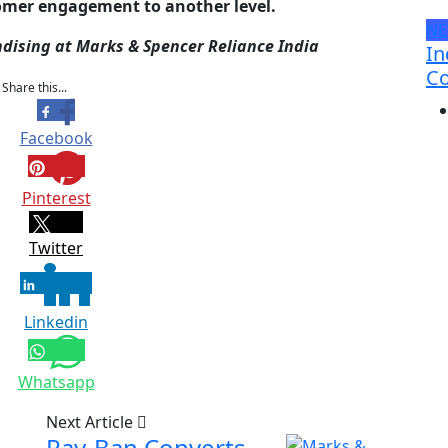
tomer engagement to another level.
N
dising at Marks & Spencer Reliance India
In
Co
Share this...
Facebook
Pinterest
Twitter
Linkedin
Whatsapp
Next Article
Ray-Ban Converts