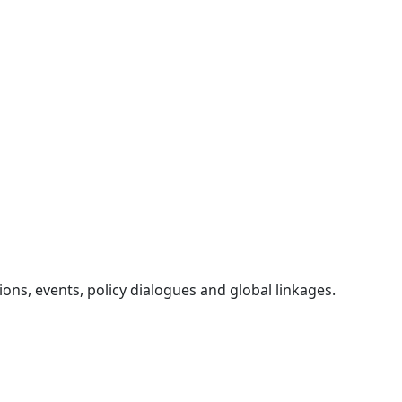
ons, events, policy dialogues and global linkages.