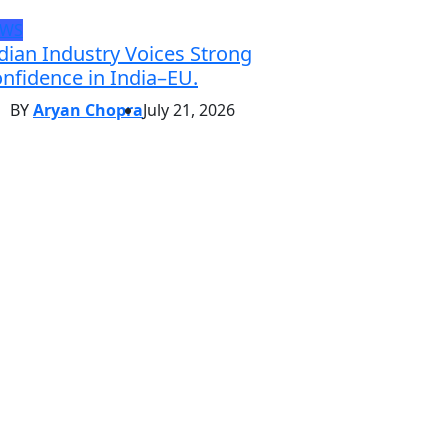
EWS
dian Industry Voices Strong
nfidence in India–EU.
BY
Aryan Chopra
July 21, 2026