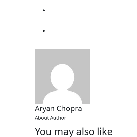
Aryan Chopra
About Author
You may also like