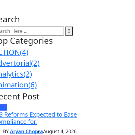
earch
op Categories
CTION
(4)
dvertorial
(2)
nalytics
(2)
nimation
(6)
ecent Post
EWS
S Reforms Expected to Ease
mpliance for.
BY
Aryan Chopra
August 4, 2026