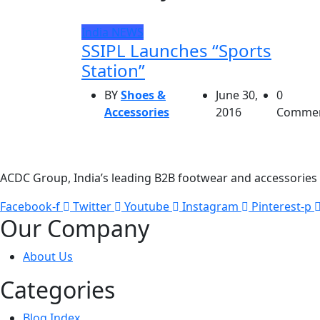
India
NEWS
SSIPL Launches “Sports
Station”
BY
Shoes &
June 30,
0
Accessories
2016
Comme
ACDC Group, India’s leading B2B footwear and accessories p
Facebook-f
Twitter
Youtube
Instagram
Pinterest-p
Our Company
About Us
Categories
Blog Index