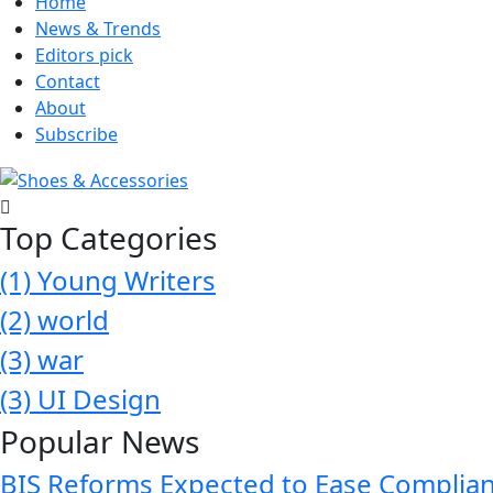
Home
News & Trends
Editors pick
Contact
About
Subscribe
Top Categories
(1)
Young Writers
(2)
world
(3)
war
(3)
UI Design
Popular News
BIS Reforms Expected to Ease Complianc