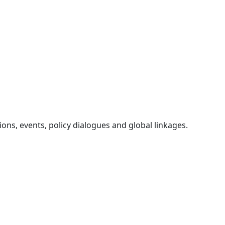
ons, events, policy dialogues and global linkages.