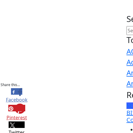
S
T
A
A
A
A
Share this...
R
Facebook
N
BI
Pinterest
Co
Twitter