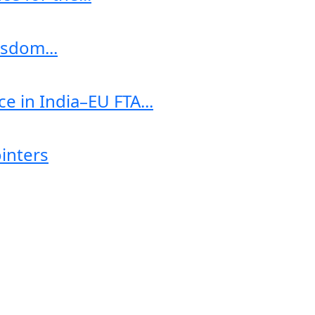
sdom...
e in India–EU FTA...
ointers