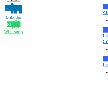
Br
At
Linkedin
N
Whatsapp
In
Co
Ho
In