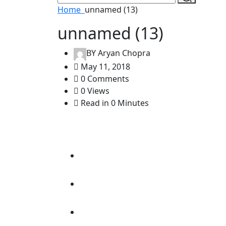
Home
unnamed (13)
unnamed (13)
BY
Aryan Chopra
May 11, 2018
0 Comments
0 Views
Read in 0 Minutes