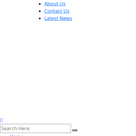
About Us
Contact Us
Latest News