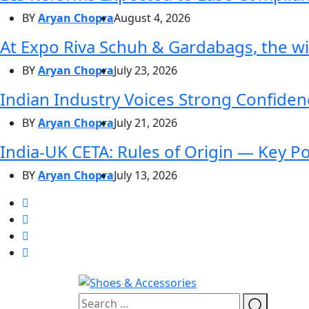
BY
Aryan Chopra
August 4, 2026
At Expo Riva Schuh & Gardabags, the wi
BY
Aryan Chopra
July 23, 2026
Indian Industry Voices Strong Confidenc
BY
Aryan Chopra
July 21, 2026
India-UK CETA: Rules of Origin — Key P
BY
Aryan Chopra
July 13, 2026