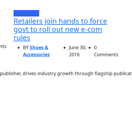
India
NEWS
Retailers join hands to force
govt to roll out new e-com
rules
nts
BY
Shoes &
June 30,
0
Accessories
2016
Comments
ublisher, drives industry growth through flagship publicati