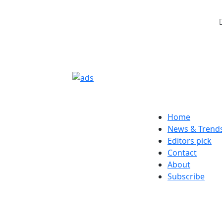
Home
News & Trend
Editors pick
Contact
About
Subscribe