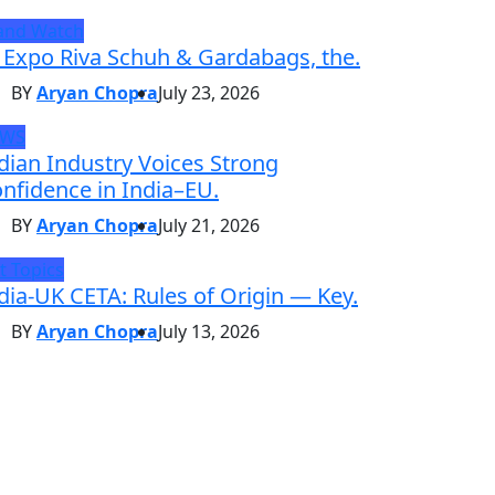
and Watch
 Expo Riva Schuh & Gardabags, the.
BY
Aryan Chopra
July 23, 2026
EWS
dian Industry Voices Strong
nfidence in India–EU.
BY
Aryan Chopra
July 21, 2026
t Topics
dia-UK CETA: Rules of Origin — Key.
BY
Aryan Chopra
July 13, 2026