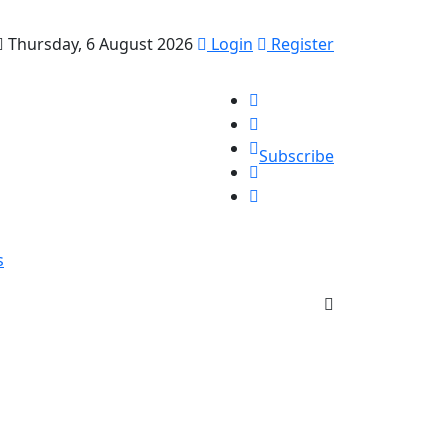
Thursday, 6 August 2026
Login
Register
Subscribe
s