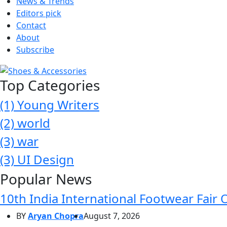
News & Trends
Editors pick
Contact
About
Subscribe
Top Categories
(1)
Young Writers
(2)
world
(3)
war
(3)
UI Design
Popular News
10th India International Footwear Fair 
BY
Aryan Chopra
August 7, 2026