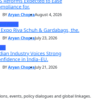
S Reforms Expected to Ease
mpliance for.
BY
Aryan Chopra
August 4, 2026
and Watch
 Expo Riva Schuh & Gardabags, the.
BY
Aryan Chopra
July 23, 2026
EWS
dian Industry Voices Strong
nfidence in India–EU.
BY
Aryan Chopra
July 21, 2026
ons, events, policy dialogues and global linkages.