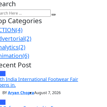
earch
op Categories
CTION
(4)
dvertorial
(2)
nalytics
(2)
nimation
(6)
ecent Post
EWS
th India International Footwear Fair
ens in.
BY
Aryan Chopra
August 7, 2026
EWS