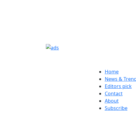
Home
News & Tren
Editors pick
Contact
About
Subscribe