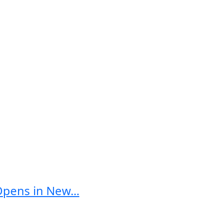
Opens in New...