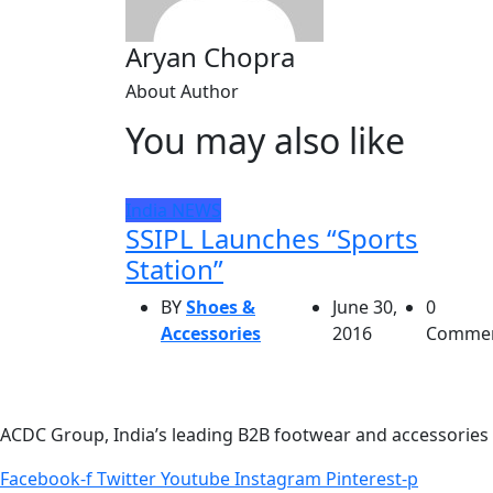
Aryan Chopra
About Author
You may also like
India
NEWS
SSIPL Launches “Sports
Station”
BY
Shoes &
June 30,
0
Accessories
2016
Comme
ACDC Group, India’s leading B2B footwear and accessories p
Facebook-f
Twitter
Youtube
Instagram
Pinterest-p