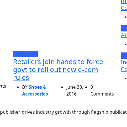
BI
Co
Br
At
India
NEWS
N
Retailers join hands to force
In
govt to roll out new e-com
Co
rules
nts
BY
Shoes &
June 30,
0
Accessories
2016
Comments
ublisher, drives industry growth through flagship publicati