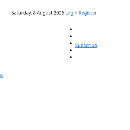
Saturday, 8 August 2026
Login
Register
Subscribe
ds