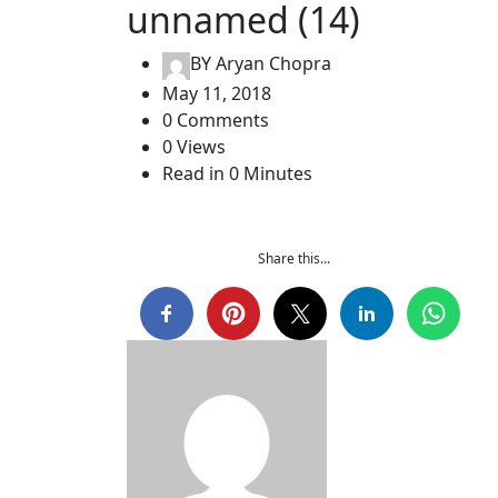
unnamed (14)
BY
Aryan Chopra
May 11, 2018
0 Comments
0 Views
Read in 0 Minutes
Share this...