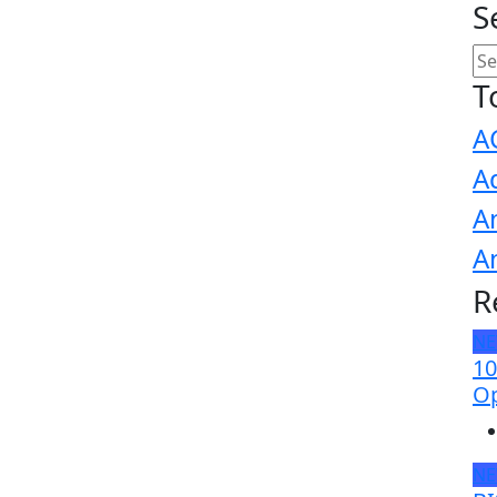
S
T
A
A
A
A
R
N
10
Op
N