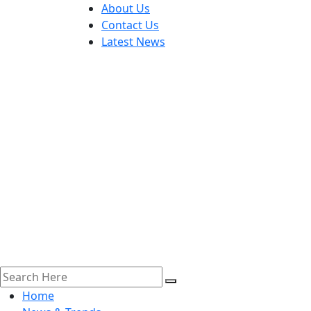
About Us
Contact Us
Latest News
Home