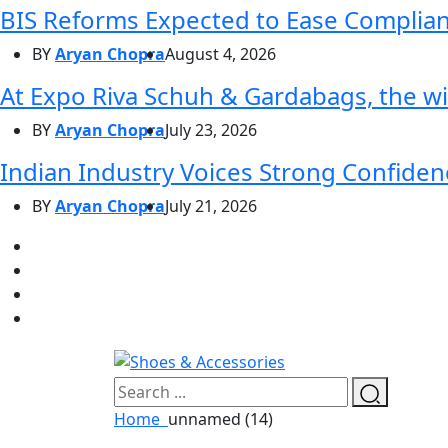
BIS Reforms Expected to Ease Complianc
BY
Aryan Chopra
August 4, 2026
At Expo Riva Schuh & Gardabags, the wi
BY
Aryan Chopra
July 23, 2026
Indian Industry Voices Strong Confidenc
BY
Aryan Chopra
July 21, 2026
Home
unnamed (14)