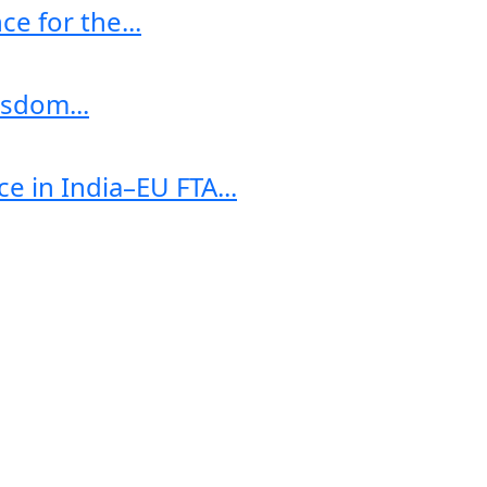
e for the...
sdom...
e in India–EU FTA...