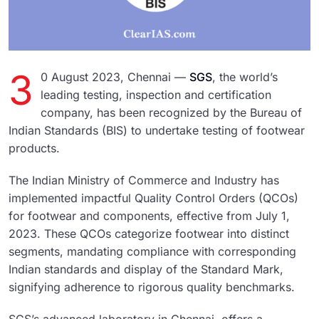
3
0 August 2023, Chennai —
SGS
, the world’s
leading testing, inspection and certification
company, has been recognized by the Bureau of
Indian Standards (BIS) to undertake testing of footwear
products.
The Indian Ministry of Commerce and Industry has
implemented impactful Quality Control Orders (QCOs)
for footwear and components, effective from July 1,
2023. These QCOs categorize footwear into distinct
segments, mandating compliance with corresponding
Indian standards and display of the Standard Mark,
signifying adherence to rigorous quality benchmarks.
SGS’s advanced laboratory in Chennai, offers a