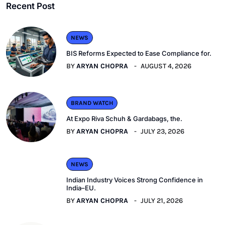
Recent Post
NEWS
BIS Reforms Expected to Ease Compliance for.
BY
ARYAN CHOPRA
AUGUST 4, 2026
BRAND WATCH
At Expo Riva Schuh & Gardabags, the.
BY
ARYAN CHOPRA
JULY 23, 2026
NEWS
Indian Industry Voices Strong Confidence in
India–EU.
BY
ARYAN CHOPRA
JULY 21, 2026