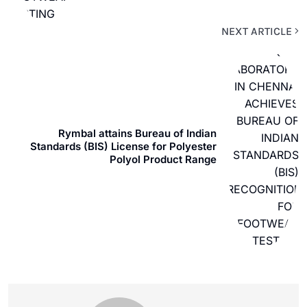
NEXT ARTICLE
Rymbal attains Bureau of Indian
Standards (BIS) License for Polyester
Polyol Product Range