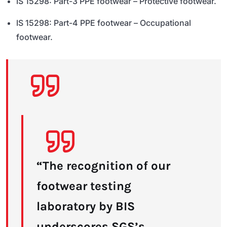
IS 15298: Part-3 PPE footwear – Protective footwear.
IS 15298: Part-4 PPE footwear – Occupational
footwear.
“The recognition of our
footwear testing
laboratory by BIS
underscores SGS’s