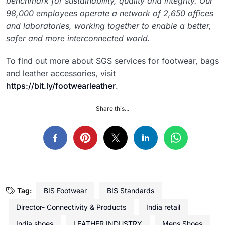
benchmark for sustainability, quality and integrity. Our
98,000 employees operate a network of 2,650 offices
and laboratories, working together to enable a better,
safer and more interconnected world.
To find out more about SGS services for footwear, bags
and leather accessories, visit
https://bit.ly/footwearleather
.
Share this...
Tag:
BIS Footwear
BIS Standards
Director- Connectivity & Products
India retail
India shoes
LEATHER INDUSTRY
Mens Shoes