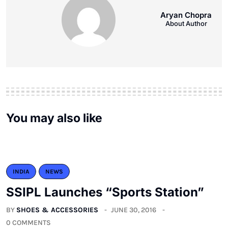
Aryan Chopra
About Author
You may also like
INDIA
NEWS
SSIPL Launches “Sports Station”
BY
SHOES & ACCESSORIES
JUNE 30, 2016
0 COMMENTS