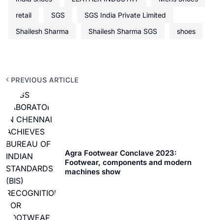
retail
SGS
SGS India Private Limited
Shailesh Sharma
Shailesh Sharma SGS
shoes
PREVIOUS ARTICLE
Agra Footwear Conclave 2023:
Footwear, components and modern
machines show