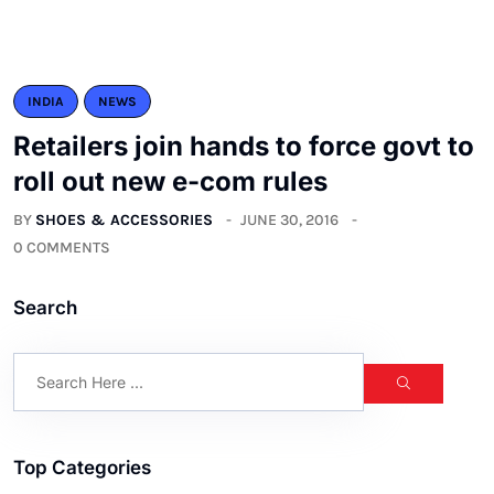
INDIA
NEWS
Retailers join hands to force govt to
roll out new e-com rules
BY
SHOES & ACCESSORIES
JUNE 30, 2016
0 COMMENTS
Search
Top Categories