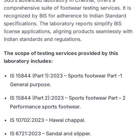
comprehensive suite of footwear testing services. It is
recognized by BIS for adherence to Indian Standard
specifications. The laboratory reports simplify BIS
license applications, aligning products seamlessly with
Indian standards and regulations.
The scope of testing services provided by this
laboratory includes:
IS 15844 (Part 1):2023 – Sports footwear Part -1
General purpose.
IS 15844 (Part 2):2023 – Sports footwear Part – 2
Performance sports footwear.
IS 10702:2023 – Hawai chappal.
IS 6721:2023 – Sandal and slipper.