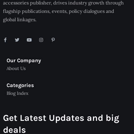
accessories publisher, drives industry growth through
flagship publications, events, policy dialogues and
global linkages.
Our Company
About Us
Categories
Blog Index
Get Latest Updates and big
deals