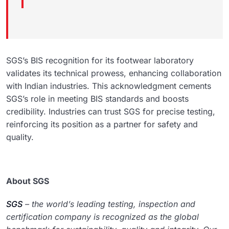
SGS’s BIS recognition for its footwear laboratory
validates its technical prowess, enhancing collaboration
with Indian industries. This acknowledgment cements
SGS’s role in meeting BIS standards and boosts
credibility. Industries can trust SGS for precise testing,
reinforcing its position as a partner for safety and
quality.
About SGS
SGS
– the world’s leading testing, inspection and
certification company is recognized as the global