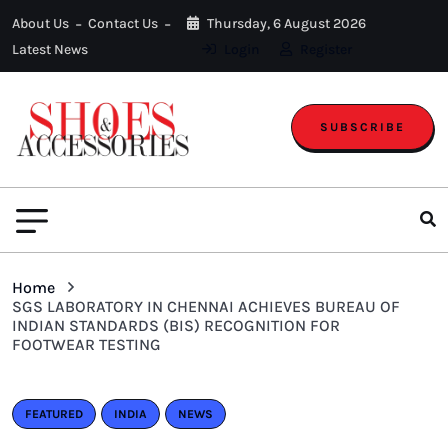
About Us
Contact Us
Thursday, 6 August 2026
Latest News
Login
Register
SUBSCRIBE
Home
SGS LABORATORY IN CHENNAI ACHIEVES BUREAU OF
INDIAN STANDARDS (BIS) RECOGNITION FOR
FOOTWEAR TESTING
FEATURED
INDIA
NEWS