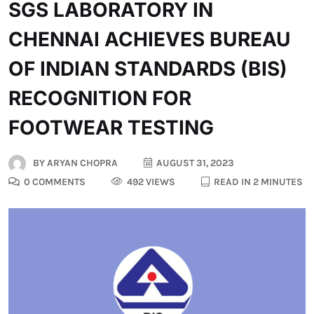
SGS LABORATORY IN
CHENNAI ACHIEVES BUREAU
OF INDIAN STANDARDS (BIS)
RECOGNITION FOR
FOOTWEAR TESTING
BY
ARYAN CHOPRA
AUGUST 31, 2023
0 COMMENTS
492 VIEWS
READ IN 2 MINUTES