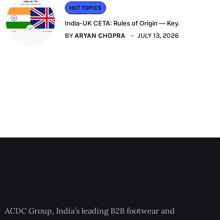
HOT TOPICS
India-UK CETA: Rules of Origin — Key.
BY
ARYAN CHOPRA
JULY 13, 2026
ACDC Group, India’s leading B2B footwear and