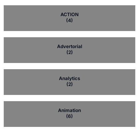
ACTION
(4)
Advertorial
(2)
Analytics
(2)
Animation
(6)