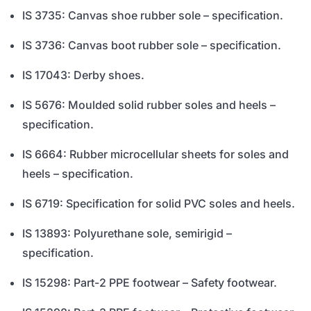
IS 3735: Canvas shoe rubber sole – specification.
IS 3736: Canvas boot rubber sole – specification.
IS 17043: Derby shoes.
IS 5676: Moulded solid rubber soles and heels –
specification.
IS 6664: Rubber microcellular sheets for soles and
heels – specification.
IS 6719: Specification for solid PVC soles and heels.
IS 13893: Polyurethane sole, semirigid –
specification.
IS 15298: Part-2 PPE footwear – Safety footwear.