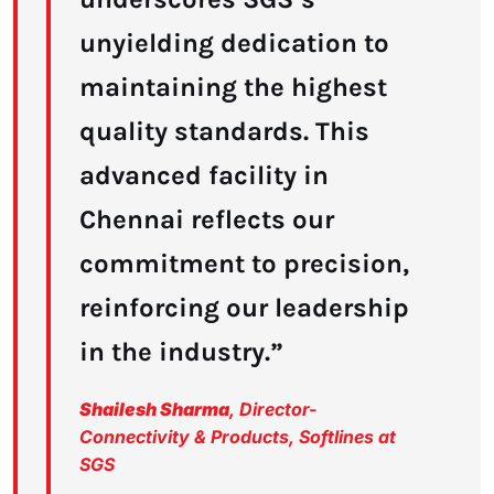
unyielding dedication to
maintaining the highest
quality standards. This
advanced facility in
Chennai reflects our
commitment to precision,
reinforcing our leadership
in the industry.”
Shailesh Sharma
, Director-
Connectivity & Products, Softlines at
SGS