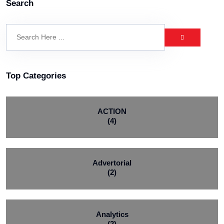
Search
Top Categories
ACTION
(4)
Advertorial
(2)
Analytics
(2)