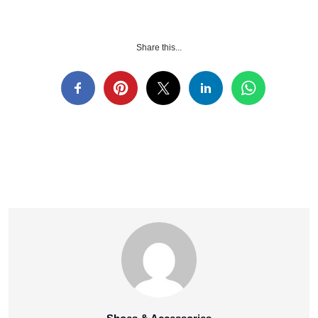
Share this...