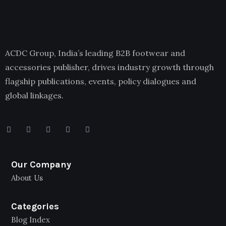
ACDC Group, India’s leading B2B footwear and
accessories publisher, drives industry growth through
flagship publications, events, policy dialogues and
global linkages.
Our Company
About Us
Categories
Blog Index