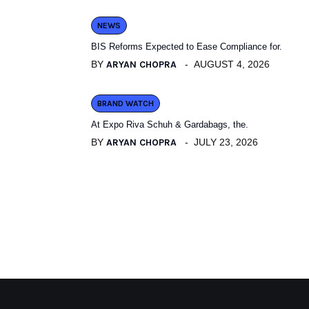
NEWS
BIS Reforms Expected to Ease Compliance for.
BY
ARYAN CHOPRA
AUGUST 4, 2026
BRAND WATCH
At Expo Riva Schuh & Gardabags, the.
BY
ARYAN CHOPRA
JULY 23, 2026