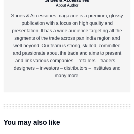
Shoes & Accessories
About Author
Shoes & Accessories magazine is a premium, glossy
publication with a focus on high quality and
presentation. It has a wide audience targeting all the
segments of the trade across pan india region and
well beyond. Our team is strong, skilled, committed
and passionate about the trade and aims to present
and link various companies – retailers – traders –
designers – investors – distributors – institutes and
many more.
You may also like