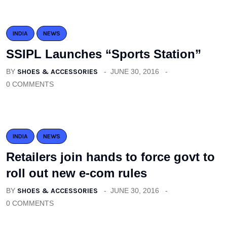
INDIA
NEWS
SSIPL Launches “Sports Station”
BY
SHOES & ACCESSORIES
JUNE 30, 2016
0 COMMENTS
INDIA
NEWS
Retailers join hands to force govt to
roll out new e-com rules
BY
SHOES & ACCESSORIES
JUNE 30, 2016
0 COMMENTS