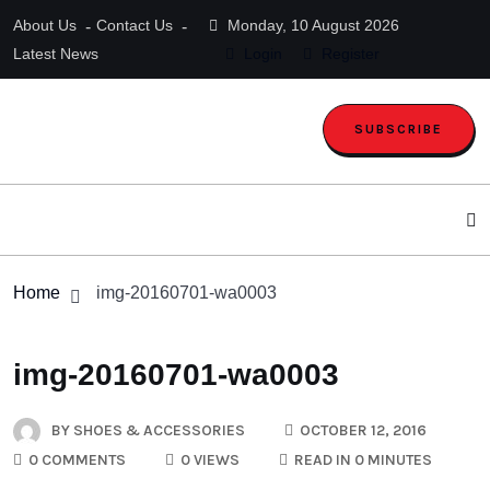
About Us
Contact Us
Monday, 10 August 2026
Latest News
Login
Register
SUBSCRIBE
Home
img-20160701-wa0003
img-20160701-wa0003
BY
SHOES & ACCESSORIES
OCTOBER 12, 2016
0 COMMENTS
0 VIEWS
READ IN 0 MINUTES