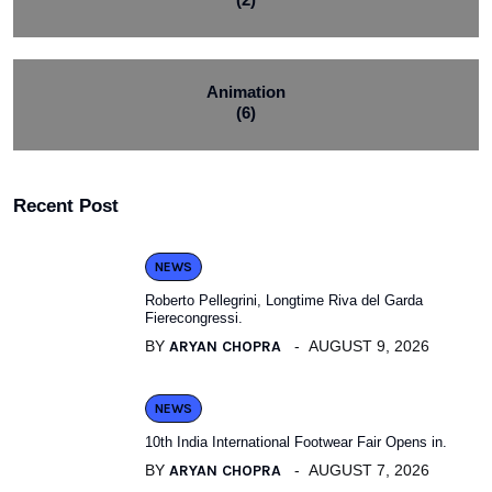
Animation
(6)
Recent Post
NEWS
Roberto Pellegrini, Longtime Riva del Garda
Fierecongressi.
BY
ARYAN CHOPRA
AUGUST 9, 2026
NEWS
10th India International Footwear Fair Opens in.
BY
ARYAN CHOPRA
AUGUST 7, 2026