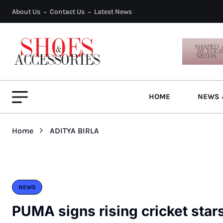
About Us
Contact Us
Latest News
HOME
NEWS 
Home
ADITYA BIRLA
NEWS
PUMA signs rising cricket star