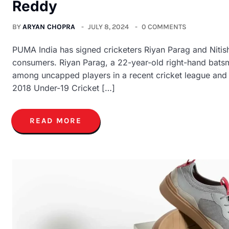
Reddy
BY
ARYAN CHOPRA
JULY 8, 2024
0 COMMENTS
PUMA India has signed cricketers Riyan Parag and Nitis
consumers. Riyan Parag, a 22-year-old right-hand batsm
among uncapped players in a recent cricket league and w
2018 Under-19 Cricket […]
READ MORE