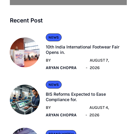
Recent Post
NEWS
10th India International Footwear Fair
Opens in.
BY
AUGUST 7,
ARYAN CHOPRA
2026
NEWS
BIS Reforms Expected to Ease
Compliance for.
BY
AUGUST 4,
ARYAN CHOPRA
2026