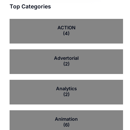
Top Categories
ACTION
(4)
Advertorial
(2)
Analytics
(2)
Animation
(6)