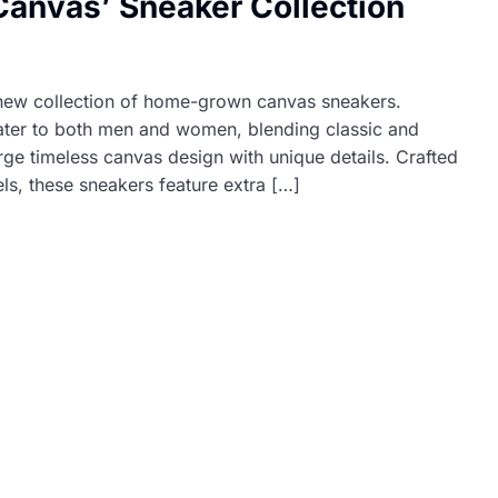
anvas’ Sneaker Collection
 new collection of home-grown canvas sneakers.
ater to both men and women, blending classic and
 timeless canvas design with unique details. Crafted
ls, these sneakers feature extra […]