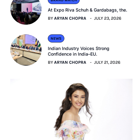
BRAND WATCH
At Expo Riva Schuh & Gardabags, the.
BY
ARYAN CHOPRA
JULY 23, 2026
NEWS
Indian Industry Voices Strong
Confidence in India–EU.
BY
ARYAN CHOPRA
JULY 21, 2026