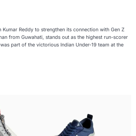
h Kumar Reddy to strengthen its connection with Gen Z
an from Guwahati, stands out as the highest run-scorer
as part of the victorious Indian Under-19 team at the