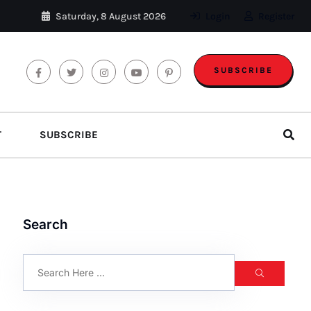
Saturday, 8 August 2026
Login
Register
SUBSCRIBE
T
SUBSCRIBE
Search