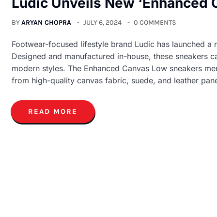
Ludic Unveils New ‘Enhanced C
BY
ARYAN CHOPRA
JULY 6, 2024
0 COMMENTS
Footwear-focused lifestyle brand Ludic has launched a
Designed and manufactured in-house, these sneakers c
modern styles. The Enhanced Canvas Low sneakers merge
from high-quality canvas fabric, suede, and leather pane
READ MORE