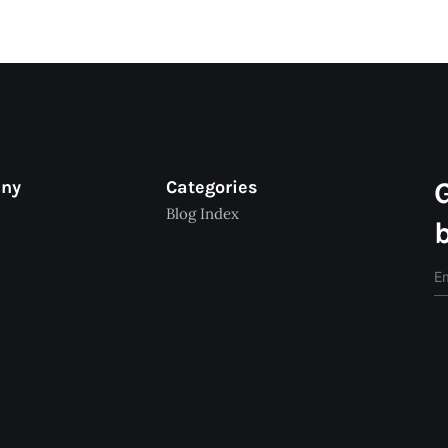
any
Categories
Blog Index