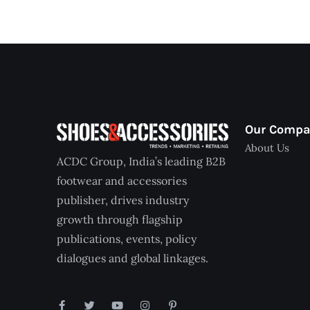
Our Comp
About Us
ACDC Group, India’s leading B2B
footwear and accessories
publisher, drives industry
growth through flagship
publications, events, policy
dialogues and global linkages.