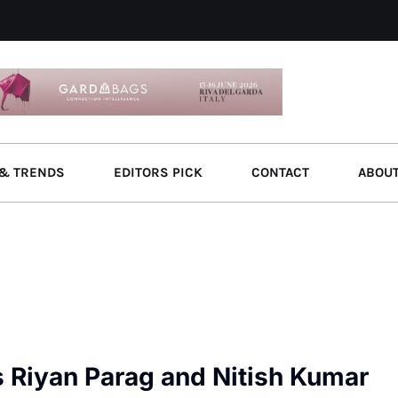
& TRENDS
EDITORS PICK
CONTACT
ABOU
s Riyan Parag and Nitish Kumar