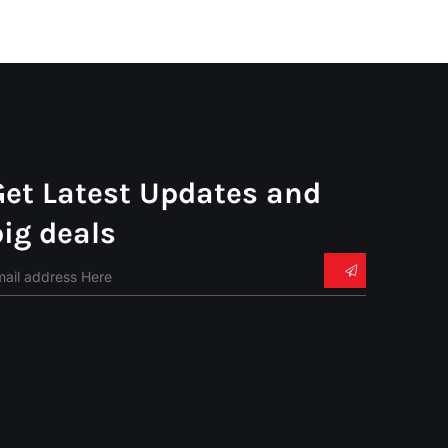
Get Latest Updates and
big deals