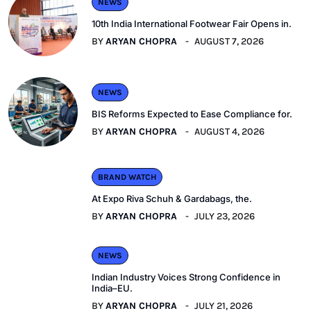
NEWS
10th India International Footwear Fair Opens in.
BY
ARYAN CHOPRA
AUGUST 7, 2026
NEWS
BIS Reforms Expected to Ease Compliance for.
BY
ARYAN CHOPRA
AUGUST 4, 2026
BRAND WATCH
At Expo Riva Schuh & Gardabags, the.
BY
ARYAN CHOPRA
JULY 23, 2026
NEWS
Indian Industry Voices Strong Confidence in
India–EU.
BY
ARYAN CHOPRA
JULY 21, 2026