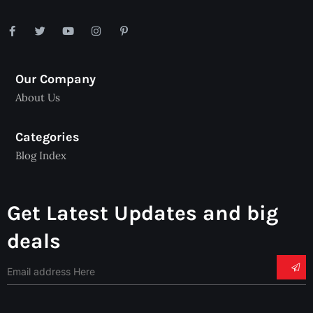
Our Company
About Us
Categories
Blog Index
Get Latest Updates and big
deals