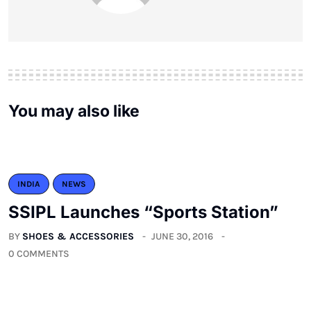
You may also like
INDIA
NEWS
SSIPL Launches “Sports Station”
BY
SHOES & ACCESSORIES
JUNE 30, 2016
0 COMMENTS