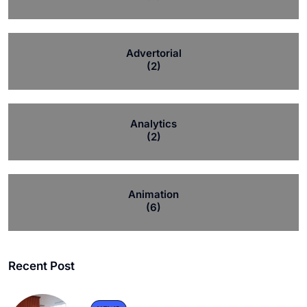
Advertorial
(2)
Analytics
(2)
Animation
(6)
Recent Post