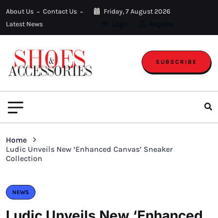
About Us
Contact Us
Friday, 7 August 2026
Latest News
Login
Register
SUBSCRIBE
Home
Ludic Unveils New ‘Enhanced Canvas’ Sneaker
Collection
NEWS
Ludic Unveils New ‘Enhanced