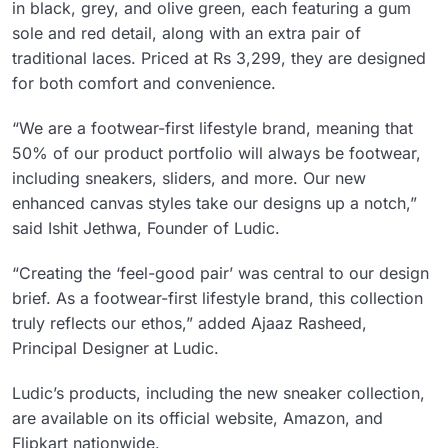
in black, grey, and olive green, each featuring a gum
sole and red detail, along with an extra pair of
traditional laces. Priced at Rs 3,299, they are designed
for both comfort and convenience.
“We are a footwear-first lifestyle brand, meaning that
50% of our product portfolio will always be footwear,
including sneakers, sliders, and more. Our new
enhanced canvas styles take our designs up a notch,”
said Ishit Jethwa, Founder of Ludic.
“Creating the ‘feel-good pair’ was central to our design
brief. As a footwear-first lifestyle brand, this collection
truly reflects our ethos,” added Ajaaz Rasheed,
Principal Designer at Ludic.
Ludic’s products, including the new sneaker collection,
are available on its official website, Amazon, and
Flipkart nationwide.