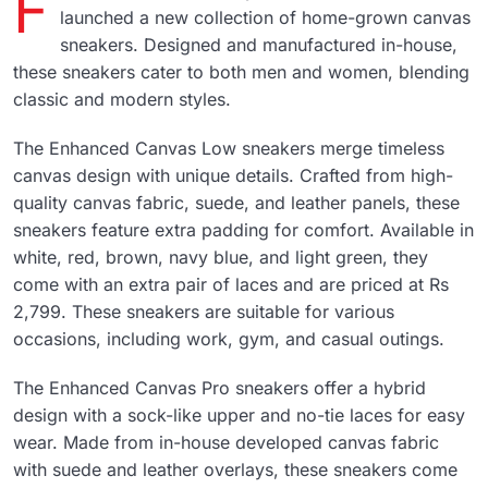
F
launched a new collection of home-grown canvas
sneakers. Designed and manufactured in-house,
these sneakers cater to both men and women, blending
classic and modern styles.
The Enhanced Canvas Low sneakers merge timeless
canvas design with unique details. Crafted from high-
quality canvas fabric, suede, and leather panels, these
sneakers feature extra padding for comfort. Available in
white, red, brown, navy blue, and light green, they
come with an extra pair of laces and are priced at Rs
2,799. These sneakers are suitable for various
occasions, including work, gym, and casual outings.
The Enhanced Canvas Pro sneakers offer a hybrid
design with a sock-like upper and no-tie laces for easy
wear. Made from in-house developed canvas fabric
with suede and leather overlays, these sneakers come