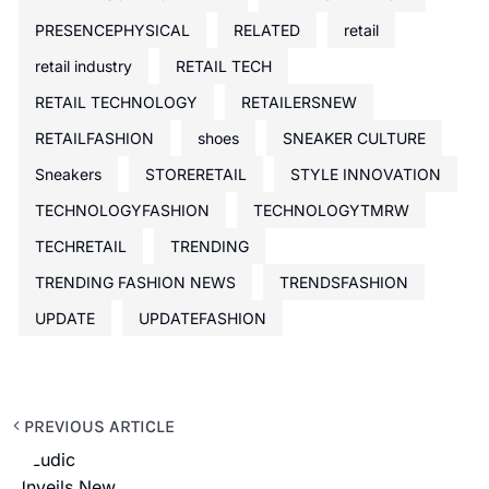
PRESENCEPHYSICAL
RELATED
retail
retail industry
RETAIL TECH
RETAIL TECHNOLOGY
RETAILERSNEW
RETAILFASHION
shoes
SNEAKER CULTURE
Sneakers
STORERETAIL
STYLE INNOVATION
TECHNOLOGYFASHION
TECHNOLOGYTMRW
TECHRETAIL
TRENDING
TRENDING FASHION NEWS
TRENDSFASHION
UPDATE
UPDATEFASHION
PREVIOUS ARTICLE