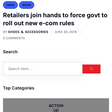
INDIA
NEWS
Retailers join hands to force govt to
roll out new e-com rules
BY
SHOES & ACCESSORIES
JUNE 30, 2016
0 COMMENTS
Search
Top Categories
ACTION
(4)