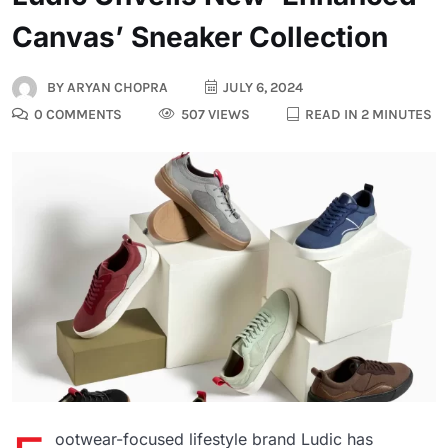
Canvas’ Sneaker Collection
BY
ARYAN CHOPRA
JULY 6, 2024
0 COMMENTS
507 VIEWS
READ IN 2 MINUTES
ootwear-focused lifestyle brand Ludic has