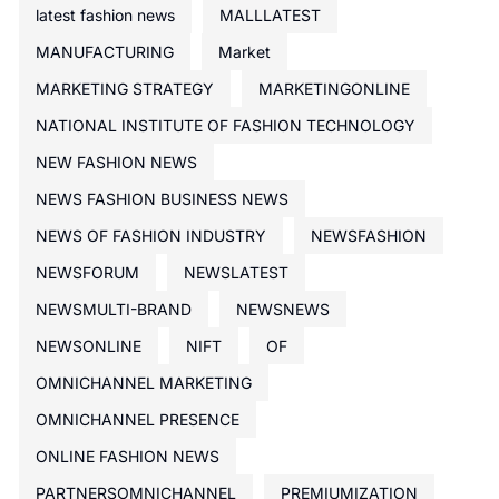
latest fashion news
MALLLATEST
MANUFACTURING
Market
MARKETING STRATEGY
MARKETINGONLINE
NATIONAL INSTITUTE OF FASHION TECHNOLOGY
NEW FASHION NEWS
NEWS FASHION BUSINESS NEWS
NEWS OF FASHION INDUSTRY
NEWSFASHION
NEWSFORUM
NEWSLATEST
NEWSMULTI-BRAND
NEWSNEWS
NEWSONLINE
NIFT
OF
OMNICHANNEL MARKETING
OMNICHANNEL PRESENCE
ONLINE FASHION NEWS
PARTNERSOMNICHANNEL
PREMIUMIZATION