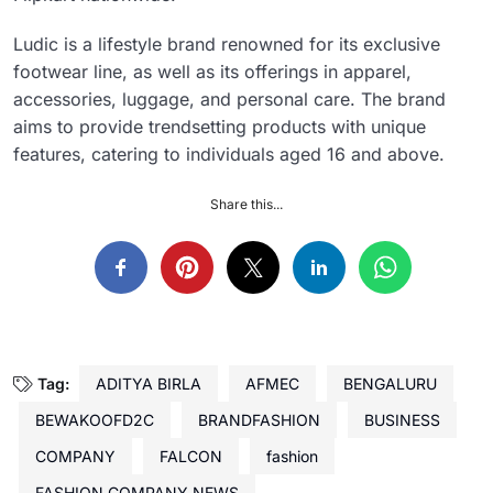
Ludic is a lifestyle brand renowned for its exclusive
footwear line, as well as its offerings in apparel,
accessories, luggage, and personal care. The brand
aims to provide trendsetting products with unique
features, catering to individuals aged 16 and above.
Share this...
Tag:
ADITYA BIRLA
AFMEC
BENGALURU
BEWAKOOFD2C
BRANDFASHION
BUSINESS
COMPANY
FALCON
fashion
FASHION COMPANY NEWS