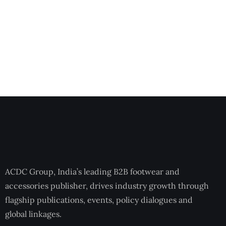
ACDC Group, India’s leading B2B footwear and
accessories publisher, drives industry growth through
flagship publications, events, policy dialogues and
global linkages.