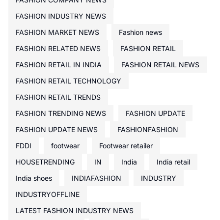
FASHION INDUSTRY NEWS
FASHION MARKET NEWS
Fashion news
FASHION RELATED NEWS
FASHION RETAIL
FASHION RETAIL IN INDIA
FASHION RETAIL NEWS
FASHION RETAIL TECHNOLOGY
FASHION RETAIL TRENDS
FASHION TRENDING NEWS
FASHION UPDATE
FASHION UPDATE NEWS
FASHIONFASHION
FDDI
footwear
Footwear retailer
HOUSETRENDING
IN
India
India retail
India shoes
INDIAFASHION
INDUSTRY
INDUSTRYOFFLINE
LATEST FASHION INDUSTRY NEWS