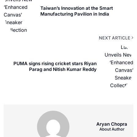
Taiwan’s Innovation at the Smart
Manufacturing Pavilion in India
NEXT ARTICLE
PUMA signs rising cricket stars Riyan
Parag and Nitish Kumar Reddy
Aryan Chopra
About Author