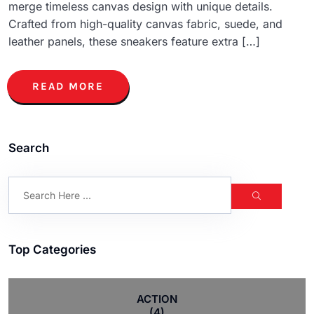
merge timeless canvas design with unique details.
Crafted from high-quality canvas fabric, suede, and
leather panels, these sneakers feature extra […]
READ MORE
Search
Top Categories
ACTION
(4)