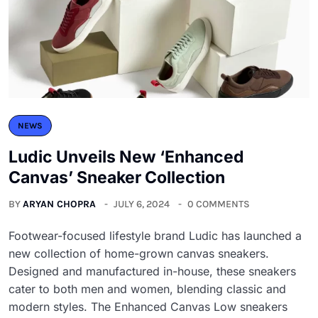
NEWS
Ludic Unveils New ‘Enhanced
Canvas’ Sneaker Collection
BY
ARYAN CHOPRA
JULY 6, 2024
0 COMMENTS
Footwear-focused lifestyle brand Ludic has launched a
new collection of home-grown canvas sneakers.
Designed and manufactured in-house, these sneakers
cater to both men and women, blending classic and
modern styles. The Enhanced Canvas Low sneakers