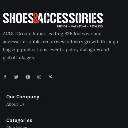
ACDC Group, India’s leading B2B footwear and
accessories publisher, drives industry growth through
flagship publications, events, policy dialogues and
global linkages.
Our Company
About Us
Categories
Blog Index