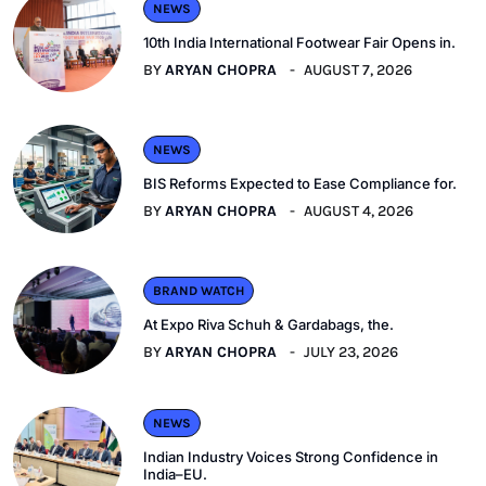
NEWS
10th India International Footwear Fair Opens in.
BY
ARYAN CHOPRA
AUGUST 7, 2026
NEWS
BIS Reforms Expected to Ease Compliance for.
BY
ARYAN CHOPRA
AUGUST 4, 2026
BRAND WATCH
At Expo Riva Schuh & Gardabags, the.
BY
ARYAN CHOPRA
JULY 23, 2026
NEWS
Indian Industry Voices Strong Confidence in
India–EU.