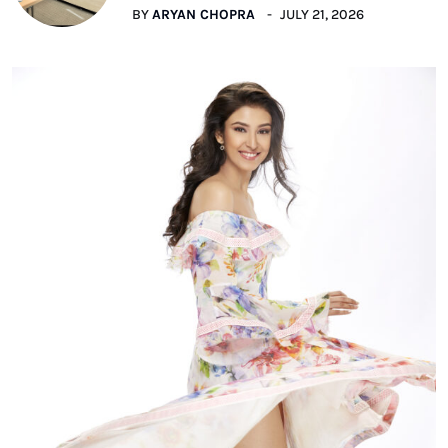
BY
ARYAN CHOPRA
JULY 21, 2026