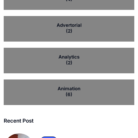
Advertorial
(2)
Analytics
(2)
Animation
(6)
Recent Post