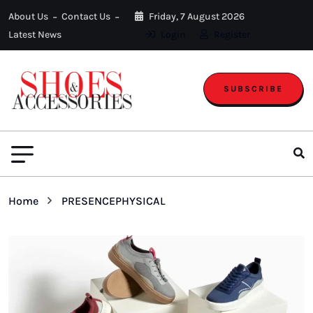
About Us
Contact Us
Friday, 7 August 2026
Latest News
Login
Register
SUBSCRIBE
Home
PRESENCEPHYSICAL