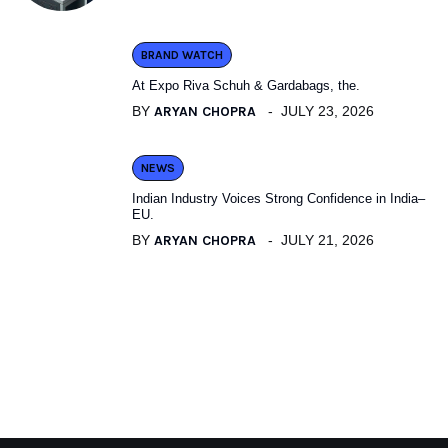
BRAND WATCH
At Expo Riva Schuh & Gardabags, the.
BY
ARYAN CHOPRA
JULY 23, 2026
NEWS
Indian Industry Voices Strong Confidence in India–
EU.
BY
ARYAN CHOPRA
JULY 21, 2026