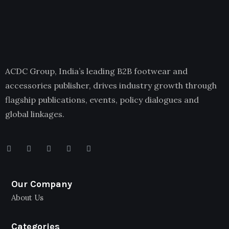
ACDC Group, India’s leading B2B footwear and
accessories publisher, drives industry growth through
flagship publications, events, policy dialogues and
global linkages.
Our Company
About Us
Categories