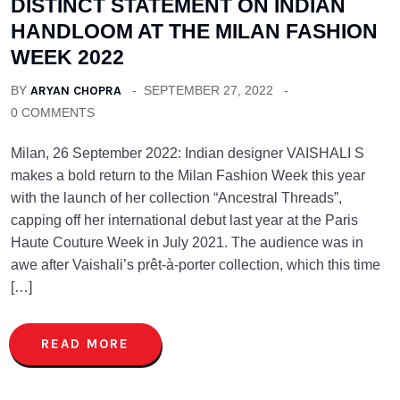
DISTINCT STATEMENT ON INDIAN
HANDLOOM AT THE MILAN FASHION
WEEK 2022
BY
ARYAN CHOPRA
SEPTEMBER 27, 2022
0 COMMENTS
Milan, 26 September 2022: Indian designer VAISHALI S
makes a bold return to the Milan Fashion Week this year
with the launch of her collection “Ancestral Threads”,
capping off her international debut last year at the Paris
Haute Couture Week in July 2021. The audience was in
awe after Vaishali’s prêt-à-porter collection, which this time
[…]
READ MORE