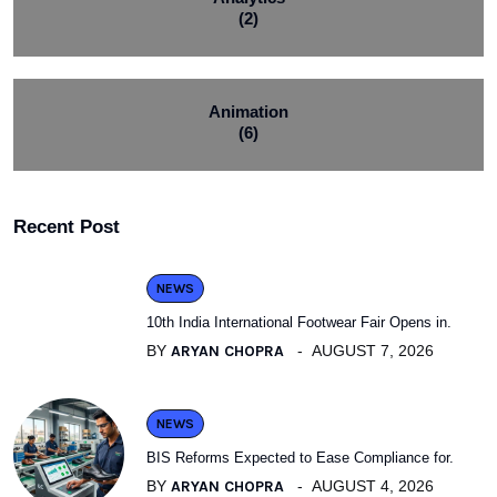
(2)
Animation
(6)
Recent Post
NEWS
10th India International Footwear Fair Opens in.
BY
ARYAN CHOPRA
AUGUST 7, 2026
NEWS
BIS Reforms Expected to Ease Compliance for.
BY
ARYAN CHOPRA
AUGUST 4, 2026