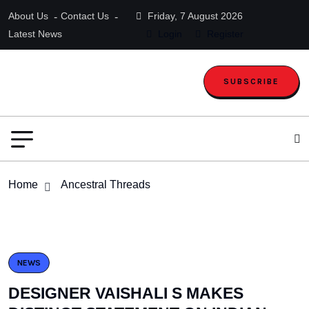
About Us
Contact Us
Friday, 7 August 2026
Latest News
Login
Register
SUBSCRIBE
Home
Ancestral Threads
NEWS
DESIGNER VAISHALI S MAKES