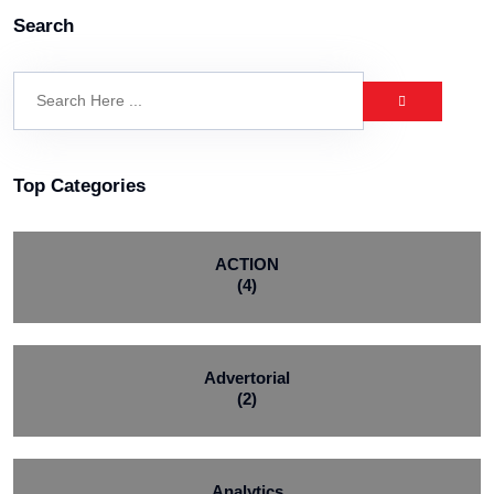
Search
Top Categories
ACTION
(4)
Advertorial
(2)
Analytics