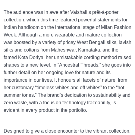
The audience was in awe after Vaishali’s prêt-à-porter
collection, which this time featured powerful statements for
Indian handloom on the international stage of Milan Fashion
Week. Although a more wearable and mature collection
was boosted by a variety of pricey West Bengali silks, lavish
silks and cottons from Maheshwar, Karnataka, and the
famed Kota Doriya, her unmistakable cording method raised
shapes to a new level. In “Ancestral Threads,” she goes into
further detail on her ongoing love for nature and its
importance in our lives. It honours all facets of nature, from
her customary “timeless whites and off-whites” to the “hot
summer tones.” The brand’s dedication to sustainability and
zero waste, with a focus on technology traceability, is
evident in every product in the portfolio.
Designed to give a close encounter to the vibrant collection,