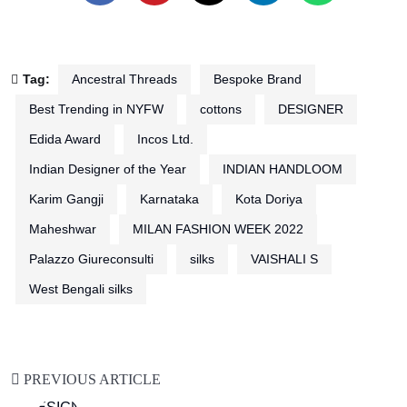
Tag:
Ancestral Threads
Bespoke Brand
Best Trending in NYFW
cottons
DESIGNER
Edida Award
Incos Ltd.
Indian Designer of the Year
INDIAN HANDLOOM
Karim Gangji
Karnataka
Kota Doriya
Maheshwar
MILAN FASHION WEEK 2022
Palazzo Giureconsulti
silks
VAISHALI S
West Bengali silks
PREVIOUS ARTICLE