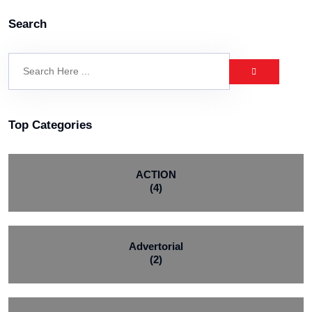
Search
Top Categories
ACTION
(4)
Advertorial
(2)