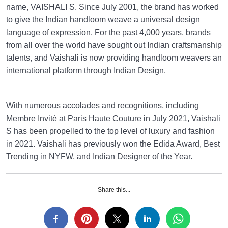
name, VAISHALI S. Since July 2001, the brand has worked
to give the Indian handloom weave a universal design
language of expression. For the past 4,000 years, brands
from all over the world have sought out Indian craftsmanship
talents, and Vaishali is now providing handloom weavers an
international platform through Indian Design.
With numerous accolades and recognitions, including
Membre Invité at Paris Haute Couture in July 2021, Vaishali
S has been propelled to the top level of luxury and fashion
in 2021. Vaishali has previously won the Edida Award, Best
Trending in NYFW, and Indian Designer of the Year.
Share this...