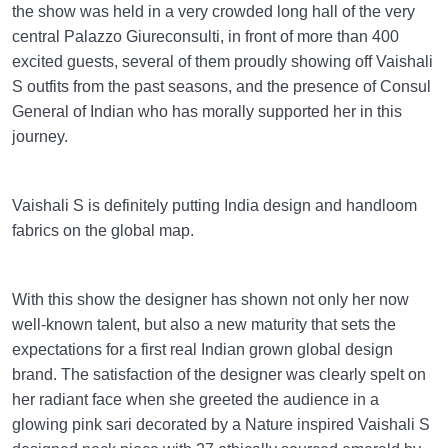
the show was held in a very crowded long hall of the very
central Palazzo Giureconsulti, in front of more than 400
excited guests, several of them proudly showing off Vaishali
S outfits from the past seasons, and the presence of Consul
General of Indian who has morally supported her in this
journey.
Vaishali S is definitely putting India design and handloom
fabrics on the global map.
With this show the designer has shown not only her now
well-known talent, but also a new maturity that sets the
expectations for a first real Indian grown global design
brand. The satisfaction of the designer was clearly spelt on
her radiant face when she greeted the audience in a
glowing pink sari decorated by a Nature inspired Vaishali S