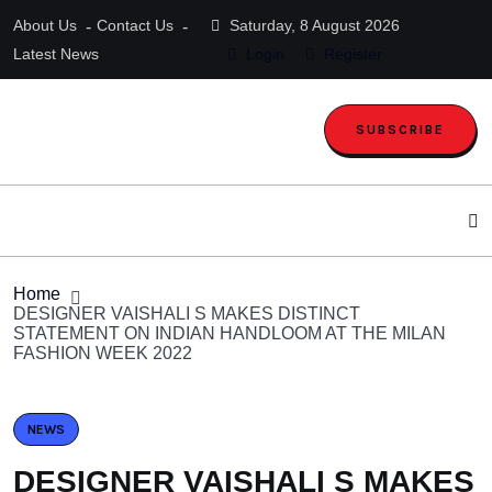
About Us
Contact Us
Saturday, 8 August 2026
Latest News
Login
Register
SUBSCRIBE
Home
DESIGNER VAISHALI S MAKES DISTINCT
STATEMENT ON INDIAN HANDLOOM AT THE MILAN
FASHION WEEK 2022
NEWS
DESIGNER VAISHALI S MAKES