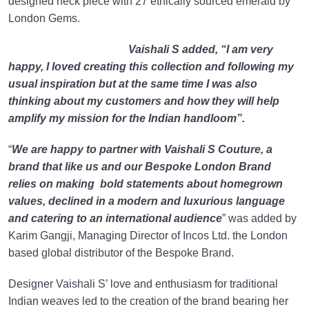
designed neck piece with 27 ethically sourced emerald by
London Gems.
Vaishali S added, “I am very
happy, I loved creating this collection and following my
usual inspiration but at the same time I was also
thinking about my customers and how they will help
amplify my mission for the Indian handloom”.
“
We are happy to partner with Vaishali S Couture, a
brand that like us and our Bespoke London Brand
relies on making bold statements about homegrown
values, declined in a modern and luxurious language
and catering to an international audience
” was added by
Karim Gangji, Managing Director of Incos Ltd. the London
based global distributor of the Bespoke Brand.
Designer Vaishali S’ love and enthusiasm for traditional
Indian weaves led to the creation of the brand bearing her