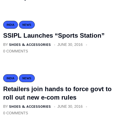
INDIA
NEWS
SSIPL Launches “Sports Station”
BY
SHOES & ACCESSORIES
JUNE 30, 2016
0 COMMENTS
INDIA
NEWS
Retailers join hands to force govt to
roll out new e-com rules
BY
SHOES & ACCESSORIES
JUNE 30, 2016
0 COMMENTS