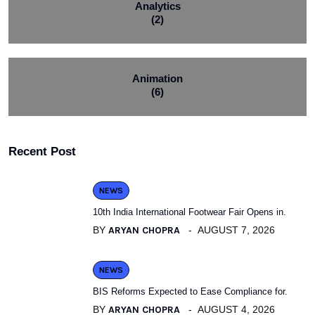
Analytics
(2)
Animation
(6)
Recent Post
NEWS
10th India International Footwear Fair Opens in.
BY
ARYAN CHOPRA
AUGUST 7, 2026
NEWS
BIS Reforms Expected to Ease Compliance for.
BY
ARYAN CHOPRA
AUGUST 4, 2026