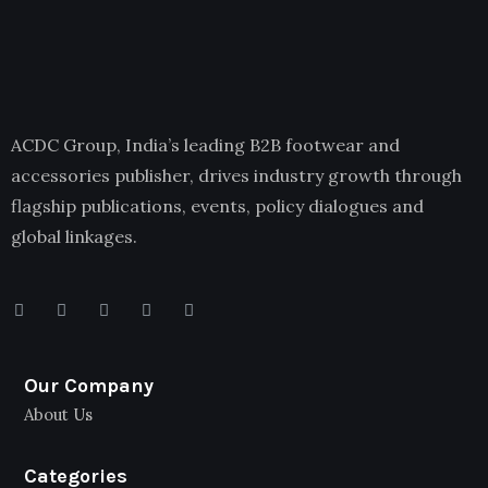
ACDC Group, India’s leading B2B footwear and
accessories publisher, drives industry growth through
flagship publications, events, policy dialogues and
global linkages.
Our Company
About Us
Categories