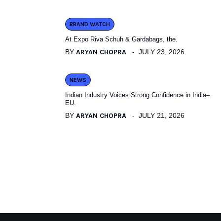
BRAND WATCH
At Expo Riva Schuh & Gardabags, the.
BY
ARYAN CHOPRA
JULY 23, 2026
NEWS
Indian Industry Voices Strong Confidence in India–
EU.
BY
ARYAN CHOPRA
JULY 21, 2026