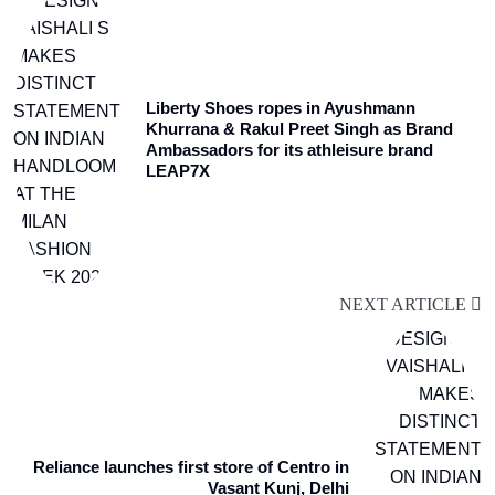
Liberty Shoes ropes in Ayushmann
Khurrana & Rakul Preet Singh as Brand
Ambassadors for its athleisure brand
LEAP7X
NEXT ARTICLE
Reliance launches first store of Centro in
Vasant Kunj, Delhi