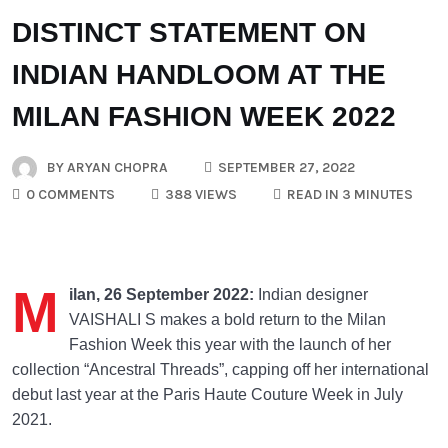
DISTINCT STATEMENT ON
INDIAN HANDLOOM AT THE
MILAN FASHION WEEK 2022
BY
ARYAN CHOPRA
SEPTEMBER 27, 2022
0 COMMENTS
388 VIEWS
READ IN 3 MINUTES
M
ilan, 26 September 2022:
Indian designer
VAISHALI S makes a bold return to the Milan
Fashion Week this year with the launch of her
collection “Ancestral Threads”, capping off her international
debut last year at the Paris Haute Couture Week in July
2021.