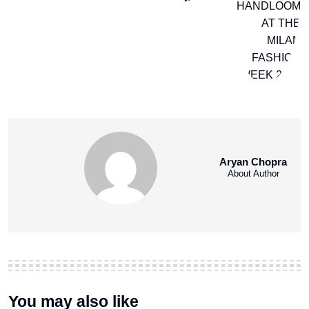
Aryan Chopra
About Author
You may also like