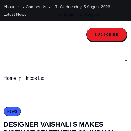
About Us
Contact Us
Wednesday, 5 August 2026
Latest News
Login
Register
SUBSCRIBE
Home
Incos Ltd.
NEWS
DESIGNER VAISHALI S MAKES