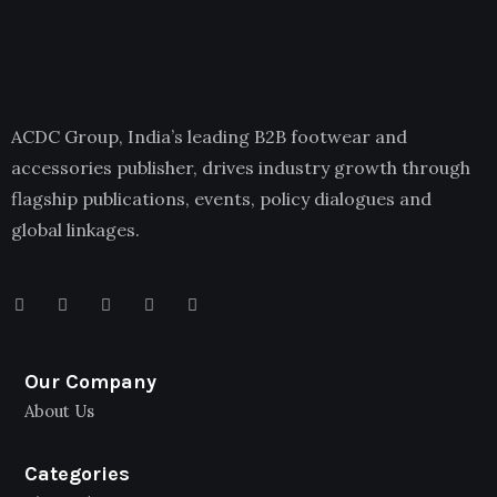
ACDC Group, India’s leading B2B footwear and
accessories publisher, drives industry growth through
flagship publications, events, policy dialogues and
global linkages.
Our Company
About Us
Categories