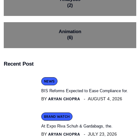
(2)
Animation
(6)
Recent Post
NEWS
BIS Reforms Expected to Ease Compliance for.
BY
ARYAN CHOPRA
AUGUST 4, 2026
BRAND WATCH
At Expo Riva Schuh & Gardabags, the.
BY
ARYAN CHOPRA
JULY 23, 2026