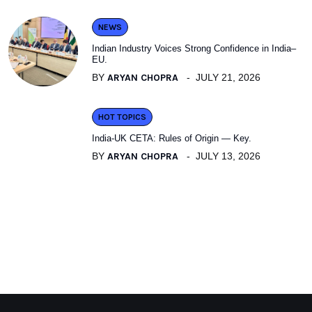
NEWS
Indian Industry Voices Strong Confidence in India–
EU.
BY
ARYAN CHOPRA
JULY 21, 2026
HOT TOPICS
India-UK CETA: Rules of Origin — Key.
BY
ARYAN CHOPRA
JULY 13, 2026