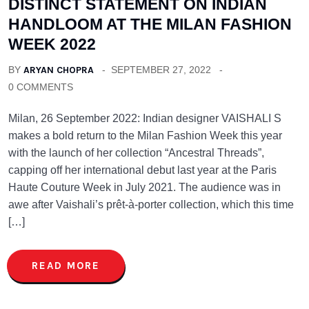
DISTINCT STATEMENT ON INDIAN
HANDLOOM AT THE MILAN FASHION
WEEK 2022
BY
ARYAN CHOPRA
SEPTEMBER 27, 2022
0 COMMENTS
Milan, 26 September 2022: Indian designer VAISHALI S
makes a bold return to the Milan Fashion Week this year
with the launch of her collection “Ancestral Threads”,
capping off her international debut last year at the Paris
Haute Couture Week in July 2021. The audience was in
awe after Vaishali’s prêt-à-porter collection, which this time
[…]
READ MORE