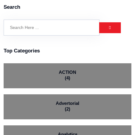
Search
Top Categories
ACTION
(4)
Advertorial
(2)
Analytics