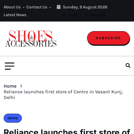
About Us
Contact Us
Sunday, 9 August 2026
Latest News
Login
Register
SUBSCRIBE
Home
Reliance launches first store of Centro in Vasant Kunj,
Delhi
NEWS
Reliance launches first store of