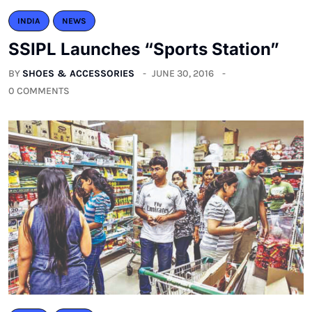
INDIA
NEWS
SSIPL Launches “Sports Station”
BY
SHOES & ACCESSORIES
JUNE 30, 2016
0 COMMENTS