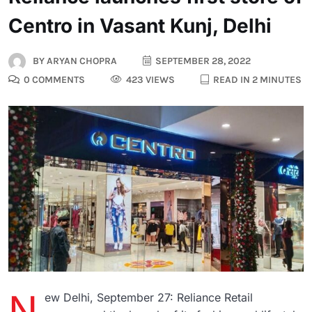
Centro in Vasant Kunj, Delhi
BY
ARYAN CHOPRA
SEPTEMBER 28, 2022
0 COMMENTS
423 VIEWS
READ IN 2 MINUTES
N
ew Delhi, September 27: Reliance Retail