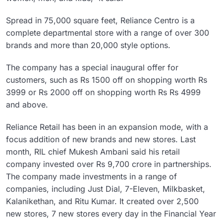
Spread in 75,000 square feet, Reliance Centro is a
complete departmental store with a range of over 300
brands and more than 20,000 style options.
The company has a special inaugural offer for
customers, such as Rs 1500 off on shopping worth Rs
3999 or Rs 2000 off on shopping worth Rs Rs 4999
and above.
Reliance Retail has been in an expansion mode, with a
focus addition of new brands and new stores. Last
month, RIL chief Mukesh Ambani said his retail
company invested over Rs 9,700 crore in partnerships.
The company made investments in a range of
companies, including Just Dial, 7-Eleven, Milkbasket,
Kalanikethan, and Ritu Kumar. It created over 2,500
new stores, 7 new stores every day in the Financial Year