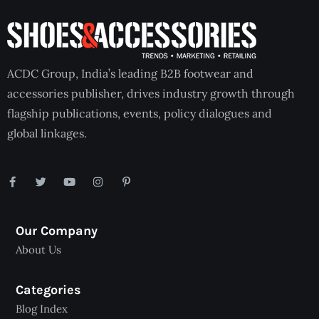
ACDC Group, India’s leading B2B footwear and
accessories publisher, drives industry growth through
flagship publications, events, policy dialogues and
global linkages.
Our Company
About Us
Categories
Blog Index