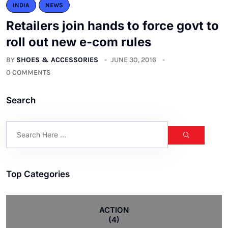
INDIA
NEWS
Retailers join hands to force govt to
roll out new e-com rules
BY
SHOES & ACCESSORIES
JUNE 30, 2016
0 COMMENTS
Search
Top Categories
ACTION
(4)