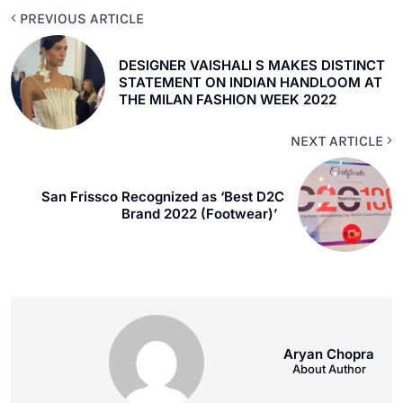
PREVIOUS ARTICLE
DESIGNER VAISHALI S MAKES DISTINCT
STATEMENT ON INDIAN HANDLOOM AT
THE MILAN FASHION WEEK 2022
NEXT ARTICLE
San Frissco Recognized as ‘Best D2C
Brand 2022 (Footwear)’
Aryan Chopra
About Author