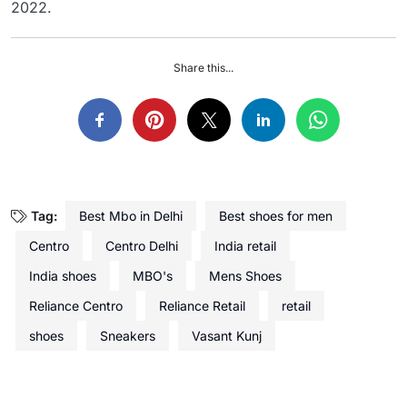
2022.
Share this...
Tag:
Best Mbo in Delhi
Best shoes for men
Centro
Centro Delhi
India retail
India shoes
MBO's
Mens Shoes
Reliance Centro
Reliance Retail
retail
shoes
Sneakers
Vasant Kunj