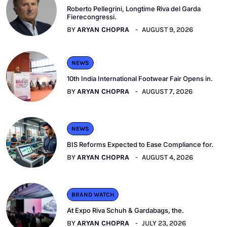
Roberto Pellegrini, Longtime Riva del Garda
Fierecongressi.
BY
ARYAN CHOPRA
AUGUST 9, 2026
NEWS
10th India International Footwear Fair Opens in.
BY
ARYAN CHOPRA
AUGUST 7, 2026
NEWS
BIS Reforms Expected to Ease Compliance for.
BY
ARYAN CHOPRA
AUGUST 4, 2026
BRAND WATCH
At Expo Riva Schuh & Gardabags, the.
BY
ARYAN CHOPRA
JULY 23, 2026