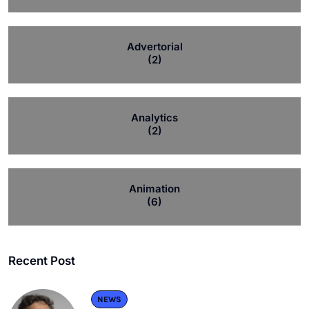
Advertorial
(2)
Analytics
(2)
Animation
(6)
Recent Post
NEWS