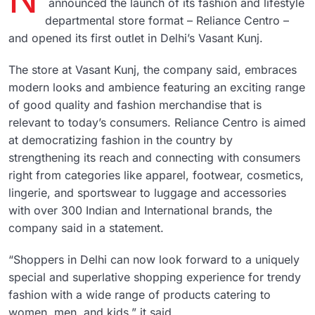
announced the launch of its fashion and lifestyle
departmental store format – Reliance Centro –
and opened its first outlet in Delhi’s Vasant Kunj.
The store at Vasant Kunj, the company said, embraces
modern looks and ambience featuring an exciting range
of good quality and fashion merchandise that is
relevant to today’s consumers. Reliance Centro is aimed
at democratizing fashion in the country by
strengthening its reach and connecting with consumers
right from categories like apparel, footwear, cosmetics,
lingerie, and sportswear to luggage and accessories
with over 300 Indian and International brands, the
company said in a statement.
“Shoppers in Delhi can now look forward to a uniquely
special and superlative shopping experience for trendy
fashion with a wide range of products catering to
women, men, and kids,” it said.