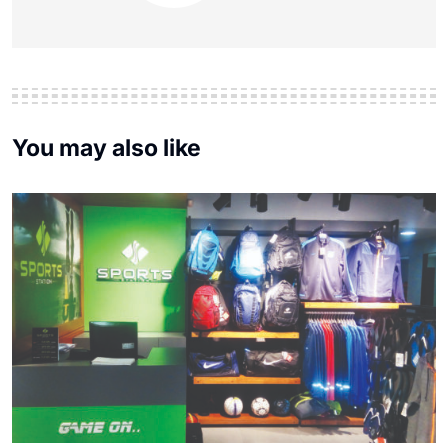
You may also like