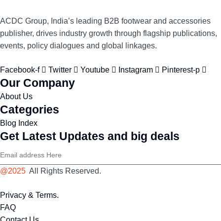
ACDC Group, India’s leading B2B footwear and accessories
publisher, drives industry growth through flagship publications,
events, policy dialogues and global linkages.
Facebook-f
Twitter
Youtube
Instagram
Pinterest-p
Our Company
About Us
Categories
Blog Index
Get Latest Updates and big deals
@2025
All Rights Reserved.
Privacy & Terms.
FAQ
Contact Us