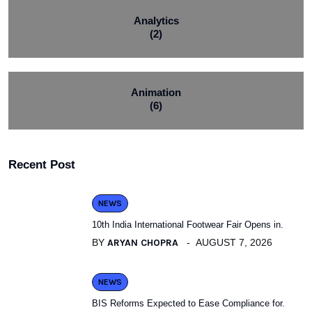
Analytics
(2)
Animation
(6)
Recent Post
NEWS
10th India International Footwear Fair Opens in.
BY
ARYAN CHOPRA
AUGUST 7, 2026
NEWS
BIS Reforms Expected to Ease Compliance for.