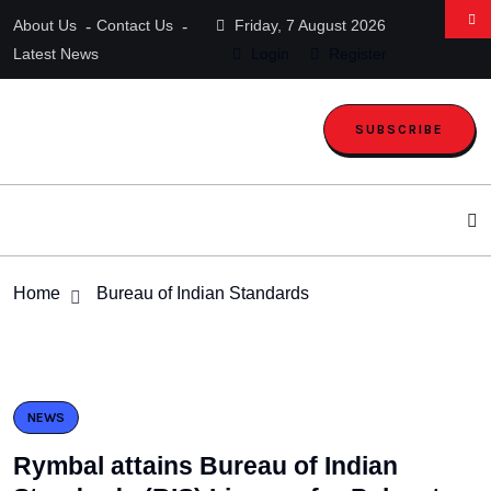
About Us
Contact Us
Friday, 7 August 2026
Latest News
Login
Register
SUBSCRIBE
Home
Bureau of Indian Standards
NEWS
Rymbal attains Bureau of Indian