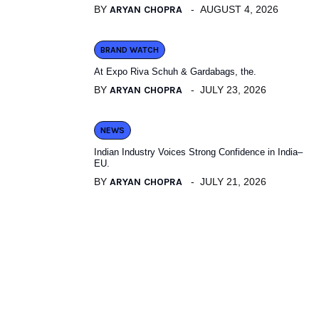
BY
ARYAN CHOPRA
AUGUST 4, 2026
BRAND WATCH
At Expo Riva Schuh & Gardabags, the.
BY
ARYAN CHOPRA
JULY 23, 2026
NEWS
Indian Industry Voices Strong Confidence in India–
EU.
BY
ARYAN CHOPRA
JULY 21, 2026