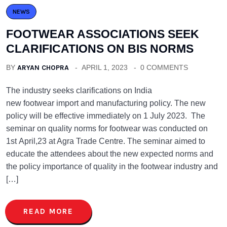
NEWS
FOOTWEAR ASSOCIATIONS SEEK
CLARIFICATIONS ON BIS NORMS
BY
ARYAN CHOPRA
APRIL 1, 2023
0 COMMENTS
The industry seeks clarifications on India
new footwear import and manufacturing policy. The new
policy will be effective immediately on 1 July 2023. The
seminar on quality norms for footwear was conducted on
1st April,23 at Agra Trade Centre. The seminar aimed to
educate the attendees about the new expected norms and
the policy importance of quality in the footwear industry and
[…]
READ MORE