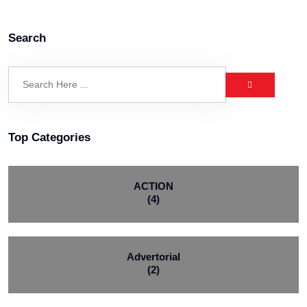
Search
Top Categories
ACTION
(4)
Advertorial
(2)