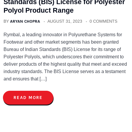
Standards (BIS) License for Polyester
Polyol Product Range
BY
ARYAN CHOPRA
AUGUST 31, 2023
0 COMMENTS
Rymbal, a leading innovator in Polyurethane Systems for
Footwear and other market segments has been granted
Bureau of Indian Standards (BIS) License for its range of
Polyester Polyols, which underscores their commitment to
deliver products of the highest quality that meet and exceed
industry standards. The BIS License serves as a testament
and ensures that […]
READ MORE