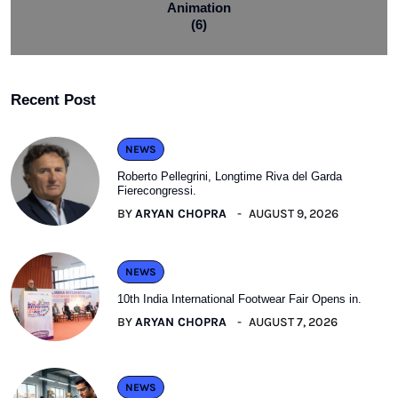
Animation
(6)
Recent Post
NEWS
Roberto Pellegrini, Longtime Riva del Garda
Fierecongressi.
BY
ARYAN CHOPRA
AUGUST 9, 2026
NEWS
10th India International Footwear Fair Opens in.
BY
ARYAN CHOPRA
AUGUST 7, 2026
NEWS