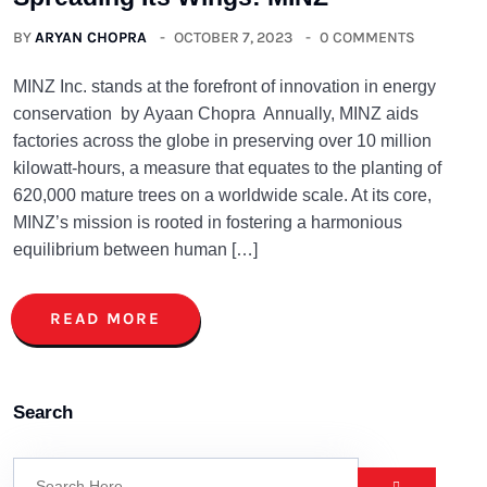
BY
ARYAN CHOPRA
OCTOBER 7, 2023
0 COMMENTS
MINZ Inc. stands at the forefront of innovation in energy
conservation by Ayaan Chopra Annually, MINZ aids
factories across the globe in preserving over 10 million
kilowatt-hours, a measure that equates to the planting of
620,000 mature trees on a worldwide scale. At its core,
MINZ’s mission is rooted in fostering a harmonious
equilibrium between human […]
READ MORE
Search