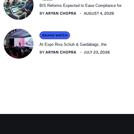
BIS Reforms Expected to Ease Compliance for.
BY
ARYAN CHOPRA
AUGUST 4, 2026
BRAND WATCH
At Expo Riva Schuh & Gardabags, the.
BY
ARYAN CHOPRA
JULY 23, 2026