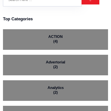
Top Categories
ACTION
(4)
Advertorial
(2)
Analytics
(2)