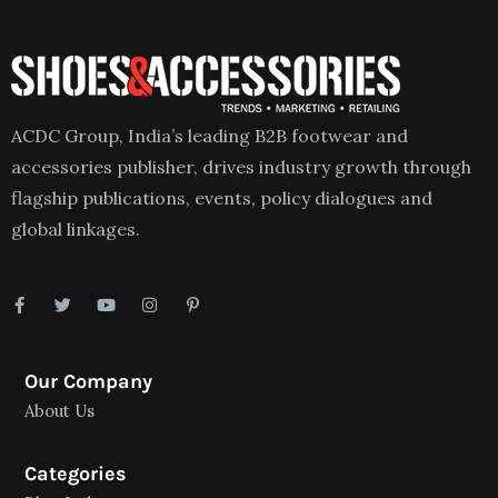
ACDC Group, India’s leading B2B footwear and
accessories publisher, drives industry growth through
flagship publications, events, policy dialogues and
global linkages.
Our Company
About Us
Categories