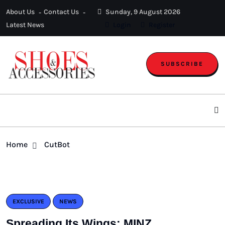
About Us
Contact Us
Sunday, 9 August 2026
Latest News
Login
Register
SUBSCRIBE
Home
CutBot
EXCLUSIVE
NEWS
Spreading Its Wings: MINZ